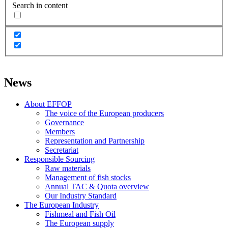
Search in content
News
About EFFOP
The voice of the European producers
Governance
Members
Representation and Partnership
Secretariat
Responsible Sourcing
Raw materials
Management of fish stocks
Annual TAC & Quota overview
Our Industry Standard
The European Industry
Fishmeal and Fish Oil
The European supply