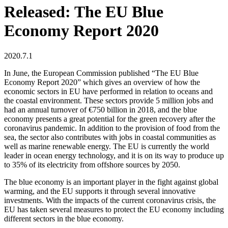
Released: The EU Blue
Economy Report 2020
2020.7.1
In June, the European Commission published “The EU Blue
Economy Report 2020” which gives an overview of how the
economic sectors in EU have performed in relation to oceans and
the coastal environment. These sectors provide 5 million jobs and
had an annual turnover of €750 billion in 2018, and the blue
economy presents a great potential for the green recovery after the
coronavirus pandemic. In addition to the provision of food from the
sea, the sector also contributes with jobs in coastal communities as
well as marine renewable energy. The EU is currently the world
leader in ocean energy technology, and it is on its way to produce up
to 35% of its electricity from offshore sources by 2050.
The blue economy is an important player in the fight against global
warming, and the EU supports it through several innovative
investments. With the impacts of the current coronavirus crisis, the
EU has taken several measures to protect the EU economy including
different sectors in the blue economy.