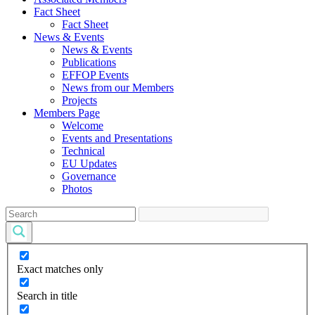
Fact Sheet
Fact Sheet
News & Events
News & Events
Publications
EFFOP Events
News from our Members
Projects
Members Page
Welcome
Events and Presentations
Technical
EU Updates
Governance
Photos
Exact matches only
Search in title