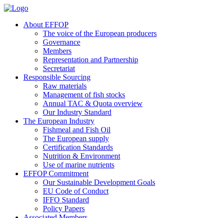
About EFFOP
The voice of the European producers
Governance
Members
Representation and Partnership
Secretariat
Responsible Sourcing
Raw materials
Management of fish stocks
Annual TAC & Quota overview
Our Industry Standard
The European Industry
Fishmeal and Fish Oil
The European supply
Certification Standards
Nutrition & Environment
Use of marine nutrients
EFFOP Commitment
Our Sustainable Development Goals
EU Code of Conduct
IFFO Standard
Policy Papers
Associated Members