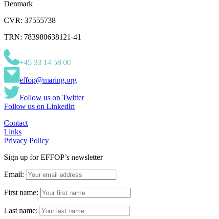
Denmark
CVR: 37555738
TRN: 783980638121-41
+45 33 14 58 00
effop@maring.org
Follow us on Twitter
Follow us on LinkedIn
Contact
Links
Privacy Policy
Sign up for EFFOP’s newsletter
Email:
First name:
Last name: