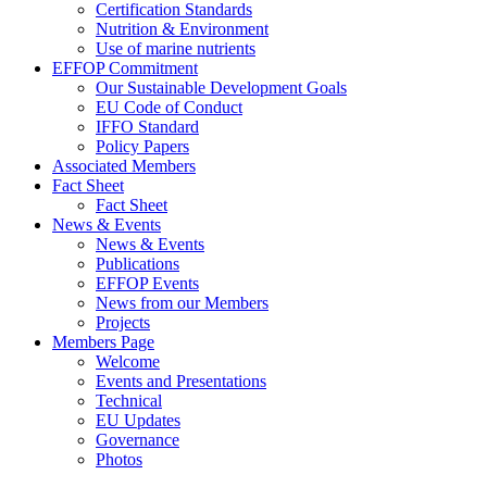
Certification Standards
Nutrition & Environment
Use of marine nutrients
EFFOP Commitment
Our Sustainable Development Goals
EU Code of Conduct
IFFO Standard
Policy Papers
Associated Members
Fact Sheet
Fact Sheet
News & Events
News & Events
Publications
EFFOP Events
News from our Members
Projects
Members Page
Welcome
Events and Presentations
Technical
EU Updates
Governance
Photos