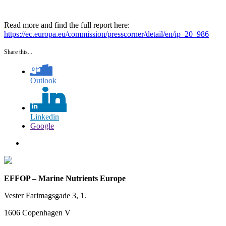
Read more and find the full report here:
https://ec.europa.eu/commission/presscorner/detail/en/ip_20_986
Share this...
Outlook
Linkedin
Google
EFFOP – Marine Nutrients Europe
Vester Farimagsgade 3, 1.
1606 Copenhagen V