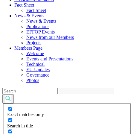
Fact Sheet
Fact Sheet
News & Events
News & Events
Publications
EFFOP Events
News from our Members
Projects
Members Page
Welcome
Events and Presentations
Technical
EU Updates
Governance
Photos
Exact matches only
Search in title