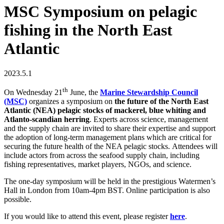
MSC Symposium on pelagic
fishing in the North East
Atlantic
2023.5.1
th
On Wednesday 21
June, the
Marine Stewardship Council
(MSC)
organizes a symposium on
the future of the North East
Atlantic (NEA) pelagic stocks of mackerel, blue whiting and
Atlanto-scandian herring
. Experts across science, management
and the supply chain are invited to share their expertise and support
the adoption of long-term management plans which are critical for
securing the future health of the NEA pelagic stocks. Attendees will
include actors from across the seafood supply chain, including
fishing representatives, market players, NGOs, and science.
The one-day symposium will be held in the prestigious Watermen’s
Hall in London from 10am-4pm BST. Online participation is also
possible.
If you would like to attend this event, please register
here
.