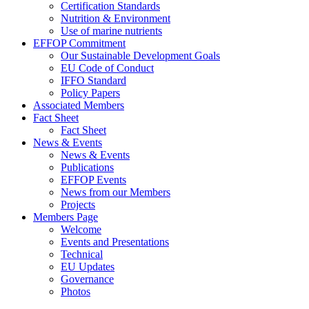
Certification Standards
Nutrition & Environment
Use of marine nutrients
EFFOP Commitment
Our Sustainable Development Goals
EU Code of Conduct
IFFO Standard
Policy Papers
Associated Members
Fact Sheet
Fact Sheet
News & Events
News & Events
Publications
EFFOP Events
News from our Members
Projects
Members Page
Welcome
Events and Presentations
Technical
EU Updates
Governance
Photos