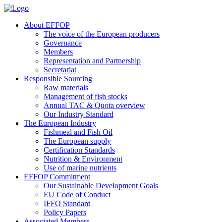
About EFFOP
The voice of the European producers
Governance
Members
Representation and Partnership
Secretariat
Responsible Sourcing
Raw materials
Management of fish stocks
Annual TAC & Quota overview
Our Industry Standard
The European Industry
Fishmeal and Fish Oil
The European supply
Certification Standards
Nutrition & Environment
Use of marine nutrients
EFFOP Commitment
Our Sustainable Development Goals
EU Code of Conduct
IFFO Standard
Policy Papers
Associated Members