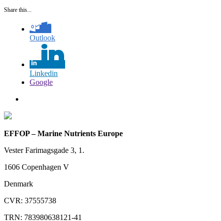
Share this...
Outlook
Linkedin
Google
EFFOP – Marine Nutrients Europe
Vester Farimagsgade 3, 1.
1606 Copenhagen V
Denmark
CVR: 37555738
TRN: 783980638121-41