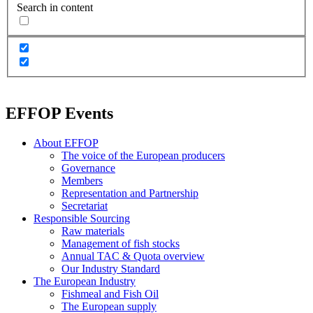
Search in content
EFFOP Events
About EFFOP
The voice of the European producers
Governance
Members
Representation and Partnership
Secretariat
Responsible Sourcing
Raw materials
Management of fish stocks
Annual TAC & Quota overview
Our Industry Standard
The European Industry
Fishmeal and Fish Oil
The European supply