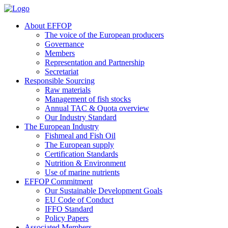
About EFFOP
The voice of the European producers
Governance
Members
Representation and Partnership
Secretariat
Responsible Sourcing
Raw materials
Management of fish stocks
Annual TAC & Quota overview
Our Industry Standard
The European Industry
Fishmeal and Fish Oil
The European supply
Certification Standards
Nutrition & Environment
Use of marine nutrients
EFFOP Commitment
Our Sustainable Development Goals
EU Code of Conduct
IFFO Standard
Policy Papers
Associated Members