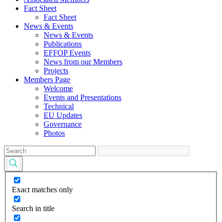
Fact Sheet
Fact Sheet
News & Events
News & Events
Publications
EFFOP Events
News from our Members
Projects
Members Page
Welcome
Events and Presentations
Technical
EU Updates
Governance
Photos
Exact matches only
Search in title