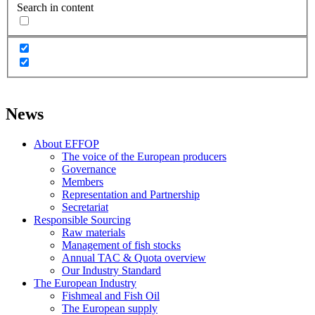
Search in content
News
About EFFOP
The voice of the European producers
Governance
Members
Representation and Partnership
Secretariat
Responsible Sourcing
Raw materials
Management of fish stocks
Annual TAC & Quota overview
Our Industry Standard
The European Industry
Fishmeal and Fish Oil
The European supply