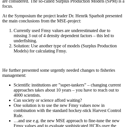
are considered. The so-called Surplus Production Models (SPM) is a
focus.
At the Symposium the project leader Dr. Henrik Sparholt presented
the main conclusions from the MSE-project:
Currently used Fmsy values are underestimated due to
missing 3 out of 4 density dependent factors – this led to
underfishing.
Solution: Use another type of models (Surplus Production
Models) for calculating Fmsy.
He further presented some urgently needed changes to fisheries
management:
Scientific institutions are ”super-tankers” – changing current
approaches takes about 10 years – you have to reach out to
4000 scientists.
Can society or science afford waiting?
One solution is to use the new Fmsy values now in
combination with the standard hockey-stick Harvest Control
Rule.
…and use e.g. the new MSE approach to fine-tune the new
Fmsy values and to evaluate sophisticated HCRs over the