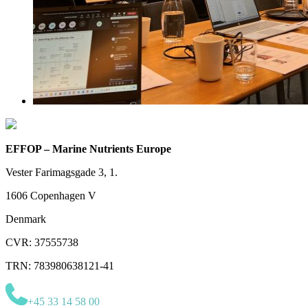
EFFOP – Marine Nutrients Europe
Vester Farimagsgade 3, 1.
1606 Copenhagen V
Denmark
CVR: 37555738
TRN: 783980638121-41
+45 33 14 58 00