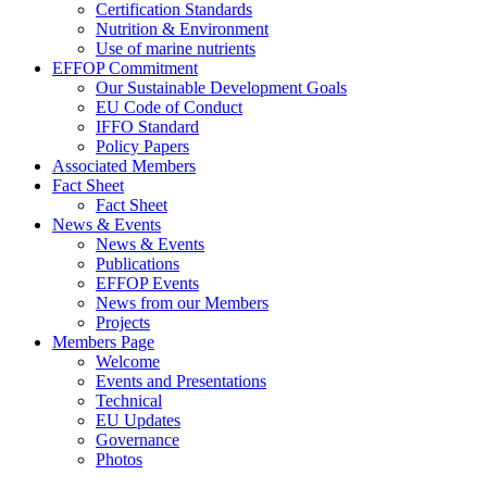
Certification Standards
Nutrition & Environment
Use of marine nutrients
EFFOP Commitment
Our Sustainable Development Goals
EU Code of Conduct
IFFO Standard
Policy Papers
Associated Members
Fact Sheet
Fact Sheet
News & Events
News & Events
Publications
EFFOP Events
News from our Members
Projects
Members Page
Welcome
Events and Presentations
Technical
EU Updates
Governance
Photos