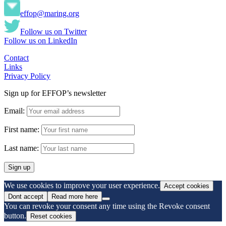
effop@maring.org
Follow us on Twitter
Follow us on LinkedIn
Contact
Links
Privacy Policy
Sign up for EFFOP’s newsletter
Email:
First name:
Last name:
We use cookies to improve your user experience.
Accept cookies
Dont accept
Read more here
You can revoke your consent any time using the Revoke consent
button.
Reset cookies