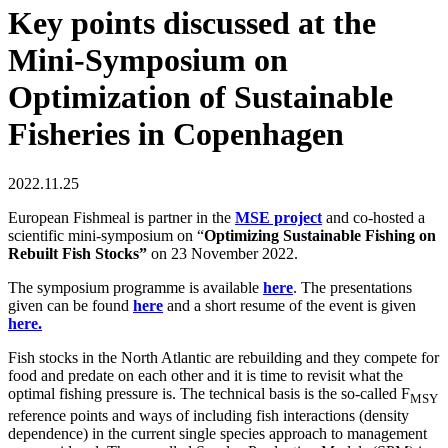
Key points discussed at the
Mini-Symposium on
Optimization of Sustainable
Fisheries in Copenhagen
2022.11.25
European Fishmeal is partner in the
MSE project
and co-hosted a
scientific mini-symposium on “
Optimizing Sustainable Fishing on
Rebuilt Fish Stocks”
on 23 November 2022.
The symposium programme is available
here
. The presentations
given can be found
here
and a short resume of the event is given
here.
Fish stocks in the North Atlantic are rebuilding and they compete for
food and predate on each other and it is time to revisit what the
optimal fishing pressure is. The technical basis is the so-called F
MSY
reference points and ways of including fish interactions (density
dependence) in the current single species approach to management