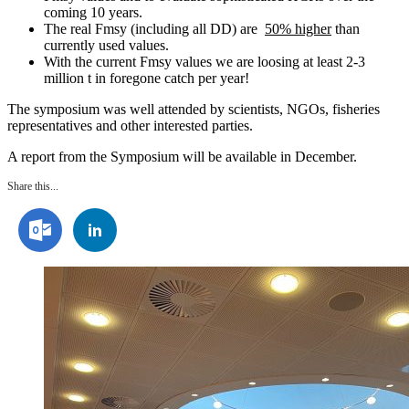
coming 10 years.
The real Fmsy (including all DD) are
50%
higher
than
currently used values.
With the current Fmsy values we are loosing at least 2-3
million t in foregone catch per year!
The symposium was well attended by scientists, NGOs, fisheries
representatives and other interested parties.
A report from the Symposium will be available in December.
Share this...