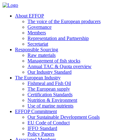
About EFFOP
The voice of the European producers
Governance
Members
Representation and Partnership
Secretariat
Responsible Sourcing
Raw materials
Management of fish stocks
Annual TAC & Quota overview
Our Industry Standard
The European Industry
Fishmeal and Fish Oil
The European supply
Certification Standards
Nutrition & Environment
Use of marine nutrients
EFFOP Commitment
Our Sustainable Development Goals
EU Code of Conduct
IFFO Standard
Policy Papers
Associated Members