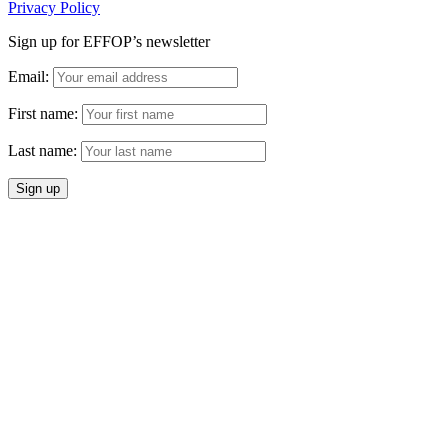
Privacy Policy
Sign up for EFFOP’s newsletter
Email:
First name:
Last name: