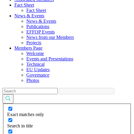
Fact Sheet
Fact Sheet
News & Events
News & Events
Publications
EFFOP Events
News from our Members
Projects
Members Page
Welcome
Events and Presentations
Technical
EU Updates
Governance
Photos
Exact matches only
Search in title