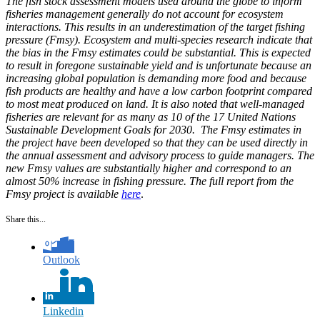
The fish stock assessment models used around the globe to inform
fisheries management generally do not account for ecosystem
interactions. This results in an underestimation of the target fishing
pressure (Fmsy). Ecosystem and multi-species research indicate that
the bias in the Fmsy estimates could be substantial. This is expected
to result in foregone sustainable yield and is unfortunate because an
increasing global population is demanding more food and because
fish products are healthy and have a low carbon footprint compared
to most meat produced on land. It is also noted that well-managed
fisheries are relevant for as many as 10 of the 17 United Nations
Sustainable Development Goals for 2030. The Fmsy estimates in
the project have been developed so that they can be used directly in
the annual assessment and advisory process to guide managers. The
new Fmsy values are substantially higher and correspond to an
almost 50% increase in fishing pressure. The full report from the
Fmsy project is available
here
.
Share this...
Outlook
Linkedin