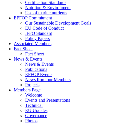
Certification Standards
Nutrition & Environment
Use of marine nutrients
EFFOP Commitment
Our Sustainable Development Goals
EU Code of Conduct
IFFO Standard
Policy Papers
Associated Members
Fact Sheet
Fact Sheet
News & Events
News & Events
Publications
EFFOP Events
News from our Members
Projects
Members Page
Welcome
Events and Presentations
Technical
EU Updates
Governance
Photos