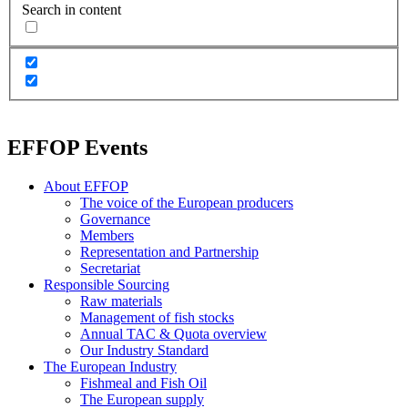
Search in content
EFFOP Events
About EFFOP
The voice of the European producers
Governance
Members
Representation and Partnership
Secretariat
Responsible Sourcing
Raw materials
Management of fish stocks
Annual TAC & Quota overview
Our Industry Standard
The European Industry
Fishmeal and Fish Oil
The European supply