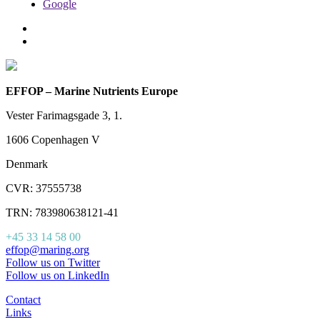
Google
EFFOP – Marine Nutrients Europe
Vester Farimagsgade 3, 1.
1606 Copenhagen V
Denmark
CVR: 37555738
TRN: 783980638121-41
+45 33 14 58 00
effop@maring.org
Follow us on Twitter
Follow us on LinkedIn
Contact
Links