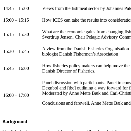
14:45 – 15:00
Views from the fishmeal sector by Johannes Pal
15:00 – 15:15
How ICES can take the results into consideratio
What are the economic gains from changing fi
15:15 – 15:30
Sverdrup Jensen, Chair Pelagic Advisory Comm
A view from the Danish Fisheries Organisation.
15:30 – 15:45
biologist Danish Fishermen’s Association
How fisheries policy makers can help move the 
15:45 – 16:00
Danish Director of Fisheries.
Panel discussion with participants. Panel to co
Degnbol and [tbc] outlining a way forward for 
Moderated by Anne Mette Bæk and Carl-Christ
16:00 – 17:00
Conclusions and farewell. Anne Mette Bæk and 
Background