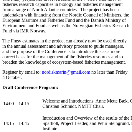
fisheries research capacities in biology and fisheries management
from a range of North Atlantic countries. The project has been
undertaken with financing from the Nordic Council of Ministers, the
European Maritime and Fisheries Fund and the Danish Ministry of
Environment and Food as well as the Norwegian Fisheries Research
Fund via IMR Norway.
The Fmsy estimates in the project can already now be used directly
in the annual assessment and advisory process to guide managers,
and the purpose of the Conference is to introduce this as a more
correct basis for the management of the fisheries resources and to
broaden the knowledge of ecosystem-based fisheries management.
Register by email to:
nordiskmarin@gmail.com
no later than Friday
4 October.
Draft Conference Program:
Welcome and Introductions. Anne Mette Bæk, 
14:00 – 14:15
Christian Schmidt, NMTT Chair.
Introduction and Overview of the results of the
14:15 – 14:45
Sparholt, Project Leader, and Petur Steingrund
Institute