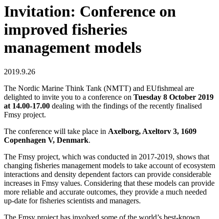
Invitation: Conference on
improved fisheries
management models
2019.9.26
The Nordic Marine Think Tank (NMTT) and EUfishmeal are
delighted to invite you to a conference on
Tuesday 8 October 2019
at 14.00-17.00
dealing with the findings of the recently finalised
Fmsy project.
The conference will take place in
Axelborg, Axeltorv 3, 1609
Copenhagen V, Denmark
.
The Fmsy project, which was conducted in 2017-2019, shows that
changing fisheries management models to take account of ecosystem
interactions and density dependent factors can provide considerable
increases in Fmsy values. Considering that these models can provide
more reliable and accurate outcomes, they provide a much needed
up-date for fisheries scientists and managers.
The Fmsy project has involved some of the world’s best-known