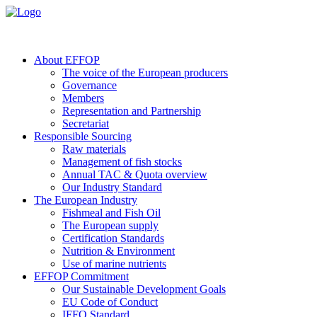
About EFFOP
The voice of the European producers
Governance
Members
Representation and Partnership
Secretariat
Responsible Sourcing
Raw materials
Management of fish stocks
Annual TAC & Quota overview
Our Industry Standard
The European Industry
Fishmeal and Fish Oil
The European supply
Certification Standards
Nutrition & Environment
Use of marine nutrients
EFFOP Commitment
Our Sustainable Development Goals
EU Code of Conduct
IFFO Standard