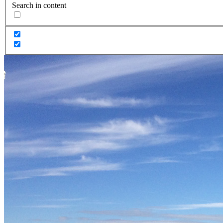
Search in content