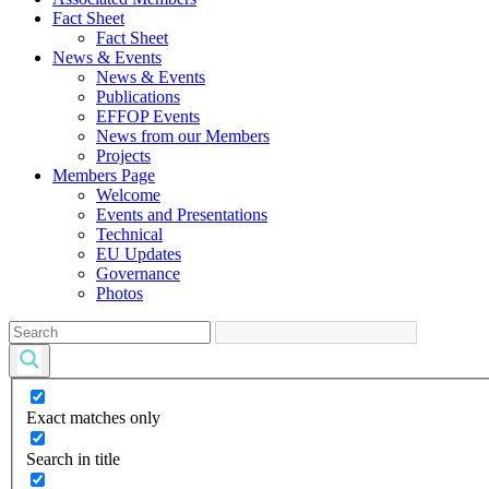
Fact Sheet
Fact Sheet
News & Events
News & Events
Publications
EFFOP Events
News from our Members
Projects
Members Page
Welcome
Events and Presentations
Technical
EU Updates
Governance
Photos
Exact matches only
Search in title