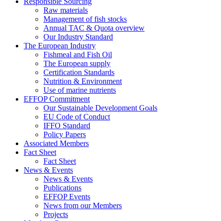
Responsible Sourcing
Raw materials
Management of fish stocks
Annual TAC & Quota overview
Our Industry Standard
The European Industry
Fishmeal and Fish Oil
The European supply
Certification Standards
Nutrition & Environment
Use of marine nutrients
EFFOP Commitment
Our Sustainable Development Goals
EU Code of Conduct
IFFO Standard
Policy Papers
Associated Members
Fact Sheet
Fact Sheet
News & Events
News & Events
Publications
EFFOP Events
News from our Members
Projects