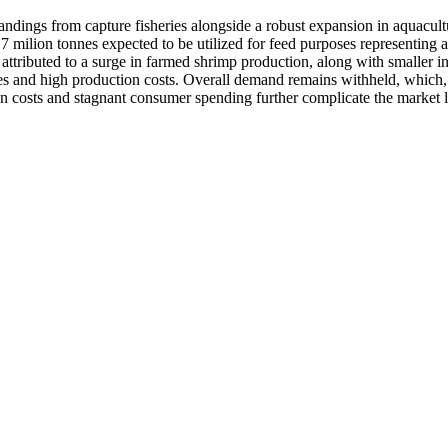
 landings from capture fisheries alongside a robust expansion in aquacult
.7 milion tonnes expected to be utilized for feed purposes representing
ttributed to a surge in farmed shrimp production, along with smaller in
es and high production costs. Overall demand remains withheld, which, 
ion costs and stagnant consumer spending further complicate the market 