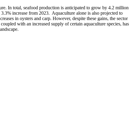
ure. In total, seafood production is anticipated to grow by 4.2 million
 a 3.3% increase from 2023. Aquaculture alone is also projected to
creases in oysters and carp. However, despite these gains, the sector
coupled with an increased supply of certain aquaculture species, has
landscape.