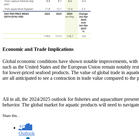
Economic and Trade Implications
Global economic conditions have shown notable improvements, with l
such as the United States and the European Union remain notably rest
for lower-priced seafood products. The value of global trade in aqua
are all anticipated to see a contraction in trade value compared to the
All in all, the 2024/2025 outlook for fisheries and aquaculture presen
behavior. The global market for aquatic products will need to navigate
Share this...
Outlook