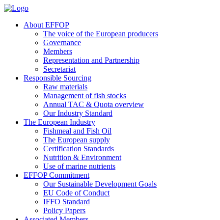
About EFFOP
The voice of the European producers
Governance
Members
Representation and Partnership
Secretariat
Responsible Sourcing
Raw materials
Management of fish stocks
Annual TAC & Quota overview
Our Industry Standard
The European Industry
Fishmeal and Fish Oil
The European supply
Certification Standards
Nutrition & Environment
Use of marine nutrients
EFFOP Commitment
Our Sustainable Development Goals
EU Code of Conduct
IFFO Standard
Policy Papers
Associated Members