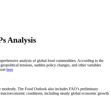
s Analysis
mprehensive analysis of global food commodities. According to the
geopolitical tensions, sudden policy changes, and other variables
eport
here
line modestly. The Food Outlook also includes FAO’s preliminary
rable macroeconomic conditions, including steady global economic growth