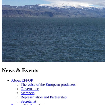
News & Events
About EFFOP
The voice of the European producers
Governance
Members
Representation and Partnership
Secretariat