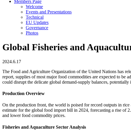
Members Page
Welcome
Events and Presentations
Technical
EU Updates
Governance
Photos
Global Fisheries and Aquacultu
2024.6.17
The Food and Agriculture Organization of the United Nations has rele
report, supplies of most major food commodities are expected to be ad
could disrupt the delicate global demand-supply balances, potentially
Production Overview
On the production front, the world is poised for record outputs in ri
estimate for the global food import bill in 2024, forecasting a rise o
and lower food commodity prices.
Fisheries and Aquaculture Sector Analysis