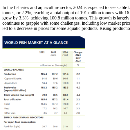
In the fisheries and aquaculture sector, 2024 is expected to see stable
tonnes, or 2.2%, reaching a total output of 191 million tonnes with 16
grow by 3.3%, achieving 100.8 million tonnes. This growth is largely a
continues to grapple with some challenges, including low market pric
led to a decrease in prices for some aquatic products. Rising product