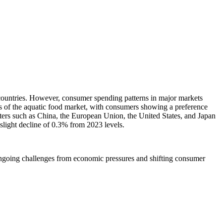
ountries. However, consumer spending patterns in major markets
s of the aquatic food market, with consumers showing a preference
rters such as China, the European Union, the United States, and Japan
 slight decline of 0.3% from 2023 levels.
es ongoing challenges from economic pressures and shifting consumer