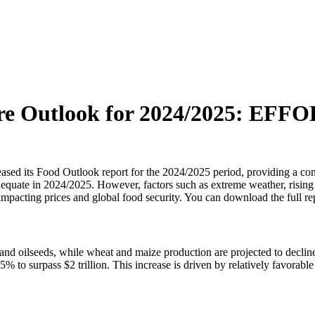
re Outlook for 2024/2025: EFFOP
ased its Food Outlook report for the 2024/2025 period, providing a co
equate in 2024/2025. However, factors such as extreme weather, rising 
 impacting prices and global food security. You can download the full r
ce and oilseeds, while wheat and maize production are projected to dec
f 2.5% to surpass $2 trillion. This increase is driven by relatively favo