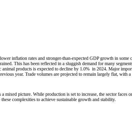
ower inflation rates and stronger-than-expected GDP growth in some c
rained. This has been reflected in a sluggish demand for many segment
tic animal products is expected to decline by 1.0% in 2024. Major impo
 previous year. Trade volumes are projected to remain largely flat, with a
ts a mixed picture. While production is set to increase, the sector fac
 these complexities to achieve sustainable growth and stability.