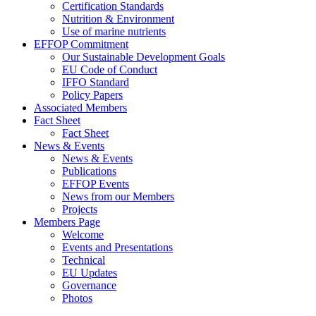
Certification Standards
Nutrition & Environment
Use of marine nutrients
EFFOP Commitment
Our Sustainable Development Goals
EU Code of Conduct
IFFO Standard
Policy Papers
Associated Members
Fact Sheet
Fact Sheet
News & Events
News & Events
Publications
EFFOP Events
News from our Members
Projects
Members Page
Welcome
Events and Presentations
Technical
EU Updates
Governance
Photos