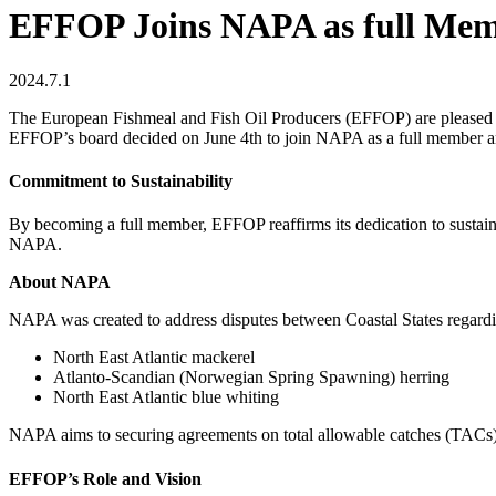
EFFOP Joins NAPA as full Membe
2024.7.1
The European Fishmeal and Fish Oil Producers (EFFOP) are pleased t
EFFOP’s board decided on June 4th to join NAPA as a full member an
Commitment to Sustainability
By becoming a full member, EFFOP reaffirms its dedication to sustaina
NAPA.
About NAPA
NAPA was created to address disputes between Coastal States regardin
North East Atlantic mackerel
Atlanto-Scandian (Norwegian Spring Spawning) herring
North East Atlantic blue whiting
NAPA aims to securing agreements on total allowable catches (TACs) t
EFFOP’s Role and Vision