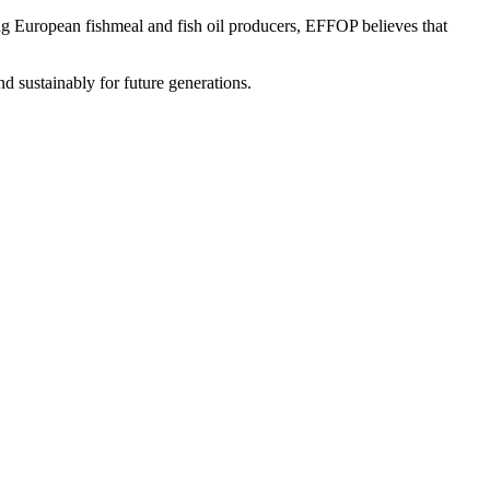
ing European fishmeal and fish oil producers, EFFOP believes that
d sustainably for future generations.