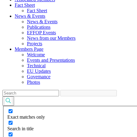
Fact Sheet
Fact Sheet
News & Events
News & Events
Publications
EFFOP Events
News from our Members
Projects
Members Page
Welcome
Events and Presentations
Technical
EU Updates
Governance
Photos
Exact matches only
Search in title