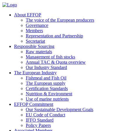
About EFFOP
The voice of the European producers
Governance
Members
Representation and Partnership
Secretariat
Responsible Sourcing
Raw materials
Management of fish stocks
Annual TAC & Quota overview
Our Industry Standard
The European Industry
Fishmeal and Fish Oil
The European supply
Certification Standards
Nutrition & Environment
Use of marine nutrients
EFFOP Commitment
Our Sustainable Development Goals
EU Code of Conduct
IFFO Standard
Policy Papers
Associated Members