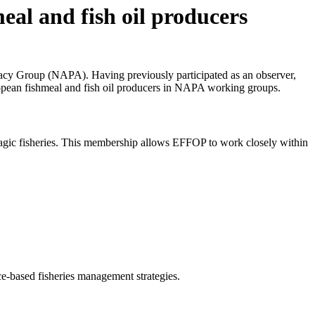
al and fish oil producers
acy Group (NAPA). Having previously participated as an observer,
opean fishmeal and fish oil producers in NAPA working groups.
pelagic fisheries. This membership allows EFFOP to work closely within
e-based fisheries management strategies.