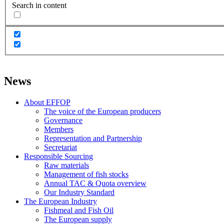
Search in content
News
About EFFOP
The voice of the European producers
Governance
Members
Representation and Partnership
Secretariat
Responsible Sourcing
Raw materials
Management of fish stocks
Annual TAC & Quota overview
Our Industry Standard
The European Industry
Fishmeal and Fish Oil
The European supply