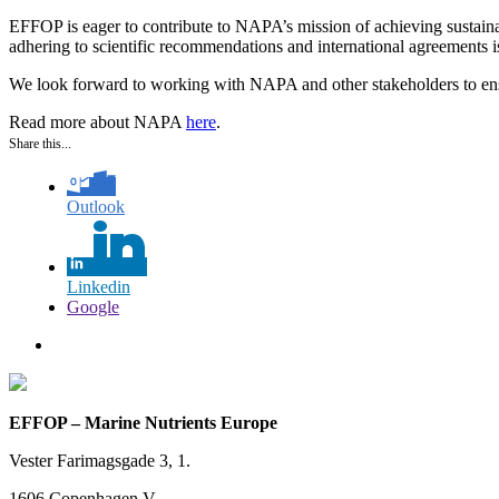
EFFOP is eager to contribute to NAPA’s mission of achieving sustainab
adhering to scientific recommendations and international agreements is c
We look forward to working with NAPA and other stakeholders to ensur
Read more about NAPA
here
.
Share this...
Outlook
Linkedin
Google
EFFOP – Marine Nutrients Europe
Vester Farimagsgade 3, 1.
1606 Copenhagen V