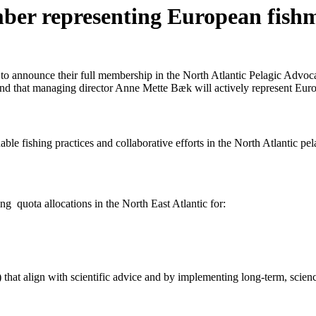
r representing European fishme
o announce their full membership in the North Atlantic Pelagic Advoc
d that managing director Anne Mette Bæk will actively represent Eur
ble fishing practices and collaborative efforts in the North Atlantic 
g quota allocations in the North East Atlantic for:
hat align with scientific advice and by implementing long-term, scienc