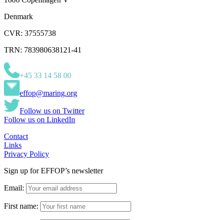
Denmark
CVR: 37555738
TRN: 783980638121-41
+45 33 14 58 00
effop@maring.org
Follow us on Twitter
Follow us on LinkedIn
Contact
Links
Privacy Policy
Sign up for EFFOP’s newsletter
Email:
First name: