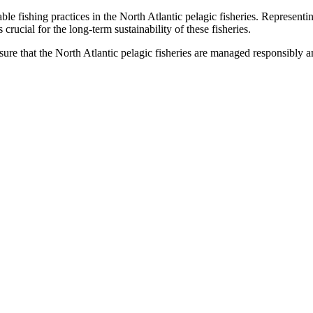
le fishing practices in the North Atlantic pelagic fisheries. Represent
rucial for the long-term sustainability of these fisheries.
e that the North Atlantic pelagic fisheries are managed responsibly an