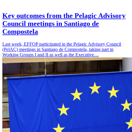
Key outcomes from the Pelagic Advisory
Council meetings in Santiago de
Compostela
Last week, EFFOP participated in the Pelagic Advisory Council
(PelAC) meetings in Santiago de Compostela, taking part in
Working Groups I and II as well as the Executive…