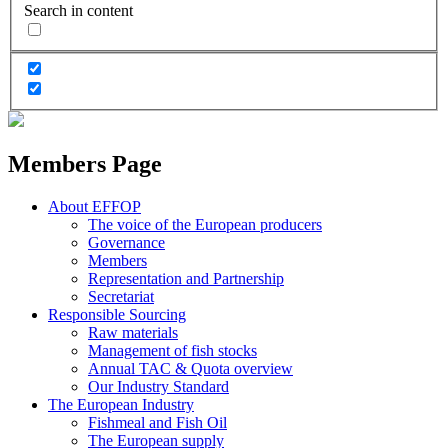
Search in content
Members Page
About EFFOP
The voice of the European producers
Governance
Members
Representation and Partnership
Secretariat
Responsible Sourcing
Raw materials
Management of fish stocks
Annual TAC & Quota overview
Our Industry Standard
The European Industry
Fishmeal and Fish Oil
The European supply