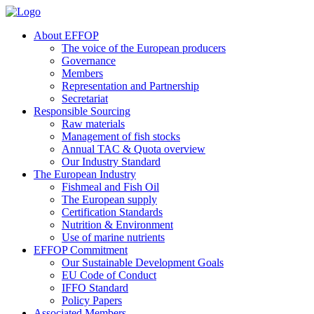
About EFFOP
The voice of the European producers
Governance
Members
Representation and Partnership
Secretariat
Responsible Sourcing
Raw materials
Management of fish stocks
Annual TAC & Quota overview
Our Industry Standard
The European Industry
Fishmeal and Fish Oil
The European supply
Certification Standards
Nutrition & Environment
Use of marine nutrients
EFFOP Commitment
Our Sustainable Development Goals
EU Code of Conduct
IFFO Standard
Policy Papers
Associated Members