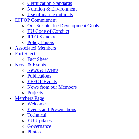
Certification Standards
Nutrition & Environment
Use of marine nutrients
EFFOP Commitment
Our Sustainable Development Goals
EU Code of Conduct
IFFO Standard
Policy Papers
Associated Members
Fact Sheet
Fact Sheet
News & Events
News & Events
Publications
EFFOP Events
News from our Members
Projects
Members Page
Welcome
Events and Presentations
Technical
EU Updates
Governance
Photos