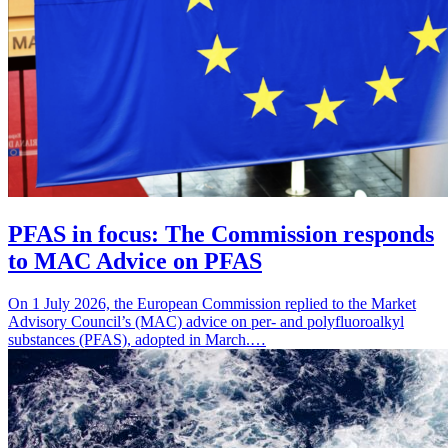
PFAS in focus: The Commission responds
to MAC Advice on PFAS
On 1 July 2026, the European Commission replied to the Market
Advisory Council’s (MAC) advice on per- and polyfluoroalkyl
substances (PFAS), adopted in March.…