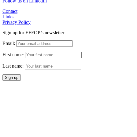
Follow us on LinkedIn
Contact
Links
Privacy Policy
Sign up for EFFOP’s newsletter
Email:
First name:
Last name: