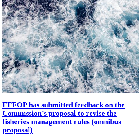
EFFOP has submitted feedback on the
Commission’s proposal to revise the
fisheries management rules (omnibus
proposal)