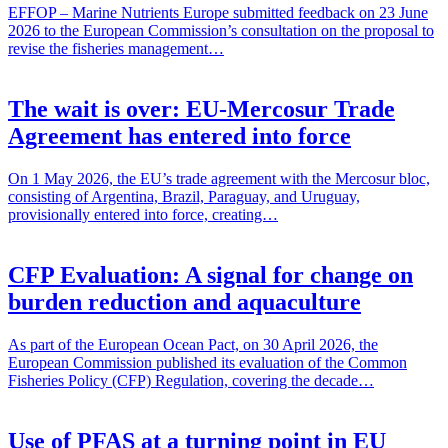
EFFOP – Marine Nutrients Europe submitted feedback on 23 June
2026 to the European Commission’s consultation on the proposal to
revise the fisheries management…
The wait is over: EU-Mercosur Trade
Agreement has entered into force
On 1 May 2026, the EU’s trade agreement with the Mercosur bloc,
consisting of Argentina, Brazil, Paraguay, and Uruguay,
provisionally entered into force, creating…
CFP Evaluation: A signal for change on
burden reduction and aquaculture
As part of the European Ocean Pact, on 30 April 2026, the
European Commission published its evaluation of the Common
Fisheries Policy (CFP) Regulation, covering the decade…
Use of PFAS at a turning point in EU