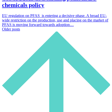
chemicals policy
EU regulation on PFAS is entering a decisive phase. A broad EU-
wide restriction on the production, use and placing on the market of
PFAS is moving forward towards adoption…
Posts
Older posts
navigation