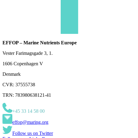
EFFOP – Marine Nutrients Europe
Vester Farimagsgade 3, 1.
1606 Copenhagen V
Denmark
CVR: 37555738
TRN: 783980638121-41
+45 33 14 58 00
effop@maring.org
Follow us on Twitter