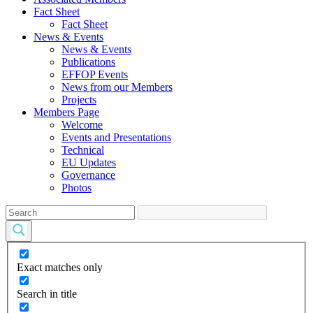
Fact Sheet
Fact Sheet
News & Events
News & Events
Publications
EFFOP Events
News from our Members
Projects
Members Page
Welcome
Events and Presentations
Technical
EU Updates
Governance
Photos
Exact matches only
Search in title