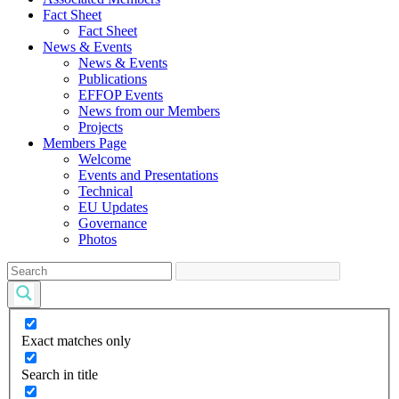
Fact Sheet
Fact Sheet
News & Events
News & Events
Publications
EFFOP Events
News from our Members
Projects
Members Page
Welcome
Events and Presentations
Technical
EU Updates
Governance
Photos
Exact matches only
Search in title