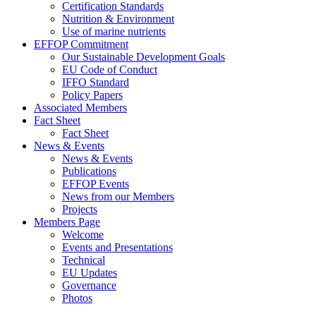
Certification Standards
Nutrition & Environment
Use of marine nutrients
EFFOP Commitment
Our Sustainable Development Goals
EU Code of Conduct
IFFO Standard
Policy Papers
Associated Members
Fact Sheet
Fact Sheet
News & Events
News & Events
Publications
EFFOP Events
News from our Members
Projects
Members Page
Welcome
Events and Presentations
Technical
EU Updates
Governance
Photos