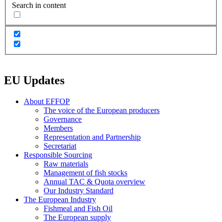
Search in content
EU Updates
About EFFOP
The voice of the European producers
Governance
Members
Representation and Partnership
Secretariat
Responsible Sourcing
Raw materials
Management of fish stocks
Annual TAC & Quota overview
Our Industry Standard
The European Industry
Fishmeal and Fish Oil
The European supply