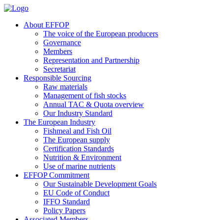
About EFFOP
The voice of the European producers
Governance
Members
Representation and Partnership
Secretariat
Responsible Sourcing
Raw materials
Management of fish stocks
Annual TAC & Quota overview
Our Industry Standard
The European Industry
Fishmeal and Fish Oil
The European supply
Certification Standards
Nutrition & Environment
Use of marine nutrients
EFFOP Commitment
Our Sustainable Development Goals
EU Code of Conduct
IFFO Standard
Policy Papers
Associated Members