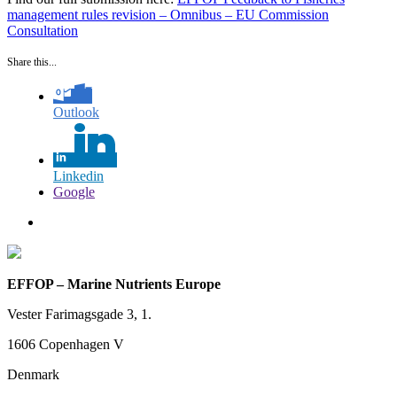
management rules revision – Omnibus – EU Commission
Consultation
Share this...
Outlook
Linkedin
Google
EFFOP – Marine Nutrients Europe
Vester Farimagsgade 3, 1.
1606 Copenhagen V
Denmark