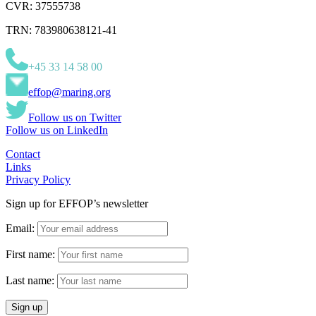
CVR: 37555738
TRN: 783980638121-41
+45 33 14 58 00
effop@maring.org
Follow us on Twitter
Follow us on LinkedIn
Contact
Links
Privacy Policy
Sign up for EFFOP’s newsletter
Email:
First name:
Last name: