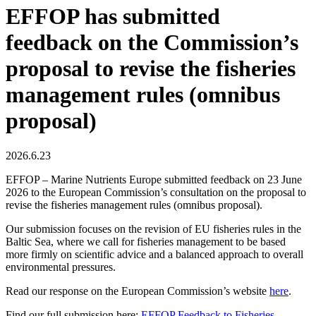
EFFOP has submitted
feedback on the Commission’s
proposal to revise the fisheries
management rules (omnibus
proposal)
2026.6.23
EFFOP – Marine Nutrients Europe submitted feedback on 23 June
2026 to the European Commission’s consultation on the proposal to
revise the fisheries management rules (omnibus proposal).
Our submission focuses on the revision of EU fisheries rules in the
Baltic Sea, where we call for fisheries management to be based
more firmly on scientific advice and a balanced approach to overall
environmental pressures.
Read our response on the European Commission’s website
here
.
Find our full submission here:
EFFOP Feedback to Fisheries