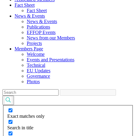
Fact Sheet
Fact Sheet
News & Events
News & Events
Publications
EFFOP Events
News from our Members
Projects
Members Page
Welcome
Events and Presentations
Technical
EU Updates
Governance
Photos
Exact matches only
Search in title