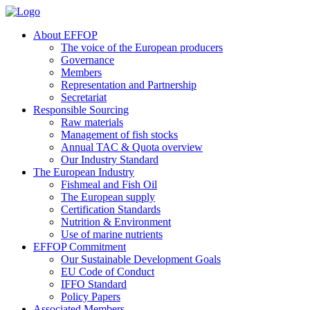
About EFFOP
The voice of the European producers
Governance
Members
Representation and Partnership
Secretariat
Responsible Sourcing
Raw materials
Management of fish stocks
Annual TAC & Quota overview
Our Industry Standard
The European Industry
Fishmeal and Fish Oil
The European supply
Certification Standards
Nutrition & Environment
Use of marine nutrients
EFFOP Commitment
Our Sustainable Development Goals
EU Code of Conduct
IFFO Standard
Policy Papers
Associated Members