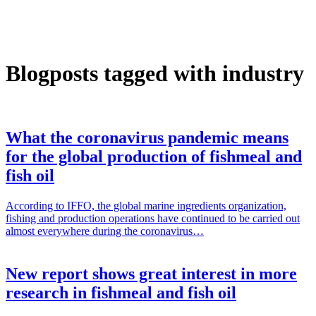
Blogposts tagged with industry
What the coronavirus pandemic means
for the global production of fishmeal and
fish oil
According to IFFO, the global marine ingredients organization,
fishing and production operations have continued to be carried out
almost everywhere during the coronavirus…
New report shows great interest in more
research in fishmeal and fish oil