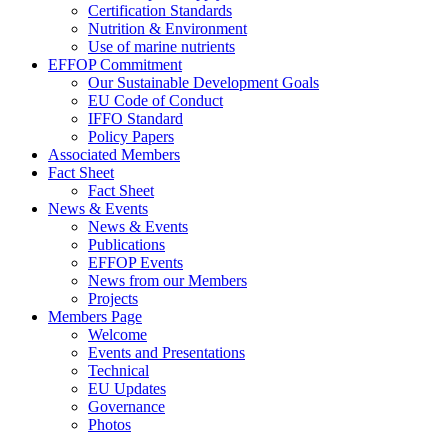
Certification Standards
Nutrition & Environment
Use of marine nutrients
EFFOP Commitment
Our Sustainable Development Goals
EU Code of Conduct
IFFO Standard
Policy Papers
Associated Members
Fact Sheet
Fact Sheet
News & Events
News & Events
Publications
EFFOP Events
News from our Members
Projects
Members Page
Welcome
Events and Presentations
Technical
EU Updates
Governance
Photos