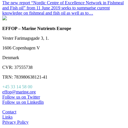
The new report “Nordic Centre of Excellence Network in Fishmeal
and Fish oil” from 11 June 2019 seeks to summarise current
knowledge on fishmeal and fish oil as well as to…
EFFOP – Marine Nutrients Europe
Vester Farimagsgade 3, 1.
1606 Copenhagen V
Denmark
CVR: 37555738
TRN: 783980638121-41
+45 33 14 58 00
effop@maring.org
Follow us on Twitter
Follow us on LinkedIn
Contact
Links
Privacy Policy