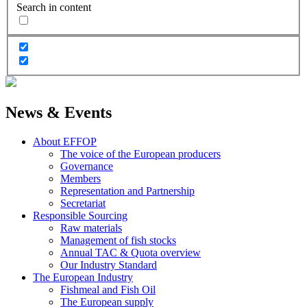
Search in content
News & Events
About EFFOP
The voice of the European producers
Governance
Members
Representation and Partnership
Secretariat
Responsible Sourcing
Raw materials
Management of fish stocks
Annual TAC & Quota overview
Our Industry Standard
The European Industry
Fishmeal and Fish Oil
The European supply