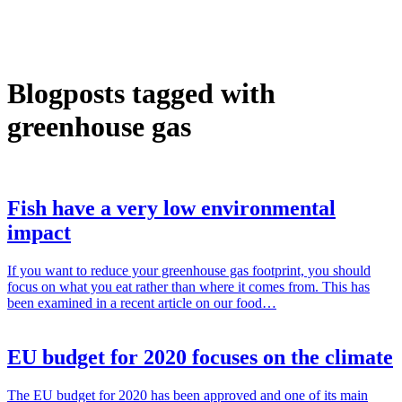
Blogposts tagged with
greenhouse gas
Fish have a very low environmental
impact
If you want to reduce your greenhouse gas footprint, you should
focus on what you eat rather than where it comes from. This has
been examined in a recent article on our food…
EU budget for 2020 focuses on the climate
The EU budget for 2020 has been approved and one of its main