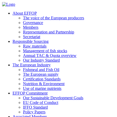
About EFFOP
The voice of the European producers
Governance
Members
Representation and Partnership
Secretariat
Responsible Sourcing
Raw materials
Management of fish stocks
Annual TAC & Quota overview
Our Industry Standard
The European Industry
Fishmeal and Fish Oil
The European supply
Certification Standards
Nutrition & Environment
Use of marine nutrients
EFFOP Commitment
Our Sustainable Development Goals
EU Code of Conduct
IFFO Standard
Policy Papers
Associated Members