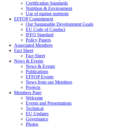
Certification Standards
Nutrition & Environment
Use of marine nutrients
EFFOP Commitment
Our Sustainable Development Goals
EU Code of Conduct
IFFO Standard
Policy Papers
Associated Members
Fact Sheet
Fact Sheet
News & Events
News & Events
Publications
EFFOP Events
News from our Members
Projects
Members Page
Welcome
Events and Presentations
Technical
EU Updates
Governance
Photos