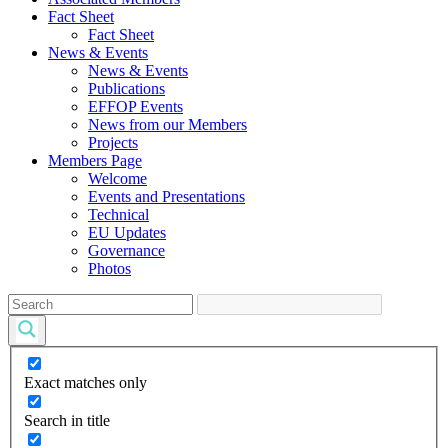
Fact Sheet
Fact Sheet
News & Events
News & Events
Publications
EFFOP Events
News from our Members
Projects
Members Page
Welcome
Events and Presentations
Technical
EU Updates
Governance
Photos
Exact matches only
Search in title