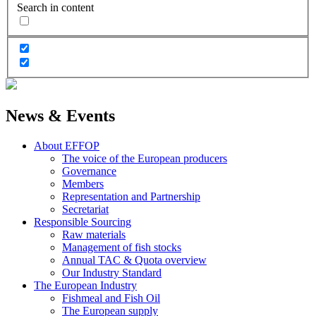
Search in content
News & Events
About EFFOP
The voice of the European producers
Governance
Members
Representation and Partnership
Secretariat
Responsible Sourcing
Raw materials
Management of fish stocks
Annual TAC & Quota overview
Our Industry Standard
The European Industry
Fishmeal and Fish Oil
The European supply