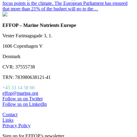
focus points is the climate. The European Parliament has ensured
that more than 21% of the budget will go to the…
EFFOP – Marine Nutrients Europe
Vester Farimagsgade 3, 1.
1606 Copenhagen V
Denmark
CVR: 37555738
TRN: 783980638121-41
+45 33 14 58 00
effop@maring.org
Follow us on Twitter
Follow us on LinkedIn
Contact
Links
Privacy Policy
Sign up for EFFOP’s newsletter