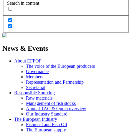
Search in content
News & Events
About EFFOP
The voice of the European producers
Governance
Members
Representation and Partnership
Secretariat
Responsible Sourcing
Raw materials
Management of fish stocks
Annual TAC & Quota overview
Our Industry Standard
The European Industry
Fishmeal and Fish Oil
The European supply