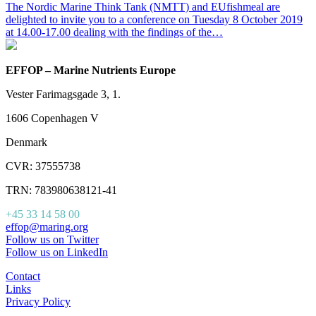
The Nordic Marine Think Tank (NMTT) and EUfishmeal are
delighted to invite you to a conference on Tuesday 8 October 2019
at 14.00-17.00 dealing with the findings of the…
EFFOP – Marine Nutrients Europe
Vester Farimagsgade 3, 1.
1606 Copenhagen V
Denmark
CVR: 37555738
TRN: 783980638121-41
+45 33 14 58 00
effop@maring.org
Follow us on Twitter
Follow us on LinkedIn
Contact
Links
Privacy Policy