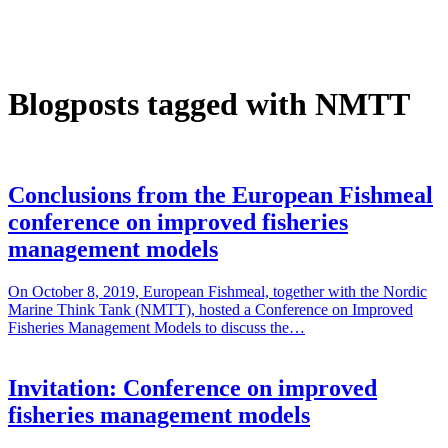
Blogposts tagged with NMTT
Conclusions from the European Fishmeal
conference on improved fisheries
management models
On October 8, 2019, European Fishmeal, together with the Nordic
Marine Think Tank (NMTT), hosted a Conference on Improved
Fisheries Management Models to discuss the…
Invitation: Conference on improved
fisheries management models