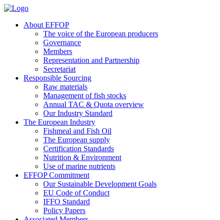
About EFFOP
The voice of the European producers
Governance
Members
Representation and Partnership
Secretariat
Responsible Sourcing
Raw materials
Management of fish stocks
Annual TAC & Quota overview
Our Industry Standard
The European Industry
Fishmeal and Fish Oil
The European supply
Certification Standards
Nutrition & Environment
Use of marine nutrients
EFFOP Commitment
Our Sustainable Development Goals
EU Code of Conduct
IFFO Standard
Policy Papers
Associated Members