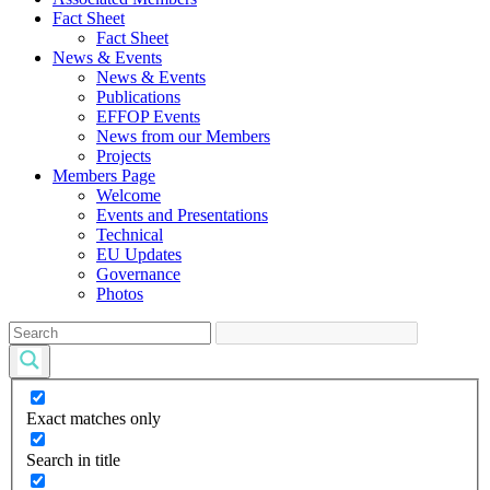
Fact Sheet
Fact Sheet
News & Events
News & Events
Publications
EFFOP Events
News from our Members
Projects
Members Page
Welcome
Events and Presentations
Technical
EU Updates
Governance
Photos
Exact matches only
Search in title