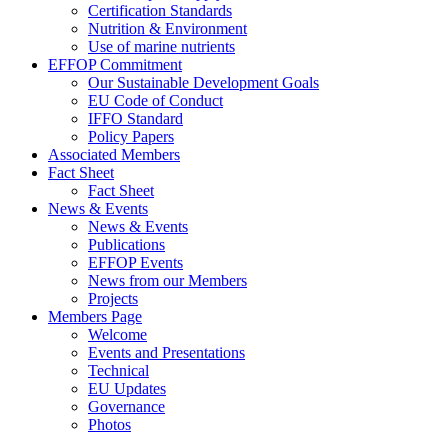
Certification Standards
Nutrition & Environment
Use of marine nutrients
EFFOP Commitment
Our Sustainable Development Goals
EU Code of Conduct
IFFO Standard
Policy Papers
Associated Members
Fact Sheet
Fact Sheet
News & Events
News & Events
Publications
EFFOP Events
News from our Members
Projects
Members Page
Welcome
Events and Presentations
Technical
EU Updates
Governance
Photos