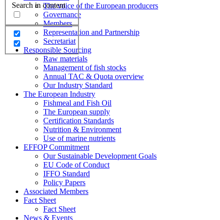
Search in content
The voice of the European producers
Governance
Members
Representation and Partnership
Secretariat
Responsible Sourcing
Raw materials
Management of fish stocks
Annual TAC & Quota overview
Our Industry Standard
The European Industry
Fishmeal and Fish Oil
The European supply
Certification Standards
Nutrition & Environment
Use of marine nutrients
EFFOP Commitment
Our Sustainable Development Goals
EU Code of Conduct
IFFO Standard
Policy Papers
Associated Members
Fact Sheet
Fact Sheet
News & Events