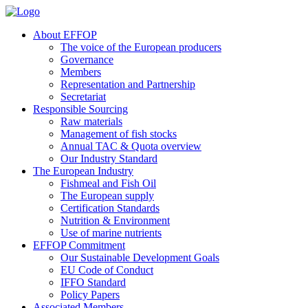
About EFFOP
The voice of the European producers
Governance
Members
Representation and Partnership
Secretariat
Responsible Sourcing
Raw materials
Management of fish stocks
Annual TAC & Quota overview
Our Industry Standard
The European Industry
Fishmeal and Fish Oil
The European supply
Certification Standards
Nutrition & Environment
Use of marine nutrients
EFFOP Commitment
Our Sustainable Development Goals
EU Code of Conduct
IFFO Standard
Policy Papers
Associated Members