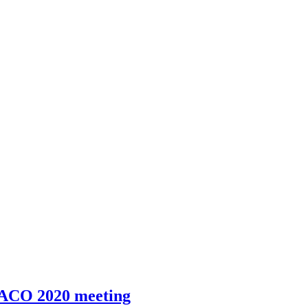
IACO 2020 meeting