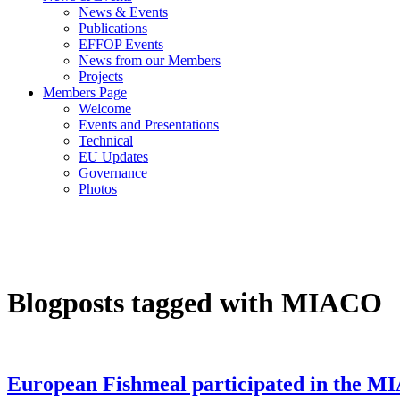
News & Events
Publications
EFFOP Events
News from our Members
Projects
Members Page
Welcome
Events and Presentations
Technical
EU Updates
Governance
Photos
Blogposts tagged with MIACO
European Fishmeal participated in the M