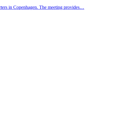
rters in Copenhagen. The meeting provides…