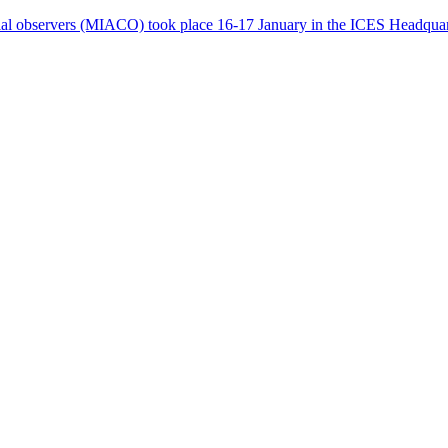
ial observers (MIACO) took place 16-17 January in the ICES Headqua