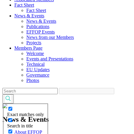
Fact Sheet
Fact Sheet
News & Events
News & Events
Publications
EFFOP Events
News from our Members
Projects
Members Page
Welcome
Events and Presentations
Technical
EU Updates
Governance
Photos
Exact matches only
News & Events
Search in title
About EFFOP