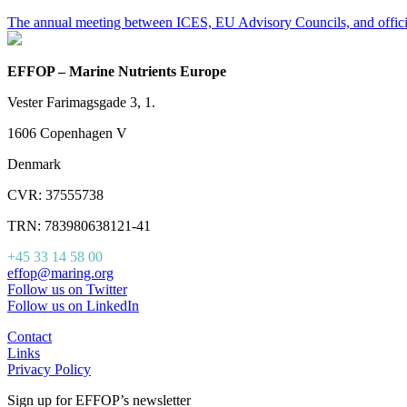
The annual meeting between ICES, EU Advisory Councils, and offic
EFFOP – Marine Nutrients Europe
Vester Farimagsgade 3, 1.
1606 Copenhagen V
Denmark
CVR: 37555738
TRN: 783980638121-41
+45 33 14 58 00
effop@maring.org
Follow us on Twitter
Follow us on LinkedIn
Contact
Links
Privacy Policy
Sign up for EFFOP’s newsletter