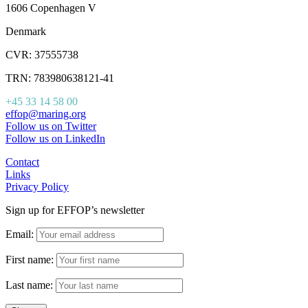
1606 Copenhagen V
Denmark
CVR: 37555738
TRN: 783980638121-41
+45 33 14 58 00
effop@maring.org
Follow us on Twitter
Follow us on LinkedIn
Contact
Links
Privacy Policy
Sign up for EFFOP’s newsletter
Email:
First name:
Last name: