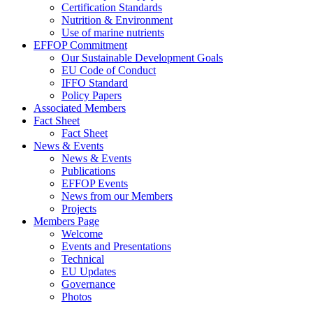
Certification Standards
Nutrition & Environment
Use of marine nutrients
EFFOP Commitment
Our Sustainable Development Goals
EU Code of Conduct
IFFO Standard
Policy Papers
Associated Members
Fact Sheet
Fact Sheet
News & Events
News & Events
Publications
EFFOP Events
News from our Members
Projects
Members Page
Welcome
Events and Presentations
Technical
EU Updates
Governance
Photos