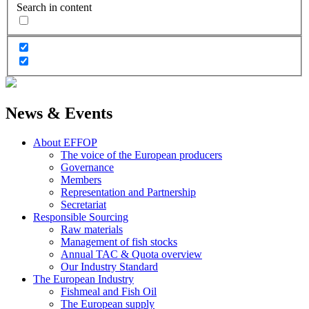
Search in content
News & Events
About EFFOP
The voice of the European producers
Governance
Members
Representation and Partnership
Secretariat
Responsible Sourcing
Raw materials
Management of fish stocks
Annual TAC & Quota overview
Our Industry Standard
The European Industry
Fishmeal and Fish Oil
The European supply