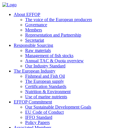
About EFFOP
The voice of the European producers
Governance
Members
Representation and Partnership
Secretariat
Responsible Sourcing
Raw materials
Management of fish stocks
Annual TAC & Quota overview
Our Industry Standard
The European Industry
Fishmeal and Fish Oil
The European supply
Certification Standards
Nutrition & Environment
Use of marine nutrients
EFFOP Commitment
Our Sustainable Development Goals
EU Code of Conduct
IFFO Standard
Policy Papers
Associated Members