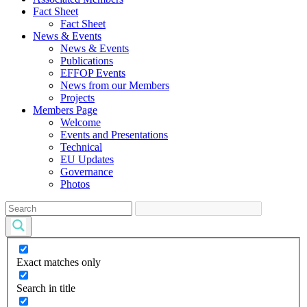
Fact Sheet
Fact Sheet
News & Events
News & Events
Publications
EFFOP Events
News from our Members
Projects
Members Page
Welcome
Events and Presentations
Technical
EU Updates
Governance
Photos
Exact matches only
Search in title