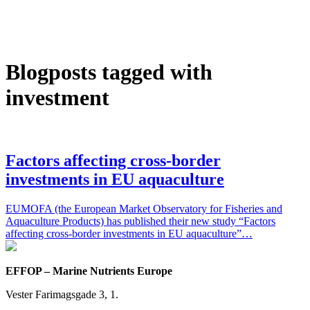
Blogposts tagged with
investment
Factors affecting cross-border
investments in EU aquaculture
EUMOFA (the European Market Observatory for Fisheries and
Aquaculture Products) has published their new study “Factors
affecting cross-border investments in EU aquaculture”…
EFFOP – Marine Nutrients Europe
Vester Farimagsgade 3, 1.