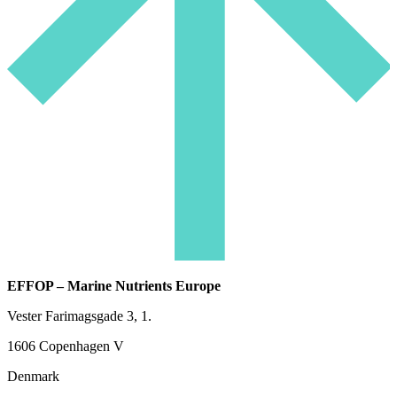
EFFOP – Marine Nutrients Europe
Vester Farimagsgade 3, 1.
1606 Copenhagen V
Denmark