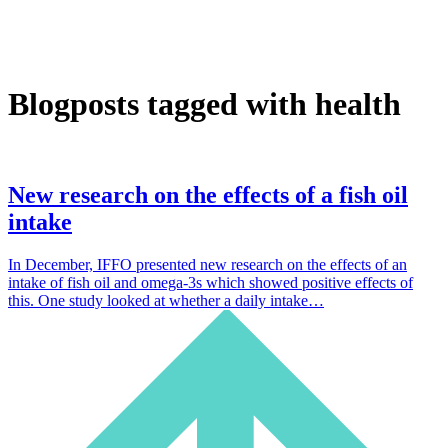
Blogposts tagged with health
New research on the effects of a fish oil
intake
In December, IFFO presented new research on the effects of an
intake of fish oil and omega-3s which showed positive effects of
this. One study looked at whether a daily intake…