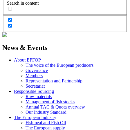
Search in content
News & Events
About EFFOP
The voice of the European producers
Governance
Members
Representation and Partnership
Secretariat
Responsible Sourcing
Raw materials
Management of fish stocks
Annual TAC & Quota overview
Our Industry Standard
The European Industry
Fishmeal and Fish Oil
The European supply