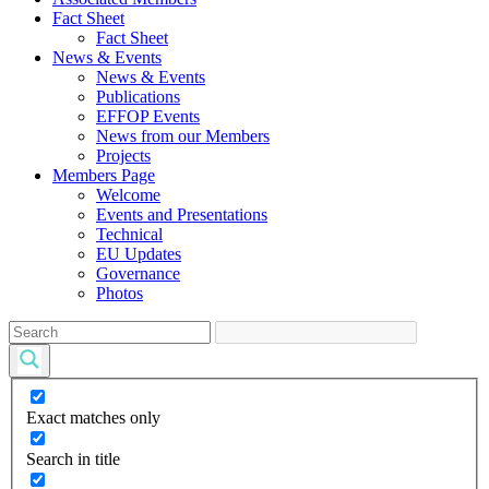
Fact Sheet
Fact Sheet
News & Events
News & Events
Publications
EFFOP Events
News from our Members
Projects
Members Page
Welcome
Events and Presentations
Technical
EU Updates
Governance
Photos
Exact matches only
Search in title