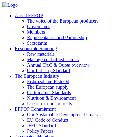
About EFFOP
The voice of the European producers
Governance
Members
Representation and Partnership
Secretariat
Responsible Sourcing
Raw materials
Management of fish stocks
Annual TAC & Quota overview
Our Industry Standard
The European Industry
Fishmeal and Fish Oil
The European supply
Certification Standards
Nutrition & Environment
Use of marine nutrients
EFFOP Commitment
Our Sustainable Development Goals
EU Code of Conduct
IFFO Standard
Policy Papers
Associated Members