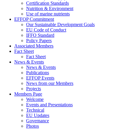
Certification Standards
Nutrition & Environment
Use of marine nutrients
EFFOP Commitment
Our Sustainable Development Goals
EU Code of Conduct
IFFO Standard
Policy Papers
Associated Members
Fact Sheet
Fact Sheet
News & Events
News & Events
Publications
EFFOP Events
News from our Members
Projects
Members Page
Welcome
Events and Presentations
Technical
EU Updates
Governance
Photos