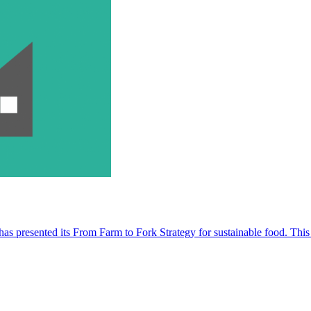
s presented its From Farm to Fork Strategy for sustainable food. This 