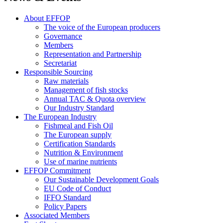
About EFFOP
The voice of the European producers
Governance
Members
Representation and Partnership
Secretariat
Responsible Sourcing
Raw materials
Management of fish stocks
Annual TAC & Quota overview
Our Industry Standard
The European Industry
Fishmeal and Fish Oil
The European supply
Certification Standards
Nutrition & Environment
Use of marine nutrients
EFFOP Commitment
Our Sustainable Development Goals
EU Code of Conduct
IFFO Standard
Policy Papers
Associated Members