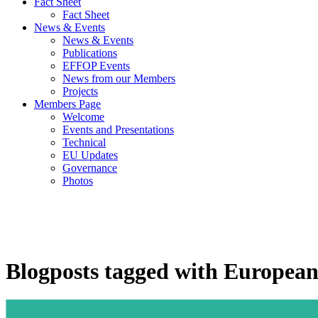
Fact Sheet
Fact Sheet
News & Events
News & Events
Publications
EFFOP Events
News from our Members
Projects
Members Page
Welcome
Events and Presentations
Technical
EU Updates
Governance
Photos
Blogposts tagged with Europea