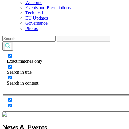
Welcome
Events and Presentations
Technical
EU Updates
Governance
Photos
Exact matches only
Search in title
Search in content
News & Events