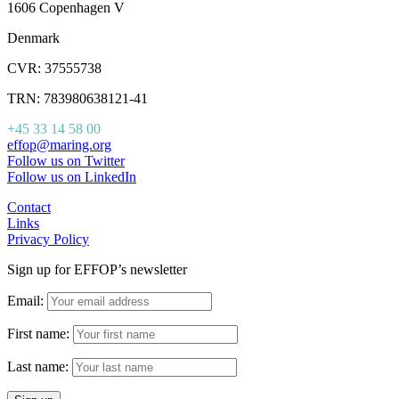
1606 Copenhagen V
Denmark
CVR: 37555738
TRN: 783980638121-41
+45 33 14 58 00
effop@maring.org
Follow us on Twitter
Follow us on LinkedIn
Contact
Links
Privacy Policy
Sign up for EFFOP’s newsletter
Email:
First name:
Last name: