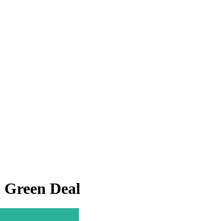
n Green Deal