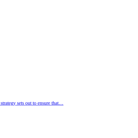
strategy sets out to ensure that…