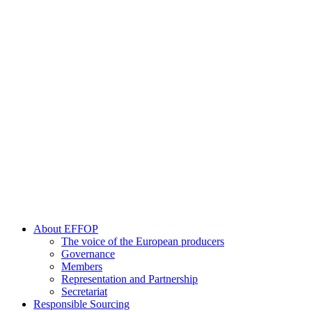
About EFFOP
The voice of the European producers
Governance
Members
Representation and Partnership
Secretariat
Responsible Sourcing