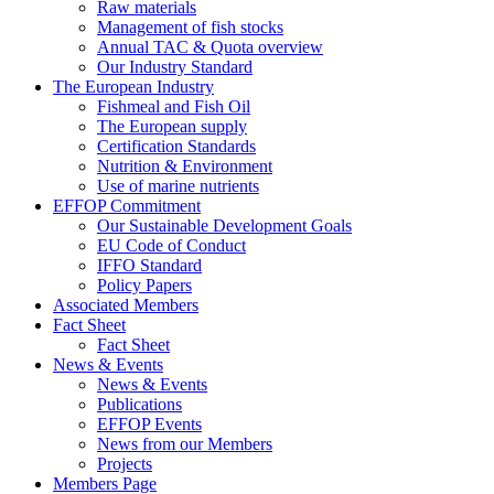
Raw materials
Management of fish stocks
Annual TAC & Quota overview
Our Industry Standard
The European Industry
Fishmeal and Fish Oil
The European supply
Certification Standards
Nutrition & Environment
Use of marine nutrients
EFFOP Commitment
Our Sustainable Development Goals
EU Code of Conduct
IFFO Standard
Policy Papers
Associated Members
Fact Sheet
Fact Sheet
News & Events
News & Events
Publications
EFFOP Events
News from our Members
Projects
Members Page