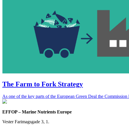
The Farm to Fork Strategy
As one of the key parts of the European Green Deal the Commission ha
EFFOP – Marine Nutrients Europe
Vester Farimagsgade 3, 1.