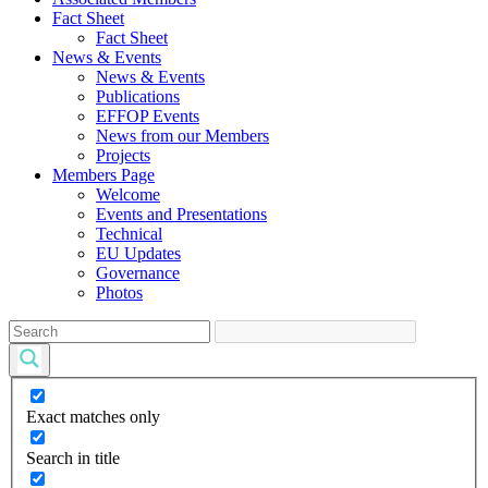
Fact Sheet
Fact Sheet
News & Events
News & Events
Publications
EFFOP Events
News from our Members
Projects
Members Page
Welcome
Events and Presentations
Technical
EU Updates
Governance
Photos
Exact matches only
Search in title