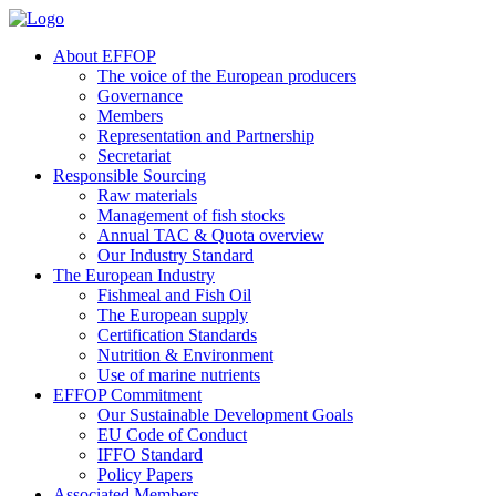
About EFFOP
The voice of the European producers
Governance
Members
Representation and Partnership
Secretariat
Responsible Sourcing
Raw materials
Management of fish stocks
Annual TAC & Quota overview
Our Industry Standard
The European Industry
Fishmeal and Fish Oil
The European supply
Certification Standards
Nutrition & Environment
Use of marine nutrients
EFFOP Commitment
Our Sustainable Development Goals
EU Code of Conduct
IFFO Standard
Policy Papers
Associated Members