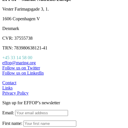
Vester Farimagsgade 3, 1.
1606 Copenhagen V
Denmark
CVR: 37555738
TRN: 783980638121-41
+45 33 14 58 00
effop@maring.org
Follow us on Twitter
Follow us on LinkedIn
Contact
Links
Privacy Policy
Sign up for EFFOP’s newsletter
Email:
First name: