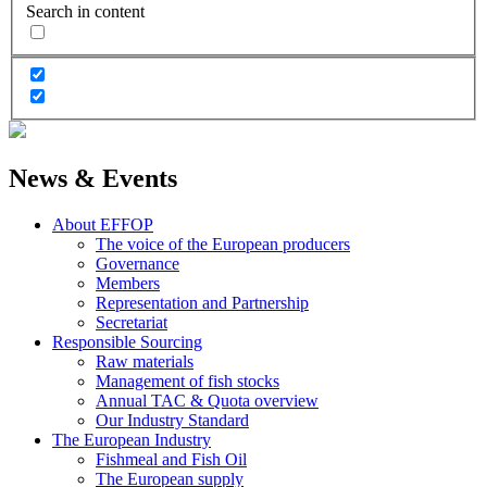
Search in content
News & Events
About EFFOP
The voice of the European producers
Governance
Members
Representation and Partnership
Secretariat
Responsible Sourcing
Raw materials
Management of fish stocks
Annual TAC & Quota overview
Our Industry Standard
The European Industry
Fishmeal and Fish Oil
The European supply