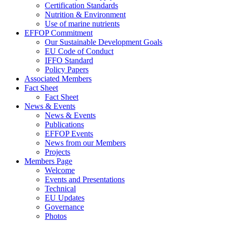
Certification Standards
Nutrition & Environment
Use of marine nutrients
EFFOP Commitment
Our Sustainable Development Goals
EU Code of Conduct
IFFO Standard
Policy Papers
Associated Members
Fact Sheet
Fact Sheet
News & Events
News & Events
Publications
EFFOP Events
News from our Members
Projects
Members Page
Welcome
Events and Presentations
Technical
EU Updates
Governance
Photos