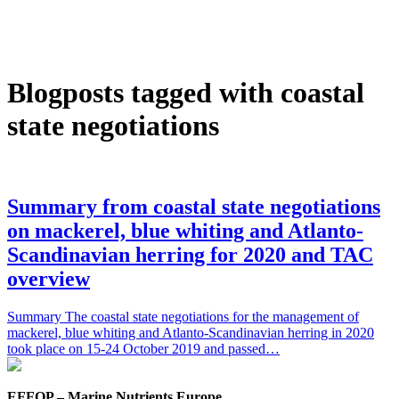
Blogposts tagged with coastal
state negotiations
Summary from coastal state negotiations
on mackerel, blue whiting and Atlanto-
Scandinavian herring for 2020 and TAC
overview
Summary The coastal state negotiations for the management of
mackerel, blue whiting and Atlanto-Scandinavian herring in 2020
took place on 15-24 October 2019 and passed…
EFFOP – Marine Nutrients Europe