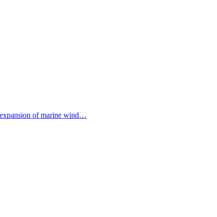
the expansion of marine wind…