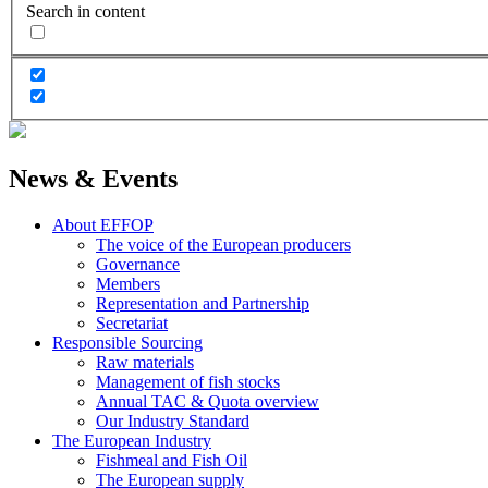
Search in content
News & Events
About EFFOP
The voice of the European producers
Governance
Members
Representation and Partnership
Secretariat
Responsible Sourcing
Raw materials
Management of fish stocks
Annual TAC & Quota overview
Our Industry Standard
The European Industry
Fishmeal and Fish Oil
The European supply