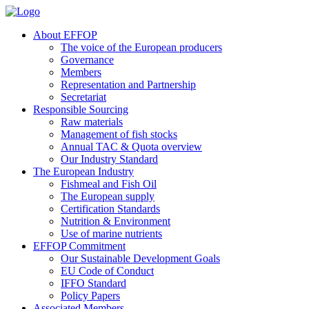
About EFFOP
The voice of the European producers
Governance
Members
Representation and Partnership
Secretariat
Responsible Sourcing
Raw materials
Management of fish stocks
Annual TAC & Quota overview
Our Industry Standard
The European Industry
Fishmeal and Fish Oil
The European supply
Certification Standards
Nutrition & Environment
Use of marine nutrients
EFFOP Commitment
Our Sustainable Development Goals
EU Code of Conduct
IFFO Standard
Policy Papers
Associated Members