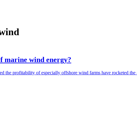
 wind
of marine wind energy?
sed the profitability of especially offshore wind farms have rocketed 