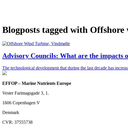
Blogposts tagged with Offshore
Advisory Councils: What are the impacts 
The technological development that during the last decade has increa
EFFOP – Marine Nutrients Europe
Vester Farimagsgade 3, 1.
1606 Copenhagen V
Denmark
CVR: 37555738