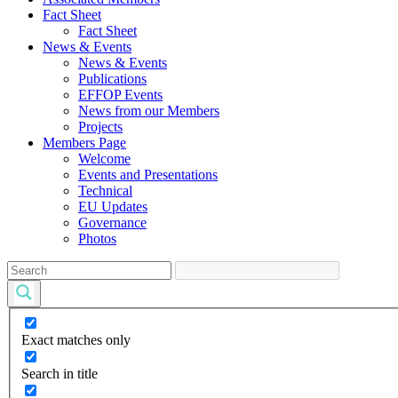
Fact Sheet
Fact Sheet
News & Events
News & Events
Publications
EFFOP Events
News from our Members
Projects
Members Page
Welcome
Events and Presentations
Technical
EU Updates
Governance
Photos
Exact matches only
Search in title