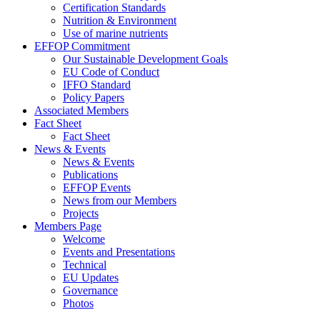
Certification Standards
Nutrition & Environment
Use of marine nutrients
EFFOP Commitment
Our Sustainable Development Goals
EU Code of Conduct
IFFO Standard
Policy Papers
Associated Members
Fact Sheet
Fact Sheet
News & Events
News & Events
Publications
EFFOP Events
News from our Members
Projects
Members Page
Welcome
Events and Presentations
Technical
EU Updates
Governance
Photos