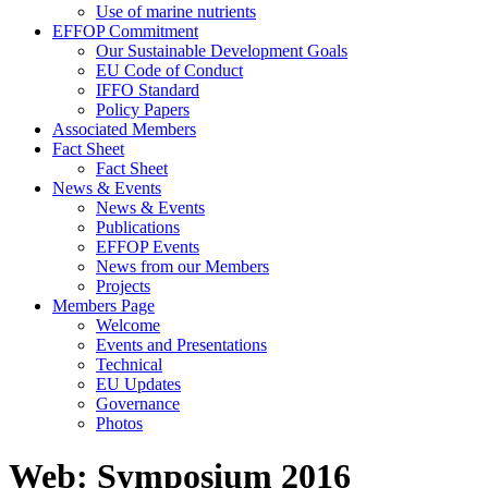
Use of marine nutrients
EFFOP Commitment
Our Sustainable Development Goals
EU Code of Conduct
IFFO Standard
Policy Papers
Associated Members
Fact Sheet
Fact Sheet
News & Events
News & Events
Publications
EFFOP Events
News from our Members
Projects
Members Page
Welcome
Events and Presentations
Technical
EU Updates
Governance
Photos
Web: Symposium 2016