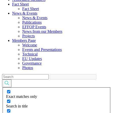
Fact Sheet
Fact Sheet
News & Events
News & Events
Publications
EFFOP Events
News from our Members
Projects
Members Page
Welcome
Events and Presentations
Technical
EU Updates
Governance
Photos
Exact matches only
Search in title