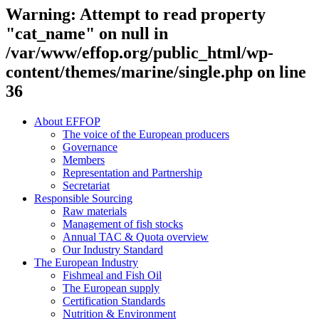
Warning
: Attempt to read property
"cat_name" on null in
/var/www/effop.org/public_html/wp-
content/themes/marine/single.php
on line
36
About EFFOP
The voice of the European producers
Governance
Members
Representation and Partnership
Secretariat
Responsible Sourcing
Raw materials
Management of fish stocks
Annual TAC & Quota overview
Our Industry Standard
The European Industry
Fishmeal and Fish Oil
The European supply
Certification Standards
Nutrition & Environment