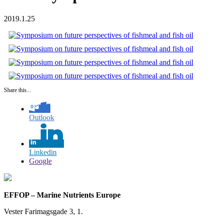
2019.1.25
Share this...
Outlook
Linkedin
Google
EFFOP – Marine Nutrients Europe
Vester Farimagsgade 3, 1.