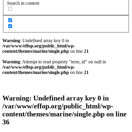
Search in content
Warning
: Undefined array key 0 in
/var/www/effop.org/public_html/wp-
content/themes/marine/single.php
on line
21
Warning
: Attempt to read property "term_id" on null in
/var/www/effop.org/public_html/wp-
content/themes/marine/single.php
on line
21
Warning
: Undefined array key 0 in
/var/www/effop.org/public_html/wp-
content/themes/marine/single.php
on line
36