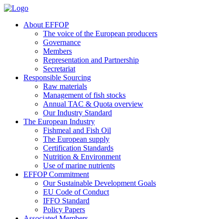
About EFFOP
The voice of the European producers
Governance
Members
Representation and Partnership
Secretariat
Responsible Sourcing
Raw materials
Management of fish stocks
Annual TAC & Quota overview
Our Industry Standard
The European Industry
Fishmeal and Fish Oil
The European supply
Certification Standards
Nutrition & Environment
Use of marine nutrients
EFFOP Commitment
Our Sustainable Development Goals
EU Code of Conduct
IFFO Standard
Policy Papers
Associated Members