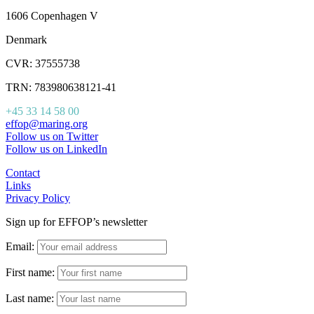
1606 Copenhagen V
Denmark
CVR: 37555738
TRN: 783980638121-41
+45 33 14 58 00
effop@maring.org
Follow us on Twitter
Follow us on LinkedIn
Contact
Links
Privacy Policy
Sign up for EFFOP’s newsletter
Email:
First name:
Last name: