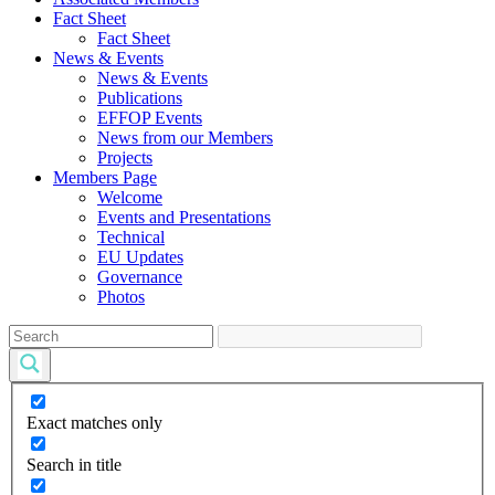
Fact Sheet
Fact Sheet
News & Events
News & Events
Publications
EFFOP Events
News from our Members
Projects
Members Page
Welcome
Events and Presentations
Technical
EU Updates
Governance
Photos
Exact matches only
Search in title