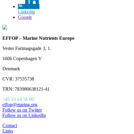
Linkedin
Google
EFFOP – Marine Nutrients Europe
Vester Farimagsgade 3, 1.
1606 Copenhagen V
Denmark
CVR: 37555738
TRN: 783980638121-41
+45 33 14 58 00
effop@maring.org
Follow us on Twitter
Follow us on LinkedIn
Contact
Links