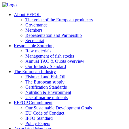
About EFFOP
The voice of the European producers
Governance
Members
Representation and Partnership
Secretariat
Responsible Sourcing
Raw materials
Management of fish stocks
Annual TAC & Quota overview
Our Industry Standard
The European Industry
Fishmeal and Fish Oil
The European supply
Certification Standards
Nutrition & Environment
Use of marine nutrients
EFFOP Commitment
Our Sustainable Development Goals
EU Code of Conduct
IFFO Standard
Policy Papers
Associated Members