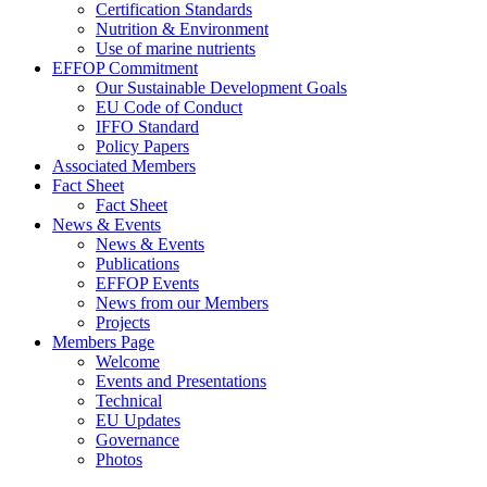
Certification Standards
Nutrition & Environment
Use of marine nutrients
EFFOP Commitment
Our Sustainable Development Goals
EU Code of Conduct
IFFO Standard
Policy Papers
Associated Members
Fact Sheet
Fact Sheet
News & Events
News & Events
Publications
EFFOP Events
News from our Members
Projects
Members Page
Welcome
Events and Presentations
Technical
EU Updates
Governance
Photos