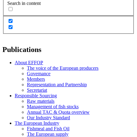
Search in content
Publications
About EFFOP
The voice of the European producers
Governance
Members
Representation and Partnership
Secretariat
Responsible Sourcing
Raw materials
Management of fish stocks
Annual TAC & Quota overview
Our Industry Standard
The European Industry
Fishmeal and Fish Oil
The European supply