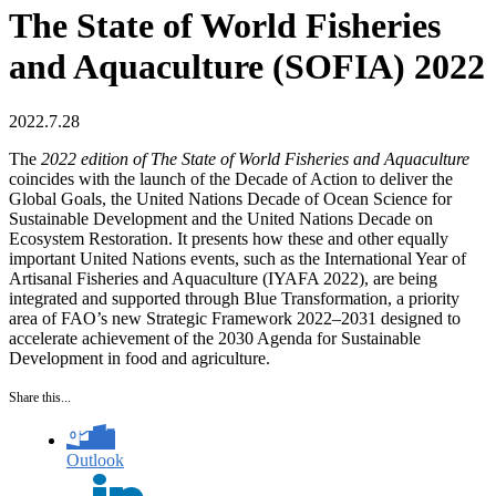
The State of World Fisheries
and Aquaculture (SOFIA) 2022
2022.7.28
The
2022 edition of The State of World Fisheries and Aquaculture
coincides with the launch of the Decade of Action to deliver the
Global Goals, the United Nations Decade of Ocean Science for
Sustainable Development and the United Nations Decade on
Ecosystem Restoration. It presents how these and other equally
important United Nations events, such as the International Year of
Artisanal Fisheries and Aquaculture (IYAFA 2022), are being
integrated and supported through Blue Transformation, a priority
area of FAO’s new Strategic Framework 2022–2031 designed to
accelerate achievement of the 2030 Agenda for Sustainable
Development in food and agriculture.
Share this...
Outlook