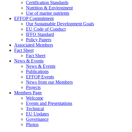
Certification Standards
Nutrition & Environment
Use of marine nutrients
EFFOP Commitment
Our Sustainable Development Goals
EU Code of Conduct
IFFO Standard
Policy Papers
Associated Members
Fact Sheet
Fact Sheet
News & Events
News & Events
Publications
EFFOP Events
News from our Members
Projects
Members Page
Welcome
Events and Presentations
Technical
EU Updates
Governance
Photos