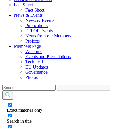
Fact Sheet
Fact Sheet
News & Events
News & Events
Publications
EFFOP Events
News from our Members
Projects
Members Page
Welcome
Events and Presentations
Technical
EU Updates
Governance
Photos
Exact matches only
Search in title