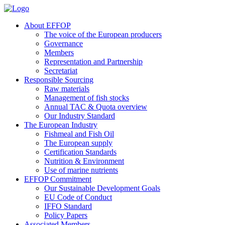
About EFFOP
The voice of the European producers
Governance
Members
Representation and Partnership
Secretariat
Responsible Sourcing
Raw materials
Management of fish stocks
Annual TAC & Quota overview
Our Industry Standard
The European Industry
Fishmeal and Fish Oil
The European supply
Certification Standards
Nutrition & Environment
Use of marine nutrients
EFFOP Commitment
Our Sustainable Development Goals
EU Code of Conduct
IFFO Standard
Policy Papers
Associated Members