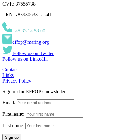
CVR: 37555738
TRN: 783980638121-41
+45 33 14 58 00
effop@maring.org
Follow us on Twitter
Follow us on LinkedIn
Contact
Links
Privacy Policy
Sign up for EFFOP’s newsletter
Email:
First name:
Last name: