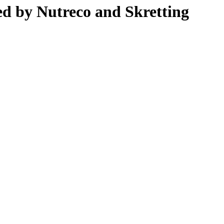
ed by Nutreco and Skretting