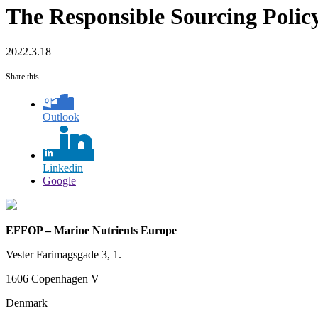
The Responsible Sourcing Polic
2022.3.18
Share this...
Outlook
Linkedin
Google
EFFOP – Marine Nutrients Europe
Vester Farimagsgade 3, 1.
1606 Copenhagen V
Denmark