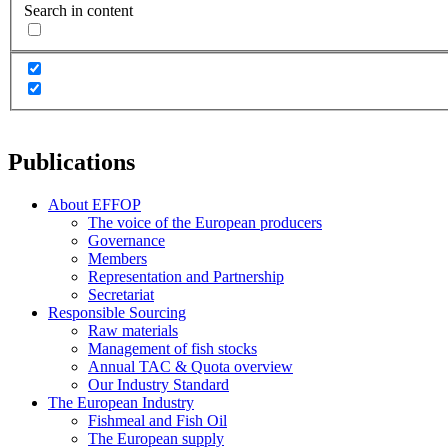
Search in content
Publications
About EFFOP
The voice of the European producers
Governance
Members
Representation and Partnership
Secretariat
Responsible Sourcing
Raw materials
Management of fish stocks
Annual TAC & Quota overview
Our Industry Standard
The European Industry
Fishmeal and Fish Oil
The European supply