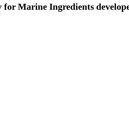
y for Marine Ingredients develop