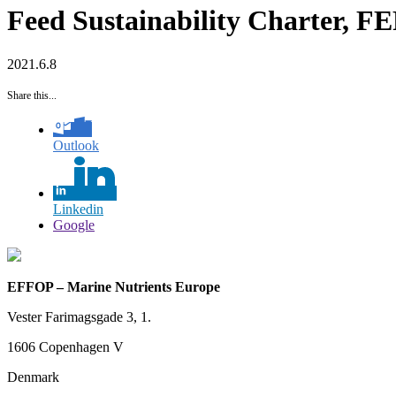
Feed Sustainability Charter, 
2021.6.8
Share this...
Outlook
Linkedin
Google
EFFOP – Marine Nutrients Europe
Vester Farimagsgade 3, 1.
1606 Copenhagen V
Denmark