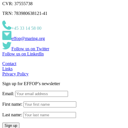
CVR: 37555738
TRN: 783980638121-41
+45 33 14 58 00
effop@maring.org
Follow us on Twitter
Follow us on LinkedIn
Contact
Links
Privacy Policy
Sign up for EFFOP’s newsletter
Email:
First name:
Last name: