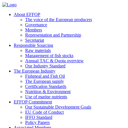
About EFFOP
The voice of the European producers
Governance
Members
Representation and Partnership
Secretariat
Responsible Sourcing
Raw materials
Management of fish stocks
Annual TAC & Quota overview
Our Industry Standard
The European Industry
Fishmeal and Fish Oil
The European supply
Certification Standards
Nutrition & Environment
Use of marine nutrients
EFFOP Commitment
Our Sustainable Development Goals
EU Code of Conduct
IFFO Standard
Policy Papers
Associated Members