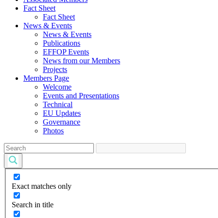
Fact Sheet
Fact Sheet
News & Events
News & Events
Publications
EFFOP Events
News from our Members
Projects
Members Page
Welcome
Events and Presentations
Technical
EU Updates
Governance
Photos
Exact matches only
Search in title