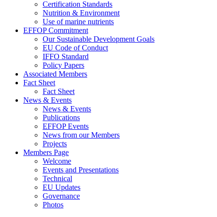
Certification Standards
Nutrition & Environment
Use of marine nutrients
EFFOP Commitment
Our Sustainable Development Goals
EU Code of Conduct
IFFO Standard
Policy Papers
Associated Members
Fact Sheet
Fact Sheet
News & Events
News & Events
Publications
EFFOP Events
News from our Members
Projects
Members Page
Welcome
Events and Presentations
Technical
EU Updates
Governance
Photos