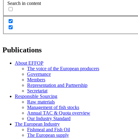
Search in content
Publications
About EFFOP
The voice of the European producers
Governance
Members
Representation and Partnership
Secretariat
Responsible Sourcing
Raw materials
Management of fish stocks
Annual TAC & Quota overview
Our Industry Standard
The European Industry
Fishmeal and Fish Oil
The European supply