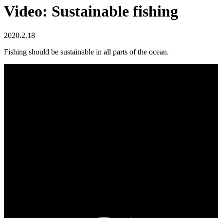
Video: Sustainable fishing
2020.2.18
Fishing should be sustainable in all parts of the ocean.