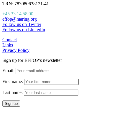
TRN: 783980638121-41
+45 33 14 58 00
effop@maring.org
Follow us on Twitter
Follow us on LinkedIn
Contact
Links
Privacy Policy
Sign up for EFFOP’s newsletter
Email:
First name:
Last name: