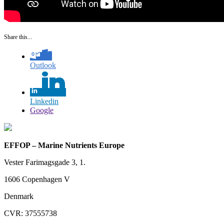
Share this...
Outlook
Linkedin
Google
EFFOP – Marine Nutrients Europe
Vester Farimagsgade 3, 1.
1606 Copenhagen V
Denmark
CVR: 37555738