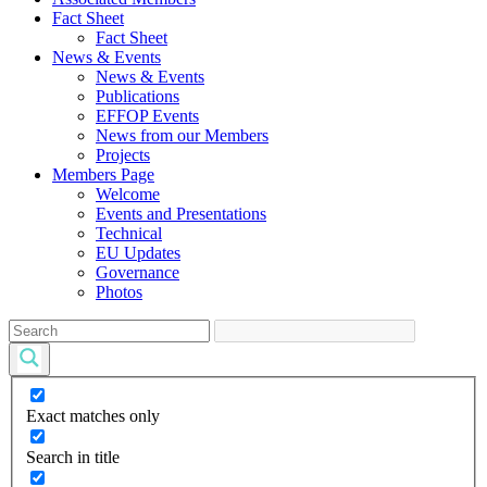
Fact Sheet
Fact Sheet
News & Events
News & Events
Publications
EFFOP Events
News from our Members
Projects
Members Page
Welcome
Events and Presentations
Technical
EU Updates
Governance
Photos
Exact matches only
Search in title