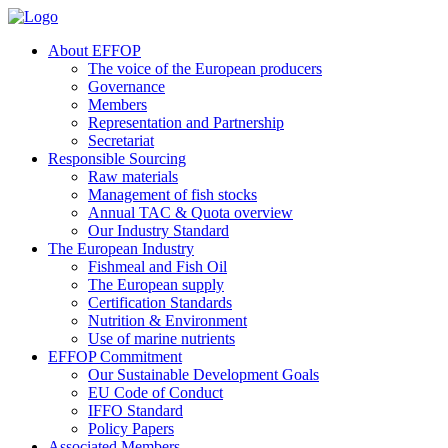
About EFFOP
The voice of the European producers
Governance
Members
Representation and Partnership
Secretariat
Responsible Sourcing
Raw materials
Management of fish stocks
Annual TAC & Quota overview
Our Industry Standard
The European Industry
Fishmeal and Fish Oil
The European supply
Certification Standards
Nutrition & Environment
Use of marine nutrients
EFFOP Commitment
Our Sustainable Development Goals
EU Code of Conduct
IFFO Standard
Policy Papers
Associated Members