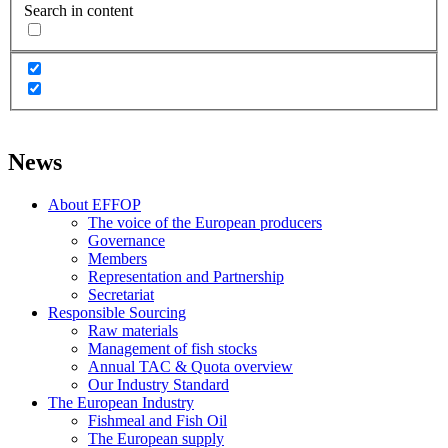
Search in content
News
About EFFOP
The voice of the European producers
Governance
Members
Representation and Partnership
Secretariat
Responsible Sourcing
Raw materials
Management of fish stocks
Annual TAC & Quota overview
Our Industry Standard
The European Industry
Fishmeal and Fish Oil
The European supply