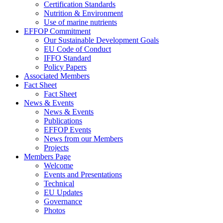
Certification Standards
Nutrition & Environment
Use of marine nutrients
EFFOP Commitment
Our Sustainable Development Goals
EU Code of Conduct
IFFO Standard
Policy Papers
Associated Members
Fact Sheet
Fact Sheet
News & Events
News & Events
Publications
EFFOP Events
News from our Members
Projects
Members Page
Welcome
Events and Presentations
Technical
EU Updates
Governance
Photos