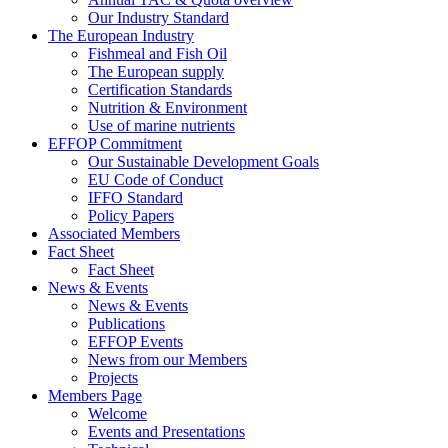
Our Industry Standard
The European Industry
Fishmeal and Fish Oil
The European supply
Certification Standards
Nutrition & Environment
Use of marine nutrients
EFFOP Commitment
Our Sustainable Development Goals
EU Code of Conduct
IFFO Standard
Policy Papers
Associated Members
Fact Sheet
Fact Sheet
News & Events
News & Events
Publications
EFFOP Events
News from our Members
Projects
Members Page
Welcome
Events and Presentations