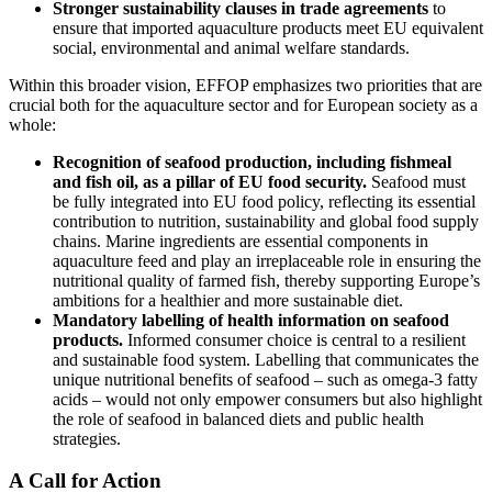
Stronger sustainability clauses in trade agreements
to
ensure that imported aquaculture products meet EU equivalent
social, environmental and animal welfare standards.
Within this broader vision, EFFOP emphasizes two priorities that are
crucial both for the aquaculture sector and for European society as a
whole:
Recognition of seafood production, including fishmeal
and fish oil, as a pillar of EU food security.
Seafood must
be fully integrated into EU food policy, reflecting its essential
contribution to nutrition, sustainability and global food supply
chains. Marine ingredients are essential components in
aquaculture feed and play an irreplaceable role in ensuring the
nutritional quality of farmed fish, thereby supporting Europe’s
ambitions for a healthier and more sustainable diet.
Mandatory labelling of health information on seafood
products.
Informed consumer choice is central to a resilient
and sustainable food system. Labelling that communicates the
unique nutritional benefits of seafood – such as omega-3 fatty
acids – would not only empower consumers but also highlight
the role of seafood in balanced diets and public health
strategies.
A Call for Action