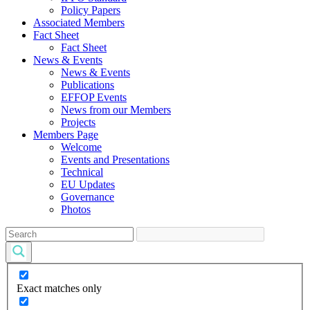
Policy Papers
Associated Members
Fact Sheet
Fact Sheet
News & Events
News & Events
Publications
EFFOP Events
News from our Members
Projects
Members Page
Welcome
Events and Presentations
Technical
EU Updates
Governance
Photos
Exact matches only