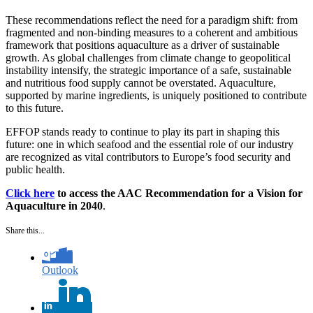
These recommendations reflect the need for a paradigm shift: from
fragmented and non-binding measures to a coherent and ambitious
framework that positions aquaculture as a driver of sustainable
growth. As global challenges from climate change to geopolitical
instability intensify, the strategic importance of a safe, sustainable
and nutritious food supply cannot be overstated. Aquaculture,
supported by marine ingredients, is uniquely positioned to contribute
to this future.
EFFOP stands ready to continue to play its part in shaping this
future: one in which seafood and the essential role of our industry
are recognized as vital contributors to Europe’s food security and
public health.
Click here
to access the AAC Recommendation for a Vision for
Aquaculture in 2040
.
Share this...
Outlook