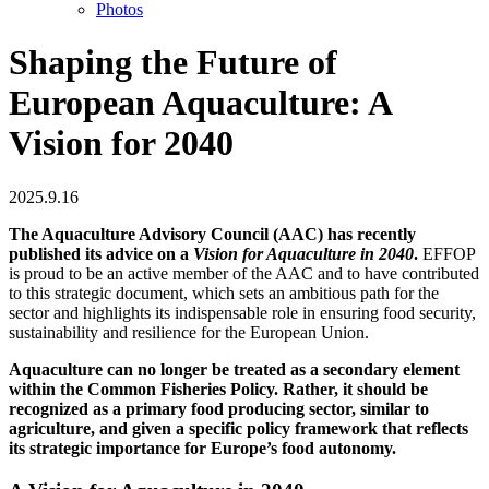
Photos
Shaping the Future of
European Aquaculture: A
Vision for 2040
2025.9.16
The Aquaculture Advisory Council (AAC) has recently
published its advice on a
Vision for Aquaculture in 2040
.
EFFOP
is proud to be an active member of the AAC and to have contributed
to this strategic document, which sets an ambitious path for the
sector and highlights its indispensable role in ensuring food security,
sustainability and resilience for the European Union.
Aquaculture can no longer be treated as a secondary element
within the Common Fisheries Policy. Rather, it should be
recognized as a primary food producing sector, similar to
agriculture, and given a specific policy framework that reflects
its strategic importance for Europe’s food autonomy.