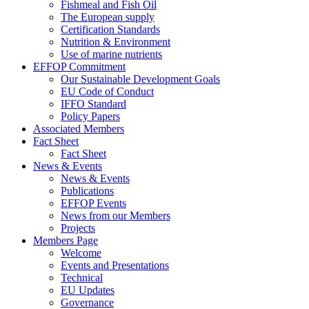
Fishmeal and Fish Oil
The European supply
Certification Standards
Nutrition & Environment
Use of marine nutrients
EFFOP Commitment
Our Sustainable Development Goals
EU Code of Conduct
IFFO Standard
Policy Papers
Associated Members
Fact Sheet
Fact Sheet
News & Events
News & Events
Publications
EFFOP Events
News from our Members
Projects
Members Page
Welcome
Events and Presentations
Technical
EU Updates
Governance