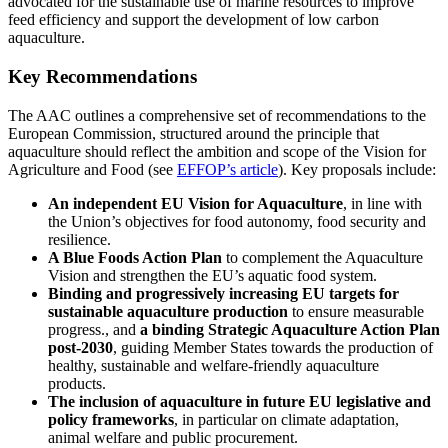
advocated for the sustainable use of marine resources to improve
feed efficiency and support the development of low carbon
aquaculture.
Key Recommendations
The AAC outlines a comprehensive set of recommendations to the
European Commission, structured around the principle that
aquaculture should reflect the ambition and scope of the Vision for
Agriculture and Food (see
EFFOP’s article
). Key proposals include:
An independent EU Vision for Aquaculture
, in line with
the Union’s objectives for food autonomy, food security and
resilience.
A Blue Foods Action Plan
to complement the Aquaculture
Vision and strengthen the EU’s aquatic food system.
Binding and progressively increasing EU targets for
sustainable aquaculture production
to ensure measurable
progress., and
a binding Strategic Aquaculture Action Plan
post-2030
, guiding Member States towards the production of
healthy, sustainable and welfare-friendly aquaculture
products.
The inclusion of aquaculture in future EU legislative and
policy frameworks
, in particular on climate adaptation,
animal welfare and public procurement.