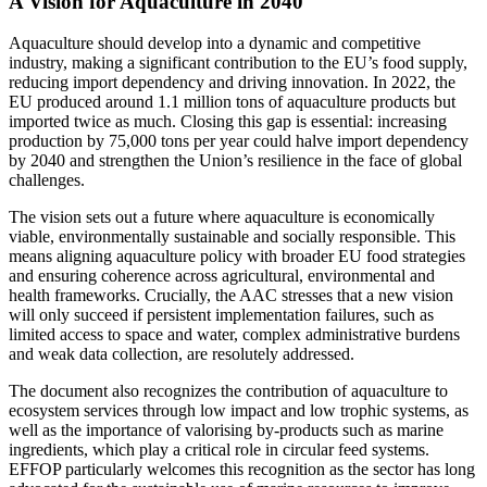
A Vision for Aquaculture in 2040
Aquaculture should develop into a dynamic and competitive
industry, making a significant contribution to the EU’s food supply,
reducing import dependency and driving innovation. In 2022, the
EU produced around 1.1 million tons of aquaculture products but
imported twice as much. Closing this gap is essential: increasing
production by 75,000 tons per year could halve import dependency
by 2040 and strengthen the Union’s resilience in the face of global
challenges.
The vision sets out a future where aquaculture is economically
viable, environmentally sustainable and socially responsible. This
means aligning aquaculture policy with broader EU food strategies
and ensuring coherence across agricultural, environmental and
health frameworks. Crucially, the AAC stresses that a new vision
will only succeed if persistent implementation failures, such as
limited access to space and water, complex administrative burdens
and weak data collection, are resolutely addressed.
The document also recognizes the contribution of aquaculture to
ecosystem services through low impact and low trophic systems, as
well as the importance of valorising by-products such as marine
ingredients, which play a critical role in circular feed systems.
EFFOP particularly welcomes this recognition as the sector has long