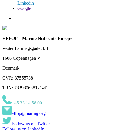
Linkedin
Google
EFFOP – Marine Nutrients Europe
Vester Farimagsgade 3, 1.
1606 Copenhagen V
Denmark
CVR: 37555738
TRN: 783980638121-41
+45 33 14 58 00
effop@maring.org
Follow us on Twitter
Follow us on LinkedIn