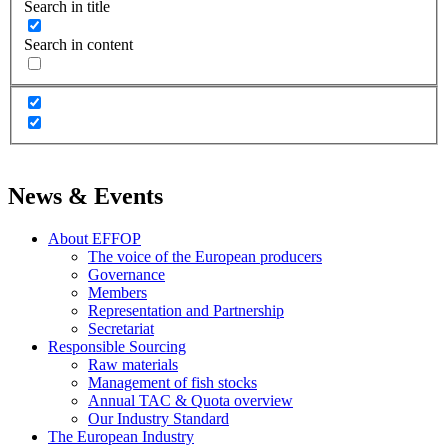
Search in title
Search in content
News & Events
About EFFOP
The voice of the European producers
Governance
Members
Representation and Partnership
Secretariat
Responsible Sourcing
Raw materials
Management of fish stocks
Annual TAC & Quota overview
Our Industry Standard
The European Industry