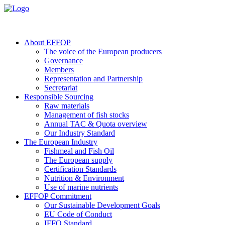
About EFFOP
The voice of the European producers
Governance
Members
Representation and Partnership
Secretariat
Responsible Sourcing
Raw materials
Management of fish stocks
Annual TAC & Quota overview
Our Industry Standard
The European Industry
Fishmeal and Fish Oil
The European supply
Certification Standards
Nutrition & Environment
Use of marine nutrients
EFFOP Commitment
Our Sustainable Development Goals
EU Code of Conduct
IFFO Standard