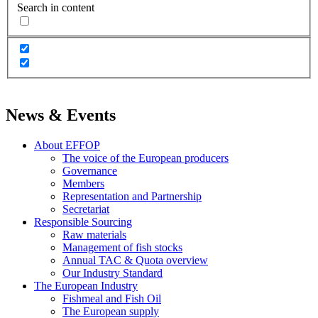
Search in content
News & Events
About EFFOP
The voice of the European producers
Governance
Members
Representation and Partnership
Secretariat
Responsible Sourcing
Raw materials
Management of fish stocks
Annual TAC & Quota overview
Our Industry Standard
The European Industry
Fishmeal and Fish Oil
The European supply