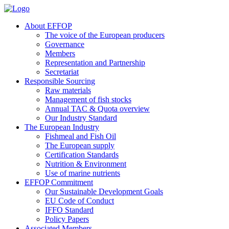
About EFFOP
The voice of the European producers
Governance
Members
Representation and Partnership
Secretariat
Responsible Sourcing
Raw materials
Management of fish stocks
Annual TAC & Quota overview
Our Industry Standard
The European Industry
Fishmeal and Fish Oil
The European supply
Certification Standards
Nutrition & Environment
Use of marine nutrients
EFFOP Commitment
Our Sustainable Development Goals
EU Code of Conduct
IFFO Standard
Policy Papers
Associated Members