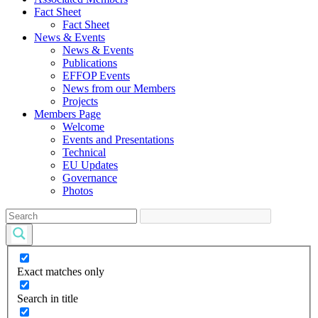
Fact Sheet
Fact Sheet
News & Events
News & Events
Publications
EFFOP Events
News from our Members
Projects
Members Page
Welcome
Events and Presentations
Technical
EU Updates
Governance
Photos
Exact matches only
Search in title