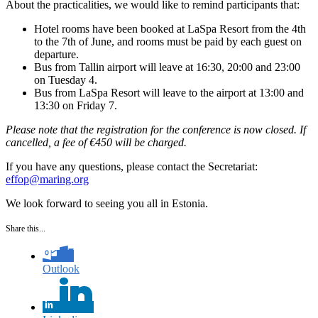
About the practicalities, we would like to remind participants that:
Hotel rooms have been booked at LaSpa Resort from the 4th
to the 7th of June, and rooms must be paid by each guest on
departure.
Bus from Tallin airport will leave at 16:30, 20:00 and 23:00
on Tuesday 4.
Bus from LaSpa Resort will leave to the airport at 13:00 and
13:30 on Friday 7.
Please note that the registration for the conference is now closed. If
cancelled, a fee of €450 will be charged.
If you have any questions, please contact the Secretariat:
effop@maring.org
We look forward to seeing you all in Estonia.
Share this...
Outlook