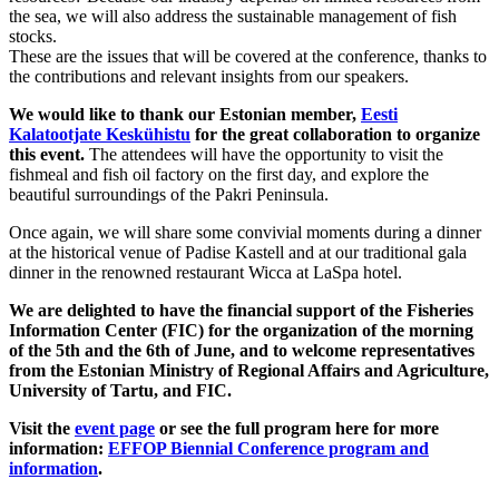
the sea, we will also address the sustainable management of fish
stocks.
These are the issues that will be covered at the conference, thanks to
the contributions and relevant insights from our speakers.
We would like to thank our Estonian member,
Eesti
Kalatootjate Keskühistu
for the great collaboration to organize
this event.
The attendees will have the opportunity to visit the
fishmeal and fish oil factory on the first day, and explore the
beautiful surroundings of the Pakri Peninsula.
Once again, we will share some convivial moments during a dinner
at the historical venue of Padise Kastell and at our traditional gala
dinner in the renowned restaurant Wicca at LaSpa hotel.
We are delighted to have the financial support of the Fisheries
Information Center (FIC) for the organization of the morning
of the 5th and the 6th of June, and to welcome representatives
from the Estonian Ministry of Regional Affairs and Agriculture,
University of Tartu, and FIC.
Visit the
event page
or see the full program here for more
information:
EFFOP Biennial Conference program and
information
.