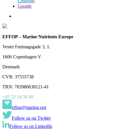
Linkedin
Google
EFFOP – Marine Nutrients Europe
Vester Farimagsgade 3, 1.
1606 Copenhagen V
Denmark
CVR: 37555738
TRN: 783980638121-41
+45 33 14 58 00
effop@maring.org
Follow us on Twitter
Follow us on LinkedIn