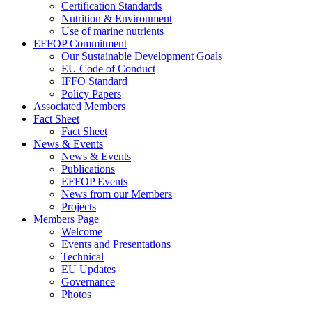
Certification Standards
Nutrition & Environment
Use of marine nutrients
EFFOP Commitment
Our Sustainable Development Goals
EU Code of Conduct
IFFO Standard
Policy Papers
Associated Members
Fact Sheet
Fact Sheet
News & Events
News & Events
Publications
EFFOP Events
News from our Members
Projects
Members Page
Welcome
Events and Presentations
Technical
EU Updates
Governance
Photos