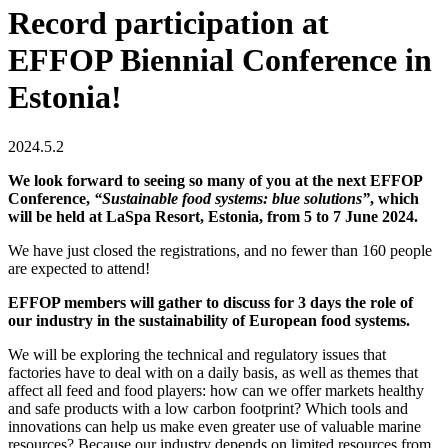
Record participation at
EFFOP Biennial Conference in
Estonia!
2024.5.2
We look forward to seeing so many of you at the next EFFOP
Conference,
“Sustainable food systems: blue solutions”
, which
will be held at LaSpa Resort, Estonia, from 5 to 7 June 2024.
We have just closed the registrations, and no fewer than 160 people
are expected to attend!
EFFOP members will gather to discuss for 3 days the role of
our industry in the sustainability of European food systems.
We will be exploring the technical and regulatory issues that
factories have to deal with on a daily basis, as well as themes that
affect all feed and food players: how can we offer markets healthy
and safe products with a low carbon footprint? Which tools and
innovations can help us make even greater use of valuable marine
resources? Because our industry depends on limited resources from