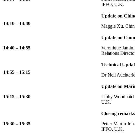
IFFO, U.K.
Update on Chin
14:10 – 14:40
Maggie Xu, China
Update on Comm
14:40 – 14:55
Veronique Jamin,
Relations Directo
Technical Updat
14:55 – 15:15
Dr Neil Auchterl
Update on Mari
15:15 – 15:30
Libby Woodhatch,
U.K.
Closing remarks
15:30 – 15:35
Petter Martin Joh
IFFO, U.K.