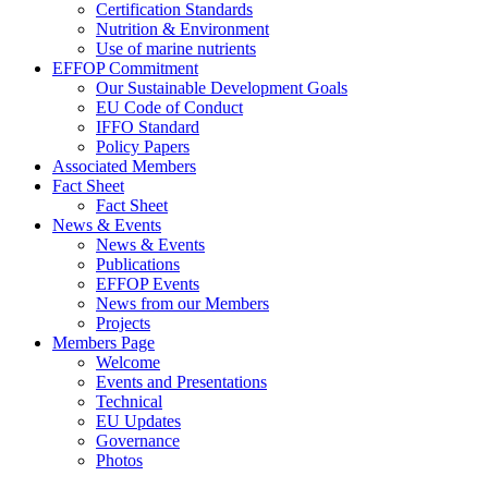
Certification Standards
Nutrition & Environment
Use of marine nutrients
EFFOP Commitment
Our Sustainable Development Goals
EU Code of Conduct
IFFO Standard
Policy Papers
Associated Members
Fact Sheet
Fact Sheet
News & Events
News & Events
Publications
EFFOP Events
News from our Members
Projects
Members Page
Welcome
Events and Presentations
Technical
EU Updates
Governance
Photos