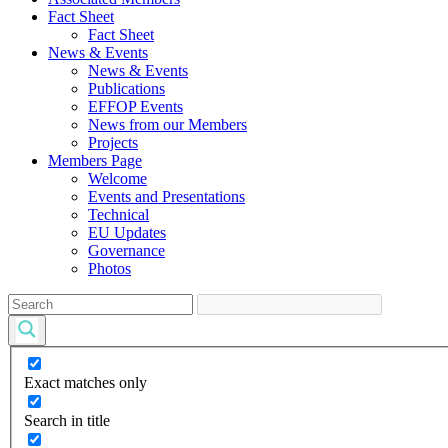
Fact Sheet
Fact Sheet
News & Events
News & Events
Publications
EFFOP Events
News from our Members
Projects
Members Page
Welcome
Events and Presentations
Technical
EU Updates
Governance
Photos
Exact matches only
Search in title