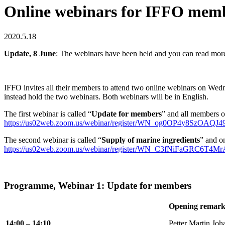
Online webinars for IFFO mem
2020.5.18
Update, 8 June
: The webinars have been held and you can read mor
IFFO invites all their members to attend two online webinars on W
instead hold the two webinars. Both webinars will be in English.
The first webinar is called “
Update for members
” and all members of
https://us02web.zoom.us/webinar/register/WN_og0OP4y8SzOAQJ
The second webinar is called “
Supply of marine ingredients
” and o
https://us02web.zoom.us/webinar/register/WN_C3fNiFaGRC6T4M
Programme, Webinar 1: Update for members
Opening remark
14:00 – 14:10
Petter Martin Joh