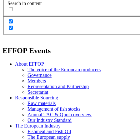
Search in content
EFFOP Events
About EFFOP
The voice of the European producers
Governance
Members
Representation and Partnership
Secretariat
Responsible Sourcing
Raw materials
Management of fish stocks
Annual TAC & Quota overview
Our Industry Standard
The European Industry
Fishmeal and Fish Oil
The European supply