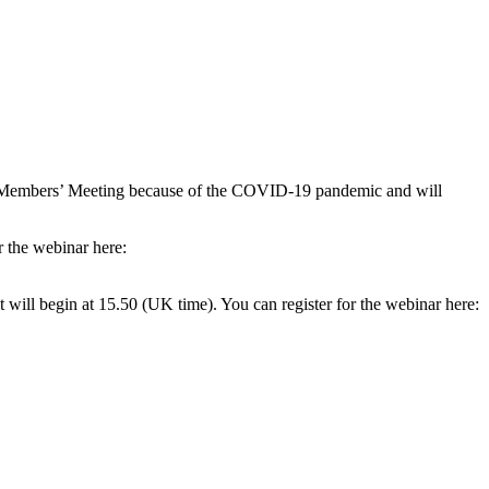
20 Members’ Meeting because of the COVID-19 pandemic and will
r the webinar here:
ill begin at 15.50 (UK time). You can register for the webinar here: