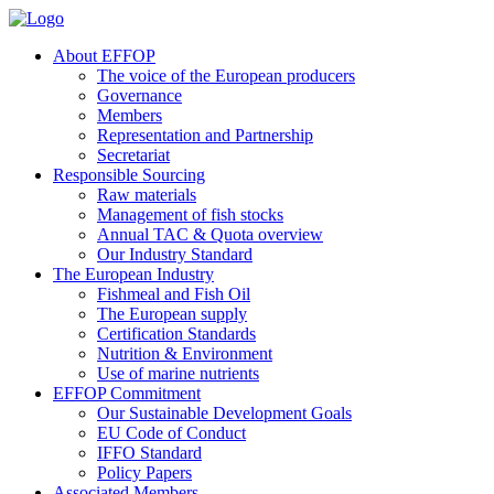
About EFFOP
The voice of the European producers
Governance
Members
Representation and Partnership
Secretariat
Responsible Sourcing
Raw materials
Management of fish stocks
Annual TAC & Quota overview
Our Industry Standard
The European Industry
Fishmeal and Fish Oil
The European supply
Certification Standards
Nutrition & Environment
Use of marine nutrients
EFFOP Commitment
Our Sustainable Development Goals
EU Code of Conduct
IFFO Standard
Policy Papers
Associated Members