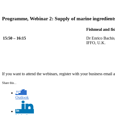
Programme, Webinar 2: Supply of marine ingredient
Fishmeal and fis
15:50 – 16:15
Dr Enrico Bachis
IFFO, U.K.
If you want to attend the webinars, register with your business email 
Share this...
Outlook