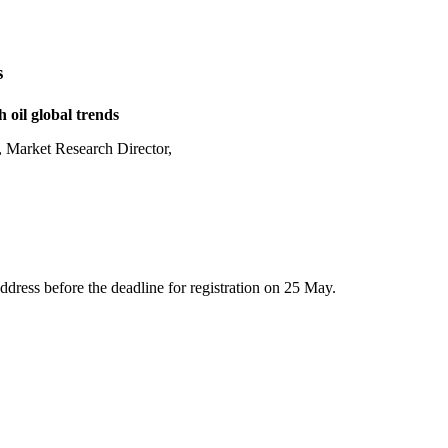
s
h oil global trends
, Market Research Director,
address before the deadline for registration on 25 May.