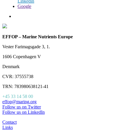
Linkedin
Google
EFFOP – Marine Nutrients Europe
Vester Farimagsgade 3, 1.
1606 Copenhagen V
Denmark
CVR: 37555738
TRN: 783980638121-41
+45 33 14 58 00
effop@maring.org
Follow us on Twitter
Follow us on LinkedIn
Contact
Links