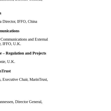
a
 Director, IFFO, China
unications
 Communications and External
r, IFFO, U.K.
e – Regulation and Projects
onie, U.K.
nTrust
 Executive Chair, MarinTrust,
annessen, Director General,