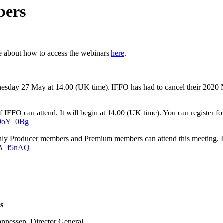
bers
e about how to access the webinars
here
.
ednesday 27 May at 14.00 (UK time). IFFO has had to cancel their 20
 IFFO can attend. It will begin at 14.00 (UK time). You can register fo
49oY_0Bg
nly Producer members and Premium members can attend this meeting. It w
rA_f5nAQ
s
annessen, Director General,