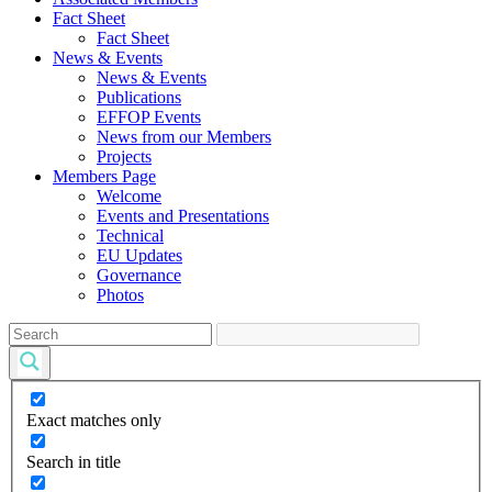
Fact Sheet
Fact Sheet
News & Events
News & Events
Publications
EFFOP Events
News from our Members
Projects
Members Page
Welcome
Events and Presentations
Technical
EU Updates
Governance
Photos
Exact matches only
Search in title