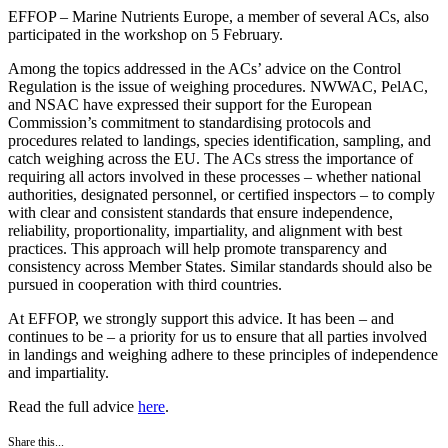
EFFOP – Marine Nutrients Europe, a member of several ACs, also
participated in the workshop on 5 February.
Among the topics addressed in the ACs’ advice on the Control
Regulation is the issue of weighing procedures. NWWAC, PelAC,
and NSAC have expressed their support for the European
Commission’s commitment to standardising protocols and
procedures related to landings, species identification, sampling, and
catch weighing across the EU. The ACs stress the importance of
requiring all actors involved in these processes – whether national
authorities, designated personnel, or certified inspectors – to comply
with clear and consistent standards that ensure independence,
reliability, proportionality, impartiality, and alignment with best
practices. This approach will help promote transparency and
consistency across Member States. Similar standards should also be
pursued in cooperation with third countries.
At EFFOP, we strongly support this advice. It has been – and
continues to be – a priority for us to ensure that all parties involved
in landings and weighing adhere to these principles of independence
and impartiality.
Read the full advice
here
.
Share this...