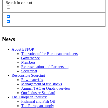
Search in content
News
About EFFOP
The voice of the European producers
Governance
Members
Representation and Partnership
Secretariat
Responsible Sourcing
Raw materials
Management of fish stocks
Annual TAC & Quota overview
Our Industry Standard
The European Industry
Fishmeal and Fish Oil
The European supply