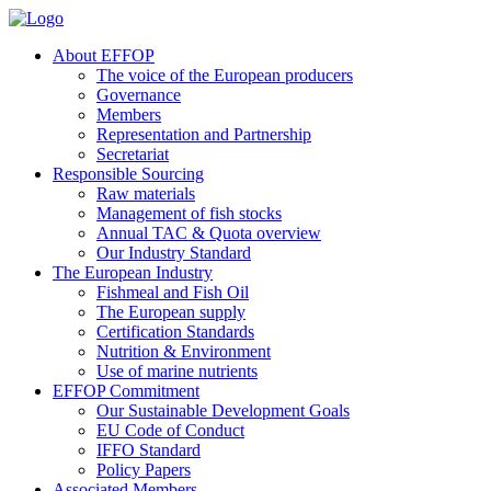
About EFFOP
The voice of the European producers
Governance
Members
Representation and Partnership
Secretariat
Responsible Sourcing
Raw materials
Management of fish stocks
Annual TAC & Quota overview
Our Industry Standard
The European Industry
Fishmeal and Fish Oil
The European supply
Certification Standards
Nutrition & Environment
Use of marine nutrients
EFFOP Commitment
Our Sustainable Development Goals
EU Code of Conduct
IFFO Standard
Policy Papers
Associated Members