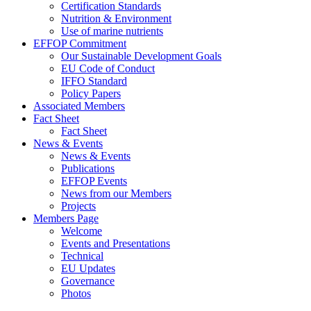
Certification Standards
Nutrition & Environment
Use of marine nutrients
EFFOP Commitment
Our Sustainable Development Goals
EU Code of Conduct
IFFO Standard
Policy Papers
Associated Members
Fact Sheet
Fact Sheet
News & Events
News & Events
Publications
EFFOP Events
News from our Members
Projects
Members Page
Welcome
Events and Presentations
Technical
EU Updates
Governance
Photos