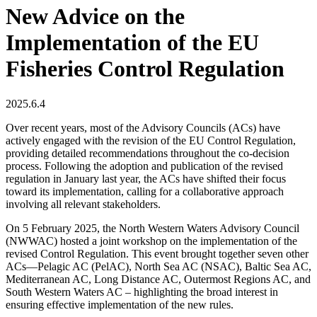
New Advice on the
Implementation of the EU
Fisheries Control Regulation
2025.6.4
Over recent years, most of the Advisory Councils (ACs) have
actively engaged with the revision of the EU Control Regulation,
providing detailed recommendations throughout the co-decision
process. Following the adoption and publication of the revised
regulation in January last year, the ACs have shifted their focus
toward its implementation, calling for a collaborative approach
involving all relevant stakeholders.
On 5 February 2025, the North Western Waters Advisory Council
(NWWAC) hosted a joint workshop on the implementation of the
revised Control Regulation. This event brought together seven other
ACs—Pelagic AC (PelAC), North Sea AC (NSAC), Baltic Sea AC,
Mediterranean AC, Long Distance AC, Outermost Regions AC, and
South Western Waters AC – highlighting the broad interest in
ensuring effective implementation of the new rules.