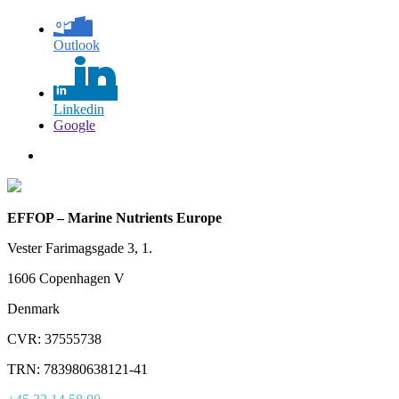
Outlook
Linkedin
Google
EFFOP – Marine Nutrients Europe
Vester Farimagsgade 3, 1.
1606 Copenhagen V
Denmark
CVR: 37555738
TRN: 783980638121-41