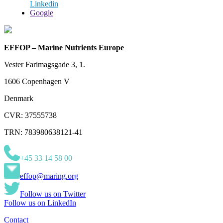
Linkedin
Google
EFFOP – Marine Nutrients Europe
Vester Farimagsgade 3, 1.
1606 Copenhagen V
Denmark
CVR: 37555738
TRN: 783980638121-41
+45 33 14 58 00
effop@maring.org
Follow us on Twitter
Follow us on LinkedIn
Contact