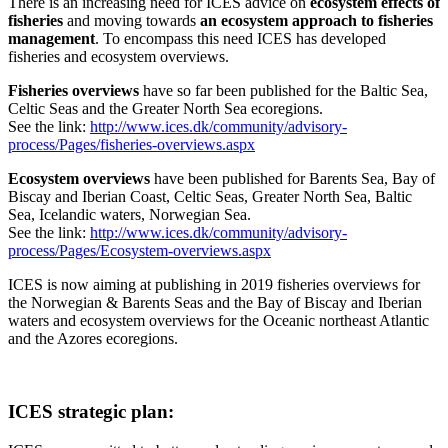
There is an increasing need for ICES advice on
ecosystem effects of
fisheries
and moving towards
an ecosystem approach to fisheries
management
. To encompass this need ICES has developed
fisheries and ecosystem overviews.
Fisheries overviews
have so far been published for the Baltic Sea,
Celtic Seas and the Greater North Sea ecoregions.
See the link:
http://www.ices.dk/community/advisory-
process/Pages/fisheries-overviews.aspx
Ecosystem overviews
have been published for Barents Sea, Bay of
Biscay and Iberian Coast, Celtic Seas, Greater North Sea, Baltic
Sea, Icelandic waters, Norwegian Sea.
See the link:
http://www.ices.dk/community/advisory-
process/Pages/Ecosystem-overviews.aspx
ICES is now aiming at publishing in 2019 fisheries overviews for
the Norwegian & Barents Seas and the Bay of Biscay and Iberian
waters and ecosystem overviews for the Oceanic northeast Atlantic
and the Azores ecoregions.
ICES strategic plan: