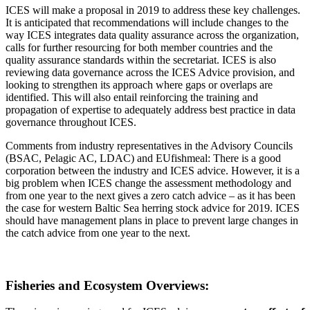
ICES will make a proposal in 2019 to address these key challenges.
It is anticipated that recommendations will include changes to the
way ICES integrates data quality assurance across the organization,
calls for further resourcing for both member countries and the
quality assurance standards within the secretariat. ICES is also
reviewing data governance across the ICES Advice provision, and
looking to strengthen its approach where gaps or overlaps are
identified. This will also entail reinforcing the training and
propagation of expertise to adequately address best practice in data
governance throughout ICES.
Comments from industry representatives in the Advisory Councils
(BSAC, Pelagic AC, LDAC) and EUfishmeal: There is a good
corporation between the industry and ICES advice. However, it is a
big problem when ICES change the assessment methodology and
from one year to the next gives a zero catch advice – as it has been
the case for western Baltic Sea herring stock advice for 2019. ICES
should have management plans in place to prevent large changes in
the catch advice from one year to the next.
Fisheries and Ecosystem Overviews: