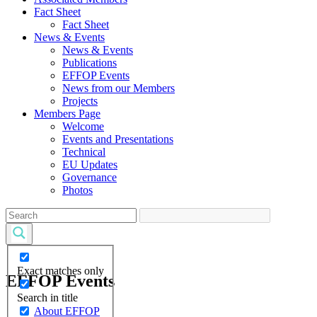
Fact Sheet
Fact Sheet
News & Events
News & Events
Publications
EFFOP Events
News from our Members
Projects
Members Page
Welcome
Events and Presentations
Technical
EU Updates
Governance
Photos
Exact matches only
EFFOP Events
Search in title
About EFFOP