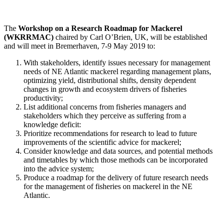
The
Workshop on a Research Roadmap for Mackerel
(WKRRMAC)
chaired by Carl O’Brien, UK, will be established
and will meet in Bremerhaven, 7-9 May 2019 to:
With stakeholders, identify issues necessary for management
needs of NE Atlantic mackerel regarding management plans,
optimizing yield, distributional shifts, density dependent
changes in growth and ecosystem drivers of fisheries
productivity;
List additional concerns from fisheries managers and
stakeholders which they perceive as suffering from a
knowledge deficit:
Prioritize recommendations for research to lead to future
improvements of the scientific advice for mackerel;
Consider knowledge and data sources, and potential methods
and timetables by which those methods can be incorporated
into the advice system;
Produce a roadmap for the delivery of future research needs
for the management of fisheries on mackerel in the NE
Atlantic.