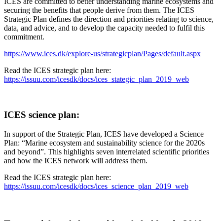
ICES are committed to better understanding marine ecosystems and
securing the benefits that people derive from them. The ICES
Strategic Plan ​defines the direction and priorities relating to science,
data, and advice, and to develop the capacity needed to fulfil this
commitment.
https://www.ices.dk/explore-us/strategicplan/Pages/default.aspx
Read the ICES strategic plan here:
https://issuu.com/icesdk/docs/ices_stategic_plan_2019_web
ICES science plan:
In support of the Strategic Plan, ICES have developed a Science
Plan: “Marine ecosystem and sustainability science for the 2020s
and beyond”​. This highlights seven interrelated scientific priorities
and how the ICES network will address them.​
Read the ICES strategic plan here:
https://issuu.com/icesdk/docs/ices_science_plan_2019_web