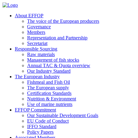
About EFFOP
The voice of the European producers
Governance
Members
Representation and Partnership
Secretariat
Responsible Sourcing
Raw materials
Management of fish stocks
Annual TAC & Quota overview
Our Industry Standard
The European Industry
Fishmeal and Fish Oil
The European supply
Certification Standards
Nutrition & Environment
Use of marine nutrients
EFFOP Commitment
Our Sustainable Development Goals
EU Code of Conduct
IFFO Standard
Policy Papers
Associated Members