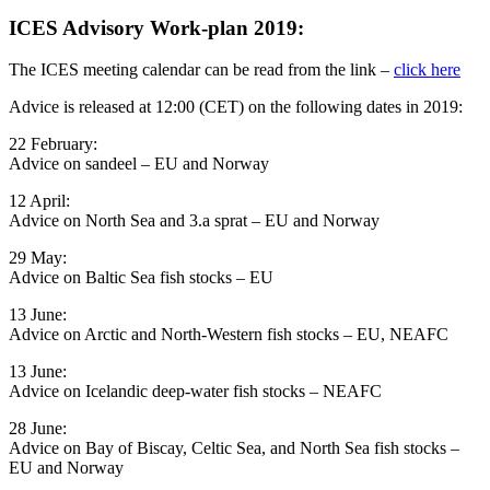
ICES Advisory Work-plan 2019:
The ICES meeting calendar can be read from the link –
click here
Advice is released at 12:00 (CET) on the following dates in 2019:
22 February:
Advice on sandeel – EU and Norway
12 April: ​
Advice on North Sea and 3.a sprat – EU and Norway
29 May:
Advice on Baltic Sea fish stocks – EU
13 June:
Advice on Arctic and North-Western fish stocks – EU, NEAFC
13 June: ​
Advice on Icelandic deep-water fish stocks – NEAFC
28 June:
Advice on Bay of Biscay, Celtic Sea, and North Sea fish stocks –
EU and Norway