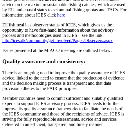
advice on the maximum sustainable fishing catches, which are used
by EU and coastal states to set annual fishing quotas and TACs. For
information about ICES click
here
EUfishmeal has observer status of ICES, which gives us the
opportunity to have first-hand information about the advisory
process and methodologies used in ICES – see the link:
http://ices.dk/community/get-involved/Pages/Observers.aspx
Issues presented at the MIACO meeting are outlined below:
Quality assurance and consistency:
There is an ongoing need to improve the quality assurance of ICES
advice, linked to the need to ensure that the production of evidence
and the decision making process is transparent and that data
provision adheres to the FAIR principles.
Member countries need to commit sufficient and suitably qualified
experts to support ICES advisory process. ICES needs to further
improve its quality assurance frameworks to facilitate the needs of
the ICES community and those of the recipients of advice. ICES is
striving for fully reproducible assessments, advice and services
delivered in an efficient, transparent and timely manner.