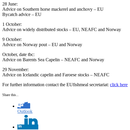
28 June:
Advice on Southern horse mackerel and anchovy – ​EU
Bycatch advice – EU
1 October:
Advice on widely distributed stocks – EU, NEAFC and Norway
9 October:
​Advice on Norway pout – EU and Norway
October, date tbc:​
Advice on Barents Sea Capelin​ – NEAFC and Norway
29 November:​
Advice on Icelandic capelin and Faroese stocks – ​NEAFC
For further information contact the EUfishmeal secretariat:
click here
Share this...
Outlook