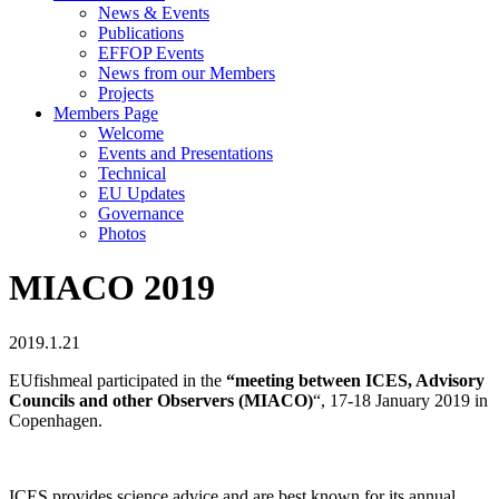
News & Events
Publications
EFFOP Events
News from our Members
Projects
Members Page
Welcome
Events and Presentations
Technical
EU Updates
Governance
Photos
MIACO 2019
2019.1.21
EUfishmeal participated in the
“meeting
between ICES, Advisory
Councils and other Observers (MIACO)
“, 17-18 January 2019 in
Copenhagen.
ICES provides science advice and are best known for its annual