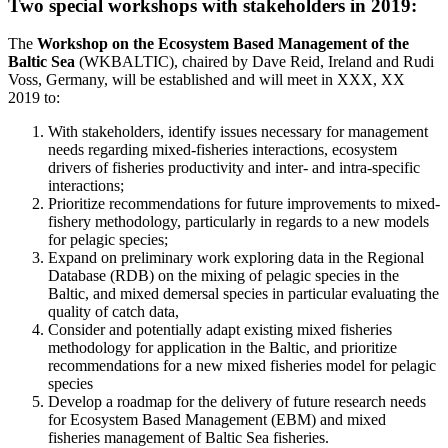
Two special workshops with stakeholders in 2019:
The
Workshop on the Ecosystem Based Management of the
Baltic Sea
(WKBALTIC), chaired by Dave Reid, Ireland and Rudi
Voss, Germany, will be established and will meet in XXX, XX
2019 to:
With stakeholders, identify issues necessary for management
needs regarding mixed-fisheries interactions, ecosystem
drivers of fisheries productivity and inter- and intra-specific
interactions;
Prioritize recommendations for future improvements to mixed-
fishery methodology, particularly in regards to a new models
for pelagic species;
Expand on preliminary work exploring data in the Regional
Database (RDB) on the mixing of pelagic species in the
Baltic, and mixed demersal species in particular evaluating the
quality of catch data,
Consider and potentially adapt existing mixed fisheries
methodology for application in the Baltic, and prioritize
recommendations for a new mixed fisheries model for pelagic
species
Develop a roadmap for the delivery of future research needs
for Ecosystem Based Management (EBM) and mixed
fisheries management of Baltic Sea fisheries.