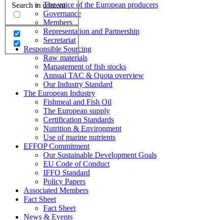
The voice of the European producers
Search in content
Governance
Members
Representation and Partnership
Secretariat
Responsible Sourcing
Raw materials
Management of fish stocks
Annual TAC & Quota overview
Our Industry Standard
The European Industry
Fishmeal and Fish Oil
The European supply
Certification Standards
Nutrition & Environment
Use of marine nutrients
EFFOP Commitment
Our Sustainable Development Goals
EU Code of Conduct
IFFO Standard
Policy Papers
Associated Members
Fact Sheet
Fact Sheet
News & Events