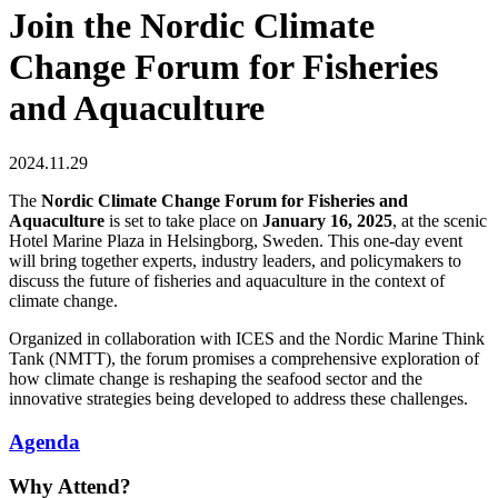
Join the Nordic Climate
Change Forum for Fisheries
and Aquaculture
2024.11.29
The
Nordic Climate Change Forum for Fisheries and
Aquaculture
is set to take place on
January 16, 2025
, at the scenic
Hotel Marine Plaza in Helsingborg, Sweden. This one-day event
will bring together experts, industry leaders, and policymakers to
discuss the future of fisheries and aquaculture in the context of
climate change.
Organized in collaboration with ICES and the Nordic Marine Think
Tank (NMTT), the forum promises a comprehensive exploration of
how climate change is reshaping the seafood sector and the
innovative strategies being developed to address these challenges.
Agenda
Why Attend?