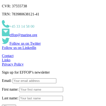
CVR: 37555738
TRN: 783980638121-41
+45 33 14 58 00
effop@maring.org
Follow us on Twitter
Follow us on LinkedIn
Contact
Links
Privacy Policy
Sign up for EFFOP’s newsletter
Email:
First name:
Last name: