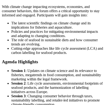
With climate change impacting ecosystems, economies, and
consumer behaviors, this forum offers a critical opportunity to stay
informed and engaged. Participants will gain insights into:
The latest scientific findings on climate change and its
implications for fisheries and aquaculture.
Policies and practices for mitigating environmental impacts
and adapting to changing conditions.
The role of seafood in sustainable diets and how consumer
trends are evolving.
Cutting-edge approaches like life cycle assessment (LCA) and
carbon labelling for seafood products.
Agenda Highlights
Session 1
: Updates on climate science and its relevance to
fisheries, megatrends in food consumption, and sustainability
marketing within the legal framework.
Session 2
: Life cycle assessments, environmental footprints of
seafood products, and the harmonization of labelling
initiatives across Europe.
Session 3
: Changing consumer behavior through taxes,
sustainability labelling, and retailer-led initiatives to promote
climate-friendly consumption.