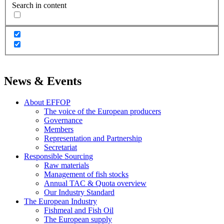
Search in content
News & Events
About EFFOP
The voice of the European producers
Governance
Members
Representation and Partnership
Secretariat
Responsible Sourcing
Raw materials
Management of fish stocks
Annual TAC & Quota overview
Our Industry Standard
The European Industry
Fishmeal and Fish Oil
The European supply