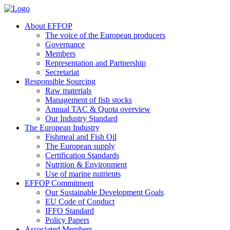
About EFFOP
The voice of the European producers
Governance
Members
Representation and Partnership
Secretariat
Responsible Sourcing
Raw materials
Management of fish stocks
Annual TAC & Quota overview
Our Industry Standard
The European Industry
Fishmeal and Fish Oil
The European supply
Certification Standards
Nutrition & Environment
Use of marine nutrients
EFFOP Commitment
Our Sustainable Development Goals
EU Code of Conduct
IFFO Standard
Policy Papers
Associated Members