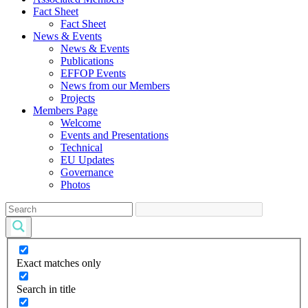
Fact Sheet
Fact Sheet
News & Events
News & Events
Publications
EFFOP Events
News from our Members
Projects
Members Page
Welcome
Events and Presentations
Technical
EU Updates
Governance
Photos
Exact matches only
Search in title