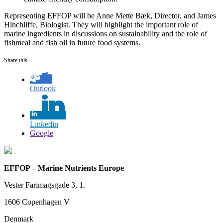
Representing EFFOP will be Anne Mette Bæk, Director, and James
Hinchliffe, Biologist. They will highlight the important role of
marine ingredients in discussions on sustainability and the role of
fishmeal and fish oil in future food systems.
Share this...
Outlook
Linkedin
Google
EFFOP – Marine Nutrients Europe
Vester Farimagsgade 3, 1.
1606 Copenhagen V
Denmark