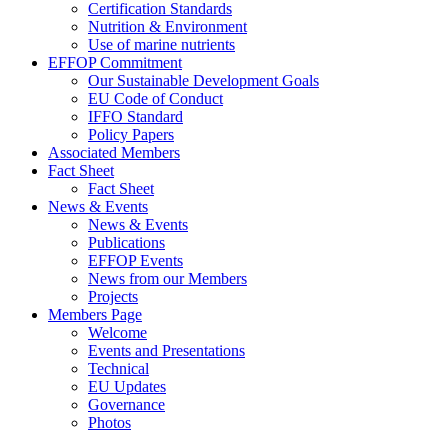
Certification Standards
Nutrition & Environment
Use of marine nutrients
EFFOP Commitment
Our Sustainable Development Goals
EU Code of Conduct
IFFO Standard
Policy Papers
Associated Members
Fact Sheet
Fact Sheet
News & Events
News & Events
Publications
EFFOP Events
News from our Members
Projects
Members Page
Welcome
Events and Presentations
Technical
EU Updates
Governance
Photos