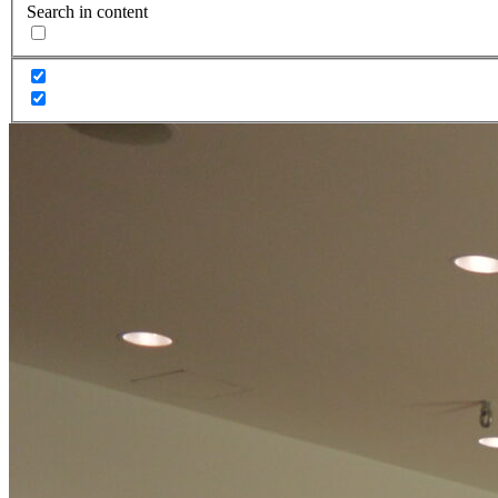
Search in content