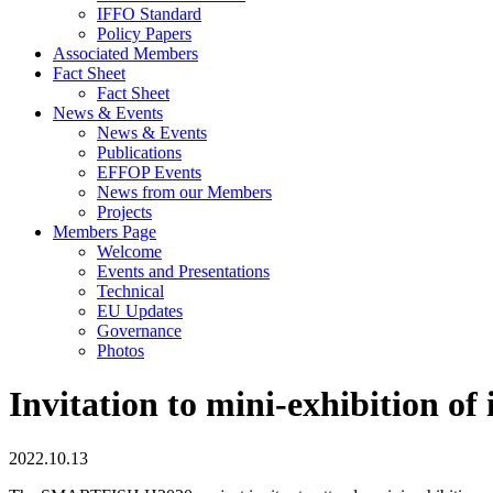
IFFO Standard
Policy Papers
Associated Members
Fact Sheet
Fact Sheet
News & Events
News & Events
Publications
EFFOP Events
News from our Members
Projects
Members Page
Welcome
Events and Presentations
Technical
EU Updates
Governance
Photos
Invitation to mini-exhibition of 
2022.10.13