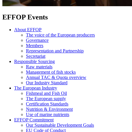
EFFOP Events
About EFFOP
The voice of the European producers
Governance
Members
Representation and Partnership
Secretariat
Responsible Sourcing
Raw materials
Management of fish stocks
Annual TAC & Quota overview
Our Industry Standard
The European Industry
Fishmeal and Fish Oil
The European supply
Certification Standards
Nutrition & Environment
Use of marine nutrients
EFFOP Commitment
Our Sustainable Development Goals
EU Code of Conduct