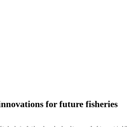
innovations for future fisheries