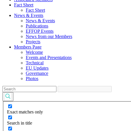
Fact Sheet
Fact Sheet
News & Events
News & Events
Publications
EFFOP Events
News from our Members
Projects
Members Page
Welcome
Events and Presentations
Technical
EU Updates
Governance
Photos
Exact matches only
Search in title