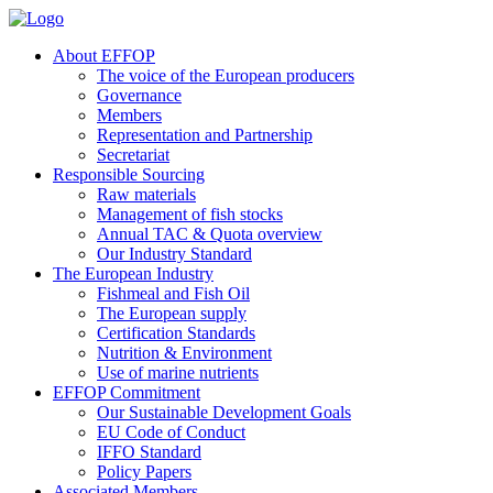
About EFFOP
The voice of the European producers
Governance
Members
Representation and Partnership
Secretariat
Responsible Sourcing
Raw materials
Management of fish stocks
Annual TAC & Quota overview
Our Industry Standard
The European Industry
Fishmeal and Fish Oil
The European supply
Certification Standards
Nutrition & Environment
Use of marine nutrients
EFFOP Commitment
Our Sustainable Development Goals
EU Code of Conduct
IFFO Standard
Policy Papers
Associated Members