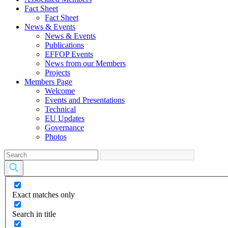
Fact Sheet
Fact Sheet
News & Events
News & Events
Publications
EFFOP Events
News from our Members
Projects
Members Page
Welcome
Events and Presentations
Technical
EU Updates
Governance
Photos
Exact matches only
Search in title