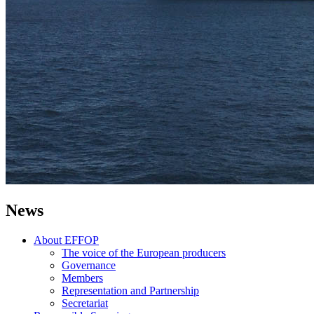
News
About EFFOP
The voice of the European producers
Governance
Members
Representation and Partnership
Secretariat