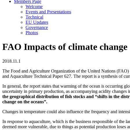
Members Page
Welcome
Events and Presentations
Technical
EU Updates
Governance
Photos
FAO Impacts of climate change 
2018.11.1
The Food and Agriculture Organization of the United Nations (FAO) re
and Aquaculture Technical Paper 627. The report is a synthesis of cur
In general, the report states that warming of the ocean is occurring g
uncertainty in primary production, as accompanying acidity changes i
the geographical distribution of fish stocks and “shifts in the dis
change on the oceans”.
Changes in temperature could also influence the frequency and intensit
In response to aquaculture, which is the business responsible of the l
deemed more vulnerable, due to things as potential production loses a