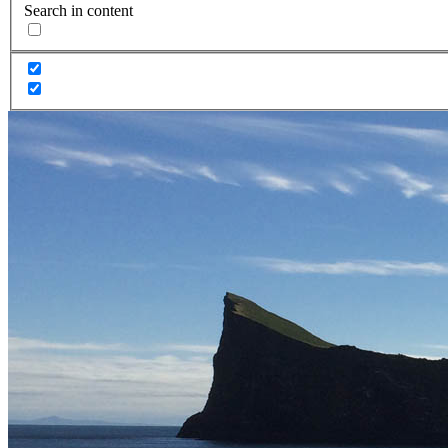
Search in content