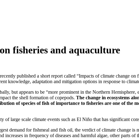
on fisheries and aquaculture
cently published a short report called “Impacts of climate change on 
rent knowledge, adaptation and mitigation options in response to climat
lobally, but appears to be “more prominent in the Northern Hemisphere, 
mpact the shell formation of copepods.
The change in ecosystems alon
tribution of species of fish of importance to fisheries are one of t
y of large scale climate events such as El Niño that has significant con
argest demand for fishmeal and fish oil, the verdict of climate change 
nd increases in frequency of diseases and harmful algae, other parts of