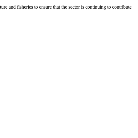
 and fisheries to ensure that the sector is continuing to contribute