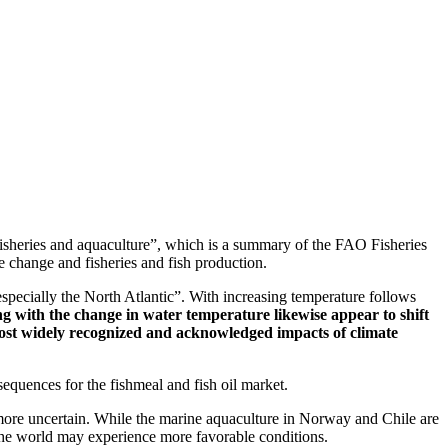
fisheries and aquaculture”, which is a summary of the FAO Fisheries
e change and fisheries and fish production.
especially the North Atlantic”. With increasing temperature follows
g with the change in water temperature likewise appear to shift
he most widely recognized and acknowledged impacts of climate
sequences for the fishmeal and fish oil market.
is more uncertain. While the marine aquaculture in Norway and Chile are
 the world may experience more favorable conditions.