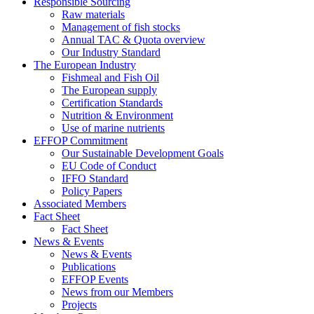
Responsible Sourcing
Raw materials
Management of fish stocks
Annual TAC & Quota overview
Our Industry Standard
The European Industry
Fishmeal and Fish Oil
The European supply
Certification Standards
Nutrition & Environment
Use of marine nutrients
EFFOP Commitment
Our Sustainable Development Goals
EU Code of Conduct
IFFO Standard
Policy Papers
Associated Members
Fact Sheet
Fact Sheet
News & Events
News & Events
Publications
EFFOP Events
News from our Members
Projects