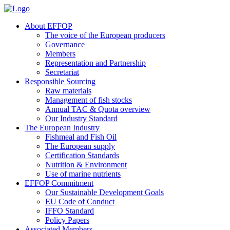
About EFFOP
The voice of the European producers
Governance
Members
Representation and Partnership
Secretariat
Responsible Sourcing
Raw materials
Management of fish stocks
Annual TAC & Quota overview
Our Industry Standard
The European Industry
Fishmeal and Fish Oil
The European supply
Certification Standards
Nutrition & Environment
Use of marine nutrients
EFFOP Commitment
Our Sustainable Development Goals
EU Code of Conduct
IFFO Standard
Policy Papers
Associated Members