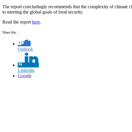
The report concludingly recommends that the complexity of climate cha
to meeting the global goals of food security.
Read the report
here
.
Share this...
Outlook
Linkedin
Google