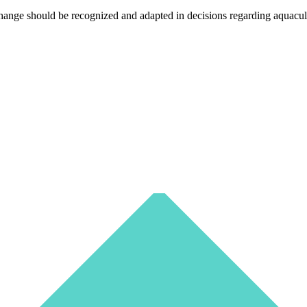
nge should be recognized and adapted in decisions regarding aquaculture