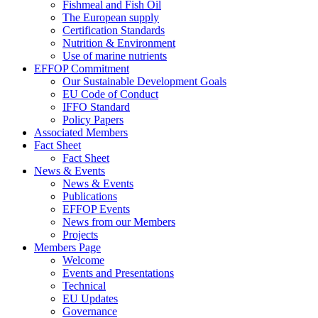
Fishmeal and Fish Oil
The European supply
Certification Standards
Nutrition & Environment
Use of marine nutrients
EFFOP Commitment
Our Sustainable Development Goals
EU Code of Conduct
IFFO Standard
Policy Papers
Associated Members
Fact Sheet
Fact Sheet
News & Events
News & Events
Publications
EFFOP Events
News from our Members
Projects
Members Page
Welcome
Events and Presentations
Technical
EU Updates
Governance