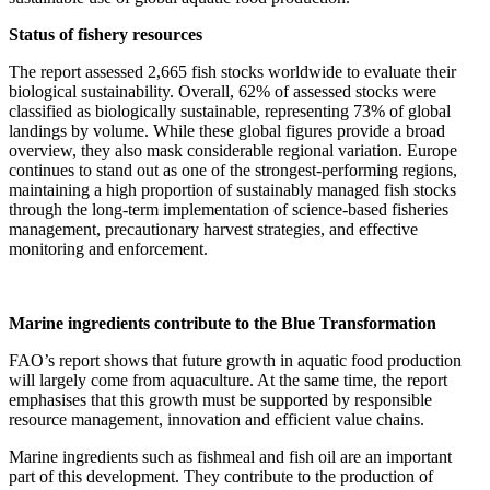
Status of fishery resources
The report assessed 2,665 fish stocks worldwide to evaluate their
biological sustainability. Overall, 62% of assessed stocks were
classified as biologically sustainable, representing 73% of global
landings by volume. While these global figures provide a broad
overview, they also mask considerable regional variation. Europe
continues to stand out as one of the strongest-performing regions,
maintaining a high proportion of sustainably managed fish stocks
through the long-term implementation of science-based fisheries
management, precautionary harvest strategies, and effective
monitoring and enforcement.
Marine ingredients contribute to the Blue Transformation
FAO’s report shows that future growth in aquatic food production
will largely come from aquaculture. At the same time, the report
emphasises that this growth must be supported by responsible
resource management, innovation and efficient value chains.
Marine ingredients such as fishmeal and fish oil are an important
part of this development. They contribute to the production of