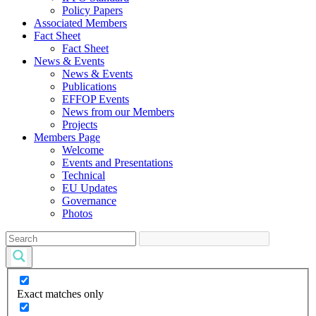
Policy Papers
Associated Members
Fact Sheet
Fact Sheet
News & Events
News & Events
Publications
EFFOP Events
News from our Members
Projects
Members Page
Welcome
Events and Presentations
Technical
EU Updates
Governance
Photos
Exact matches only