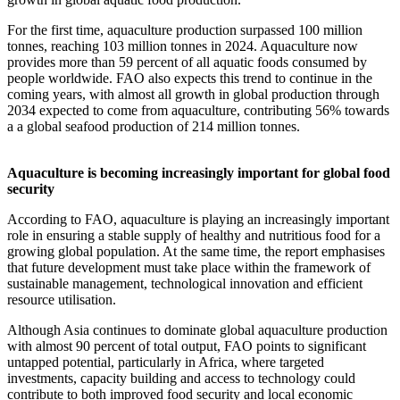
For the first time, aquaculture production surpassed 100 million
tonnes, reaching 103 million tonnes in 2024. Aquaculture now
provides more than 59 percent of all aquatic foods consumed by
people worldwide. FAO also expects this trend to continue in the
coming years, with almost all growth in global production through
2034 expected to come from aquaculture, contributing 56% towards
a a global seafood production of 214 million tonnes.
Aquaculture is becoming increasingly important for global food
security
According to FAO, aquaculture is playing an increasingly important
role in ensuring a stable supply of healthy and nutritious food for a
growing global population. At the same time, the report emphasises
that future development must take place within the framework of
sustainable management, technological innovation and efficient
resource utilisation.
Although Asia continues to dominate global aquaculture production
with almost 90 percent of total output, FAO points to significant
untapped potential, particularly in Africa, where targeted
investments, capacity building and access to technology could
contribute to both improved food security and local economic