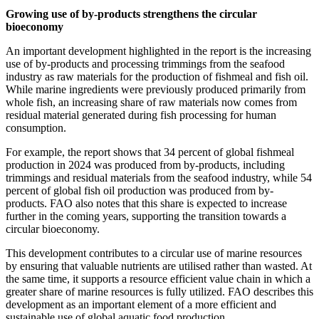
Growing use of by-products strengthens the circular
bioeconomy
An important development highlighted in the report is the increasing
use of by-products and processing trimmings from the seafood
industry as raw materials for the production of fishmeal and fish oil.
While marine ingredients were previously produced primarily from
whole fish, an increasing share of raw materials now comes from
residual material generated during fish processing for human
consumption.
For example, the report shows that 34 percent of global fishmeal
production in 2024 was produced from by-products, including
trimmings and residual materials from the seafood industry, while 54
percent of global fish oil production was produced from by-
products. FAO also notes that this share is expected to increase
further in the coming years, supporting the transition towards a
circular bioeconomy.
This development contributes to a circular use of marine resources
by ensuring that valuable nutrients are utilised rather than wasted. At
the same time, it supports a resource efficient value chain in which a
greater share of marine resources is fully utilized. FAO describes this
development as an important element of a more efficient and
sustainable use of global aquatic food production.