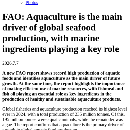
Photos
FAO: Aquaculture is the main
driver of global seafood
production, with marine
ingredients playing a key role
2026.7.7
A new FAO report shows record high production of aquatic
foods and identifies aquaculture as the main driver of future
growth. At the same time, the report highlights the importance
of making efficient use of marine resources, with fishmeal and
fish oil playing an essential role as key ingredients in the
production of healthy and sustainable aquaculture products.
Global fisheries and aquaculture production reached its highest level
ever in 2024, with a total production of 235 million tonnes, Of this,
195 million tonnes were aquatic animals, while the remainder was
algae. The report confirms that aquaculture is the primary driver of
growth in global aquatic food production.