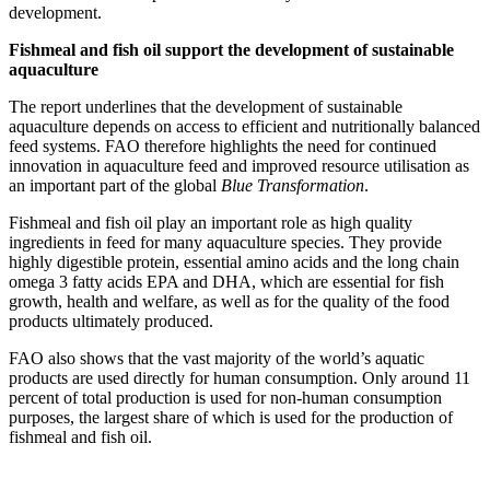
development.
Fishmeal and fish oil support the development of sustainable
aquaculture
The report underlines that the development of sustainable
aquaculture depends on access to efficient and nutritionally balanced
feed systems. FAO therefore highlights the need for continued
innovation in aquaculture feed and improved resource utilisation as
an important part of the global
Blue Transformation
.
Fishmeal and fish oil play an important role as high quality
ingredients in feed for many aquaculture species. They provide
highly digestible protein, essential amino acids and the long chain
omega 3 fatty acids EPA and DHA, which are essential for fish
growth, health and welfare, as well as for the quality of the food
products ultimately produced.
FAO also shows that the vast majority of the world’s aquatic
products are used directly for human consumption. Only around 11
percent of total production is used for non-human consumption
purposes, the largest share of which is used for the production of
fishmeal and fish oil.