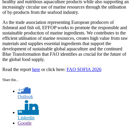
healthy and nutritious aquaculture products while also supporting an
increasingly circular use of marine resources through the utilisation
of by-products from the seafood industry.
As the trade association representing European producers of
fishmeal and fish oil, EFFOP works to promote the responsible and
sustainable production of marine ingredients. We contributes to the
efficient utilisation of marine resources, creates high value from raw
materials and supplies essential ingredients that support the
development of sustainable global aquaculture and the continued
Blue Transformation that FAO identifies as crucial for the future of
the global food supply.
Read the report
here
or click here:
FAO SOFIA 2026
Share this...
Outlook
Linkedin
Google