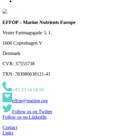
EFFOP – Marine Nutrients Europe
Vester Farimagsgade 3, 1.
1606 Copenhagen V
Denmark
CVR: 37555738
TRN: 783980638121-41
+45 33 14 58 00
effop@maring.org
Follow us on Twitter
Follow us on LinkedIn
Contact
Links