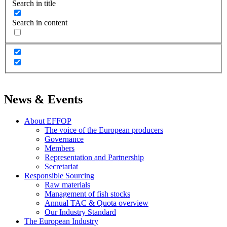
Search in title
Search in content
News & Events
About EFFOP
The voice of the European producers
Governance
Members
Representation and Partnership
Secretariat
Responsible Sourcing
Raw materials
Management of fish stocks
Annual TAC & Quota overview
Our Industry Standard
The European Industry