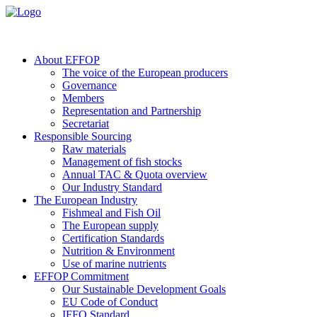
About EFFOP
The voice of the European producers
Governance
Members
Representation and Partnership
Secretariat
Responsible Sourcing
Raw materials
Management of fish stocks
Annual TAC & Quota overview
Our Industry Standard
The European Industry
Fishmeal and Fish Oil
The European supply
Certification Standards
Nutrition & Environment
Use of marine nutrients
EFFOP Commitment
Our Sustainable Development Goals
EU Code of Conduct
IFFO Standard