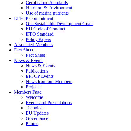
Certification Standards
Nutrition & Environment
Use of marine nutrients
EFFOP Commitment
Our Sustainable Development Goals
EU Code of Conduct
IFFO Standard
Policy Papers
Associated Members
Fact Sheet
Fact Sheet
News & Events
News & Events
Publications
EFFOP Events
News from our Members
Projects
Members Page
Welcome
Events and Presentations
Technical
EU Updates
Governance
Photos