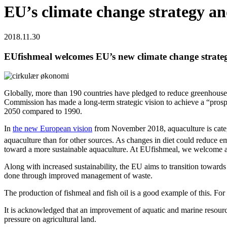
EU’s climate change strategy a
2018.11.30
EUfishmeal welcomes EU’s new climate change strate
Globally, more than 190 countries have pledged to reduce greenhouse g
Commission has made a long-term strategic vision to achieve a “prosp
2050 compared to 1990.
In
the new European vision
from November 2018, aquaculture is cate
aquaculture than for other sources. As changes in diet could reduce emi
toward a more sustainable aquaculture. At EUfishmeal, we welcome an
Along with increased sustainability, the EU aims to transition towards
done through improved management of waste.
The production of fishmeal and fish oil is a good example of this. For 
It is acknowledged that an improvement of aquatic and marine resourc
pressure on agricultural land.