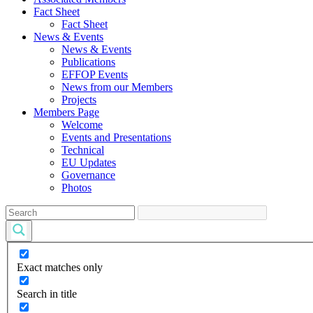
Fact Sheet
Fact Sheet
News & Events
News & Events
Publications
EFFOP Events
News from our Members
Projects
Members Page
Welcome
Events and Presentations
Technical
EU Updates
Governance
Photos
Exact matches only
Search in title