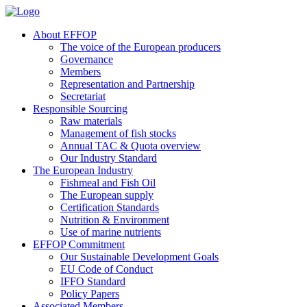
About EFFOP
The voice of the European producers
Governance
Members
Representation and Partnership
Secretariat
Responsible Sourcing
Raw materials
Management of fish stocks
Annual TAC & Quota overview
Our Industry Standard
The European Industry
Fishmeal and Fish Oil
The European supply
Certification Standards
Nutrition & Environment
Use of marine nutrients
EFFOP Commitment
Our Sustainable Development Goals
EU Code of Conduct
IFFO Standard
Policy Papers
Associated Members