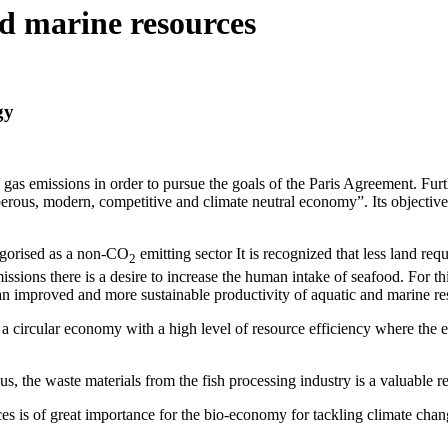
nd marine resources
gy
as emissions in order to pursue the goals of the Paris Agreement. Furt
erous, modern, competitive and climate neutral economy”. Its objective
gorised as a non-CO
emitting sector It is recognized that less land r
2
ssions there is a desire to increase the human intake of seafood. For th
 improved and more sustainable productivity of aquatic and marine re
 a circular economy with a high level of resource efficiency where the 
us, the waste materials from the fish processing industry is a valuable r
es is of great importance for the bio-economy for tackling climate chan