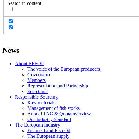
Search in content
News
About EFFOP
The voice of the European producers
Governance
Members
Representation and Partnership
Secretariat
Responsible Sourcing
Raw materials
Management of fish stocks
Annual TAC & Quota overview
Our Industry Standard
The European Industry
Fishmeal and Fish Oil
The European supply