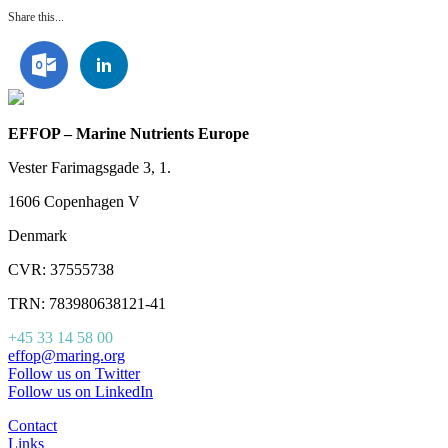
Share this...
EFFOP – Marine Nutrients Europe
Vester Farimagsgade 3, 1.
1606 Copenhagen V
Denmark
CVR: 37555738
TRN: 783980638121-41
+45 33 14 58 00
effop@maring.org
Follow us on Twitter
Follow us on LinkedIn
Contact
Links