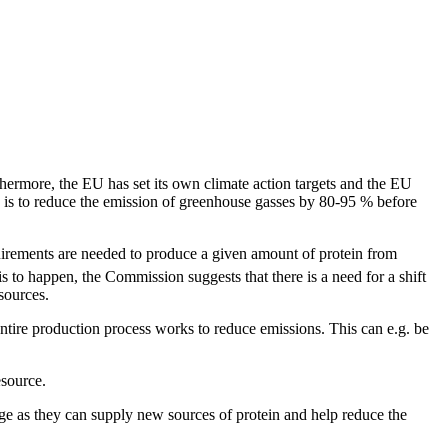
hermore, the EU has set its own climate action targets and the EU
 is to reduce the emission of greenhouse gasses by 80-95 % before
equirements are needed to produce a given amount of protein from
is to happen, the Commission suggests that there is a need for a shift
sources.
entire production process works to reduce emissions. This can e.g. be
esource.
ge as they can supply new sources of protein and help reduce the