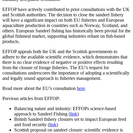
EFFOP have actively contributed to prior consultations with the UK
and Scottish authorities. The decision to close the sandeel fishery
will have a significant impact on both EU fisheries and European
aquaculture production in countries such as Norway, Scotland, and
others. European Sandeel fishing has historically been pivotal for the
global fishmeal market, supporting industries reliant on fish-based
products.
EFFOP appeals both the UK and the Scottish governments to
adhere to the available scientific evidence, which demonstrates that
there is no clear evidence of negative or positive effects resulting
from the closure of forage fisheries. The EU’s request for
consultations underscores the importance of adopting a scientifically
and legally sound approach to fisheries management.
Read more about the EU’s consultation
here
.
Previous articles from EFFOP:
Balancing nature and industry: EFFOPs science-based
approach to Sandeel Fishing (
link
)
British Sandeel fishery closures set to impact European feed
and food security (
link
)
Scottish proposal on sandeel closure: scientific evidence is