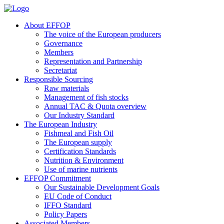
About EFFOP
The voice of the European producers
Governance
Members
Representation and Partnership
Secretariat
Responsible Sourcing
Raw materials
Management of fish stocks
Annual TAC & Quota overview
Our Industry Standard
The European Industry
Fishmeal and Fish Oil
The European supply
Certification Standards
Nutrition & Environment
Use of marine nutrients
EFFOP Commitment
Our Sustainable Development Goals
EU Code of Conduct
IFFO Standard
Policy Papers
Associated Members