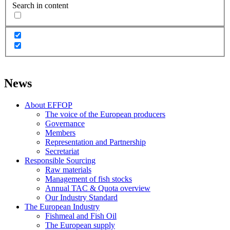
Search in content
News
About EFFOP
The voice of the European producers
Governance
Members
Representation and Partnership
Secretariat
Responsible Sourcing
Raw materials
Management of fish stocks
Annual TAC & Quota overview
Our Industry Standard
The European Industry
Fishmeal and Fish Oil
The European supply