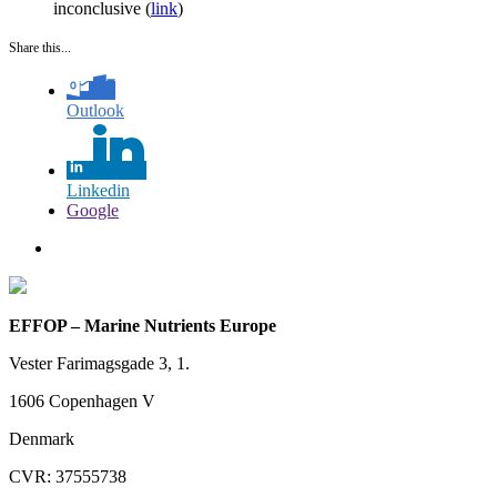
inconclusive (
link
)
Share this...
Outlook
Linkedin
Google
EFFOP – Marine Nutrients Europe
Vester Farimagsgade 3, 1.
1606 Copenhagen V
Denmark
CVR: 37555738