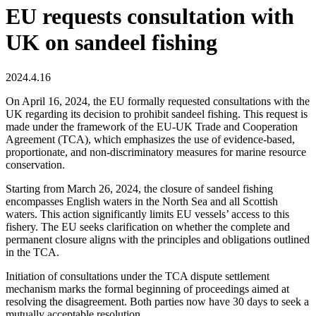
EU requests consultation with
UK on sandeel fishing
2024.4.16
On April 16, 2024, the EU formally requested consultations with the
UK regarding its decision to prohibit sandeel fishing. This request is
made under the framework of the EU-UK Trade and Cooperation
Agreement (TCA), which emphasizes the use of evidence-based,
proportionate, and non-discriminatory measures for marine resource
conservation.
Starting from March 26, 2024, the closure of sandeel fishing
encompasses English waters in the North Sea and all Scottish
waters. This action significantly limits EU vessels’ access to this
fishery. The EU seeks clarification on whether the complete and
permanent closure aligns with the principles and obligations outlined
in the TCA.
Initiation of consultations under the TCA dispute settlement
mechanism marks the formal beginning of proceedings aimed at
resolving the disagreement. Both parties now have 30 days to seek a
mutually acceptable resolution.