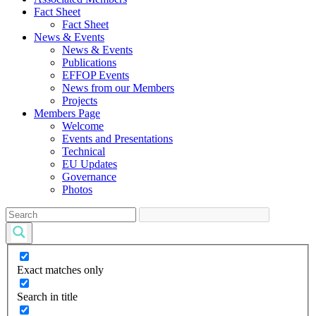
Fact Sheet
Fact Sheet
News & Events
News & Events
Publications
EFFOP Events
News from our Members
Projects
Members Page
Welcome
Events and Presentations
Technical
EU Updates
Governance
Photos
Exact matches only
Search in title