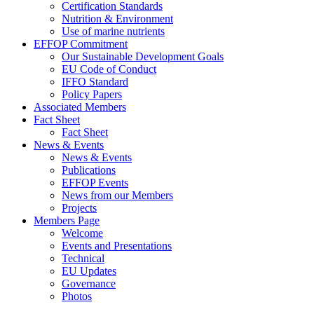
Certification Standards
Nutrition & Environment
Use of marine nutrients
EFFOP Commitment
Our Sustainable Development Goals
EU Code of Conduct
IFFO Standard
Policy Papers
Associated Members
Fact Sheet
Fact Sheet
News & Events
News & Events
Publications
EFFOP Events
News from our Members
Projects
Members Page
Welcome
Events and Presentations
Technical
EU Updates
Governance
Photos