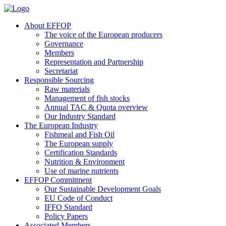
About EFFOP
The voice of the European producers
Governance
Members
Representation and Partnership
Secretariat
Responsible Sourcing
Raw materials
Management of fish stocks
Annual TAC & Quota overview
Our Industry Standard
The European Industry
Fishmeal and Fish Oil
The European supply
Certification Standards
Nutrition & Environment
Use of marine nutrients
EFFOP Commitment
Our Sustainable Development Goals
EU Code of Conduct
IFFO Standard
Policy Papers
Associated Members