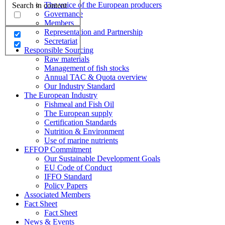
The voice of the European producers
Search in content
Governance
Members
Representation and Partnership
Secretariat
Responsible Sourcing
Raw materials
Management of fish stocks
Annual TAC & Quota overview
Our Industry Standard
The European Industry
Fishmeal and Fish Oil
The European supply
Certification Standards
Nutrition & Environment
Use of marine nutrients
EFFOP Commitment
Our Sustainable Development Goals
EU Code of Conduct
IFFO Standard
Policy Papers
Associated Members
Fact Sheet
Fact Sheet
News & Events