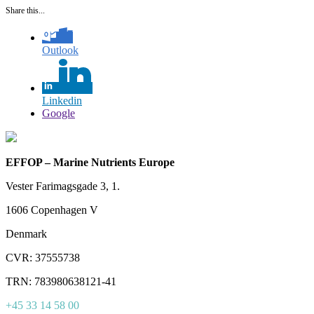
Share this...
Outlook
Linkedin
Google
EFFOP – Marine Nutrients Europe
Vester Farimagsgade 3, 1.
1606 Copenhagen V
Denmark
CVR: 37555738
TRN: 783980638121-41
+45 33 14 58 00