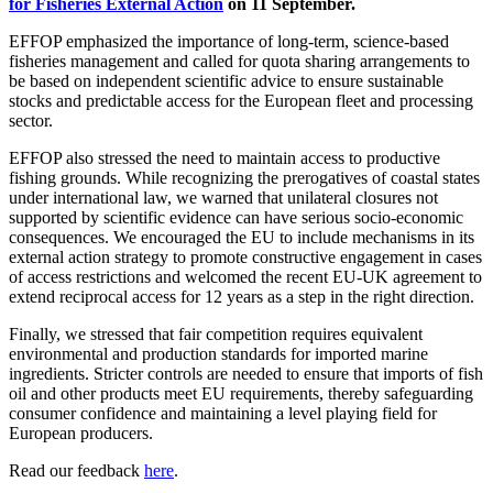
for Fisheries External Action
on 11 September.
EFFOP emphasized the importance of long-term, science-based
fisheries management and called for quota sharing arrangements to
be based on independent scientific advice to ensure sustainable
stocks and predictable access for the European fleet and processing
sector.
EFFOP also stressed the need to maintain access to productive
fishing grounds. While recognizing the prerogatives of coastal states
under international law, we warned that unilateral closures not
supported by scientific evidence can have serious socio-economic
consequences. We encouraged the EU to include mechanisms in its
external action strategy to promote constructive engagement in cases
of access restrictions and welcomed the recent EU-UK agreement to
extend reciprocal access for 12 years as a step in the right direction.
Finally, we stressed that fair competition requires equivalent
environmental and production standards for imported marine
ingredients. Stricter controls are needed to ensure that imports of fish
oil and other products meet EU requirements, thereby safeguarding
consumer confidence and maintaining a level playing field for
European producers.
Read our feedback
here
.