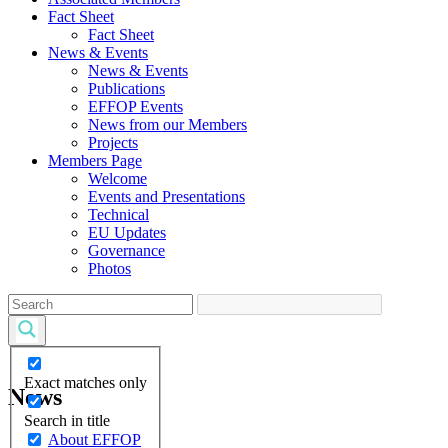
Fact Sheet
Fact Sheet
News & Events
News & Events
Publications
EFFOP Events
News from our Members
Projects
Members Page
Welcome
Events and Presentations
Technical
EU Updates
Governance
Photos
Exact matches only
News
Search in title
About EFFOP