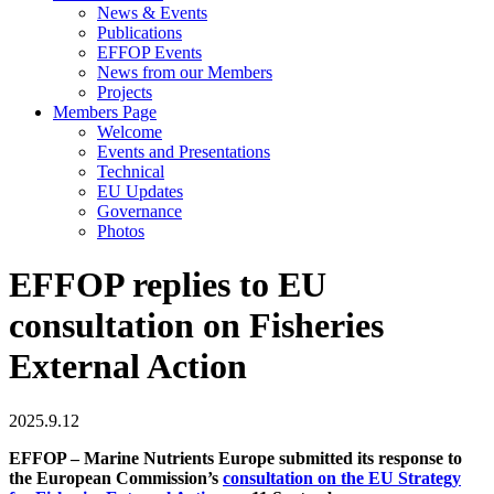
News & Events
Publications
EFFOP Events
News from our Members
Projects
Members Page
Welcome
Events and Presentations
Technical
EU Updates
Governance
Photos
EFFOP replies to EU
consultation on Fisheries
External Action
2025.9.12
EFFOP – Marine Nutrients Europe submitted its response to
the European Commission’s
consultation on the EU Strategy