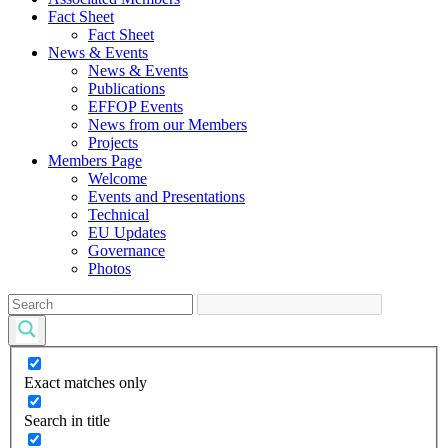
Fact Sheet
Fact Sheet
News & Events
News & Events
Publications
EFFOP Events
News from our Members
Projects
Members Page
Welcome
Events and Presentations
Technical
EU Updates
Governance
Photos
Exact matches only
Search in title