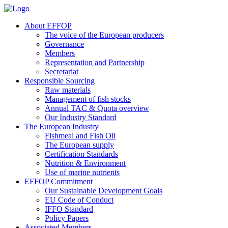
About EFFOP
The voice of the European producers
Governance
Members
Representation and Partnership
Secretariat
Responsible Sourcing
Raw materials
Management of fish stocks
Annual TAC & Quota overview
Our Industry Standard
The European Industry
Fishmeal and Fish Oil
The European supply
Certification Standards
Nutrition & Environment
Use of marine nutrients
EFFOP Commitment
Our Sustainable Development Goals
EU Code of Conduct
IFFO Standard
Policy Papers
Associated Members