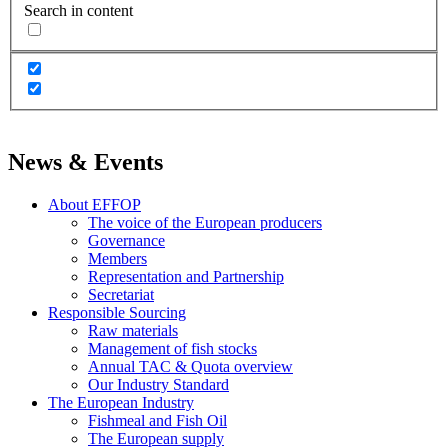
Search in content
News & Events
About EFFOP
The voice of the European producers
Governance
Members
Representation and Partnership
Secretariat
Responsible Sourcing
Raw materials
Management of fish stocks
Annual TAC & Quota overview
Our Industry Standard
The European Industry
Fishmeal and Fish Oil
The European supply