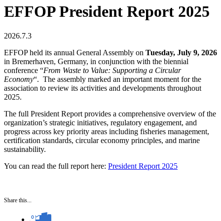
EFFOP President Report 2025
2026.7.3
EFFOP held its annual General Assembly on
Tuesday, July 9, 2026
in Bremerhaven, Germany, in conjunction with the biennial
conference “
From Waste to Value: Supporting a Circular
Economy
“. The assembly marked an important moment for the
association to review its activities and developments throughout
2025.
The full President Report provides a comprehensive overview of the
organization’s strategic initiatives, regulatory engagement, and
progress across key priority areas including fisheries management,
certification standards, circular economy principles, and marine
sustainability.
You can read the full report here:
President Report 2025
Share this...