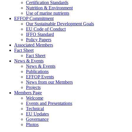
Certification Standards
Nutrition & Environment
Use of marine nutrients
EFFOP Commitment
Our Sustainable Development Goals
EU Code of Conduct
IFFO Standard
Policy Papers
Associated Members
Fact Sheet
Fact Sheet
News & Events
News & Events
Publications
EFFOP Events
News from our Members
Projects
Members Page
Welcome
Events and Presentations
Technical
EU Updates
Governance
Photos