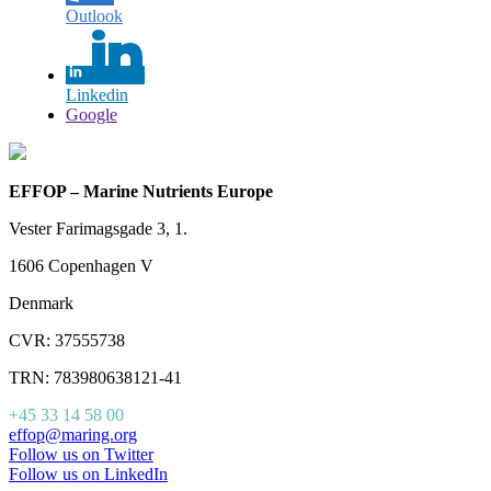
Outlook
Linkedin
Google
EFFOP – Marine Nutrients Europe
Vester Farimagsgade 3, 1.
1606 Copenhagen V
Denmark
CVR: 37555738
TRN: 783980638121-41
+45 33 14 58 00
effop@maring.org
Follow us on Twitter
Follow us on LinkedIn