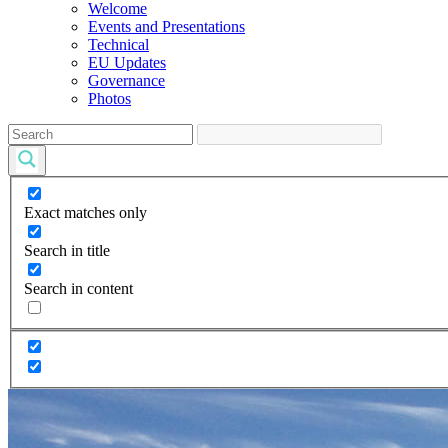
Welcome
Events and Presentations
Technical
EU Updates
Governance
Photos
Exact matches only
Search in title
Search in content