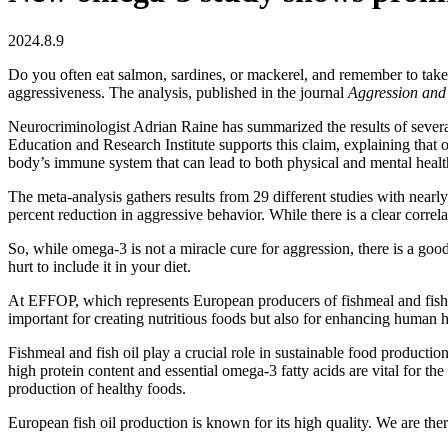
2024.8.9
Do you often eat salmon, sardines, or mackerel, and remember to take y
aggressiveness. The analysis, published in the journal
Aggression and
Neurocriminologist Adrian Raine has summarized the results of sever
Education and Research Institute supports this claim, explaining that
body’s immune system that can lead to both physical and mental heal
The meta-analysis gathers results from 29 different studies with near
percent reduction in aggressive behavior. While there is a clear correla
So, while omega-3 is not a miracle cure for aggression, there is a goo
hurt to include it in your diet.
At EFFOP, which represents European producers of fishmeal and fish oi
important for creating nutritious foods but also for enhancing human h
Fishmeal and fish oil play a crucial role in sustainable food production
high protein content and essential omega-3 fatty acids are vital for th
production of healthy foods.
European fish oil production is known for its high quality. We are th