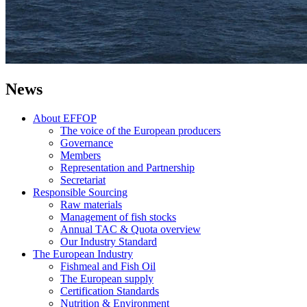
News
About EFFOP
The voice of the European producers
Governance
Members
Representation and Partnership
Secretariat
Responsible Sourcing
Raw materials
Management of fish stocks
Annual TAC & Quota overview
Our Industry Standard
The European Industry
Fishmeal and Fish Oil
The European supply
Certification Standards
Nutrition & Environment