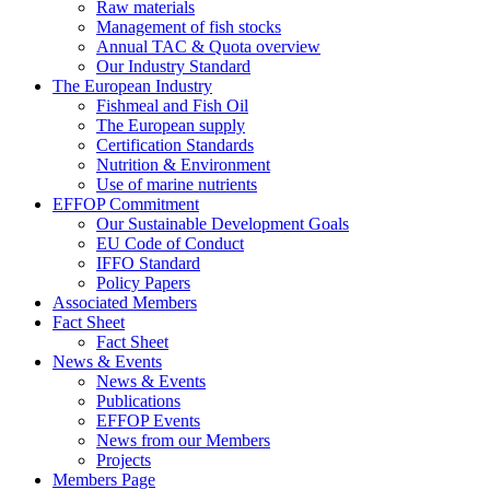
Raw materials
Management of fish stocks
Annual TAC & Quota overview
Our Industry Standard
The European Industry
Fishmeal and Fish Oil
The European supply
Certification Standards
Nutrition & Environment
Use of marine nutrients
EFFOP Commitment
Our Sustainable Development Goals
EU Code of Conduct
IFFO Standard
Policy Papers
Associated Members
Fact Sheet
Fact Sheet
News & Events
News & Events
Publications
EFFOP Events
News from our Members
Projects
Members Page