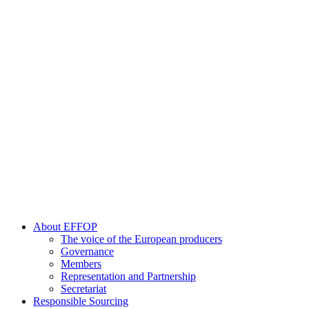
About EFFOP
The voice of the European producers
Governance
Members
Representation and Partnership
Secretariat
Responsible Sourcing