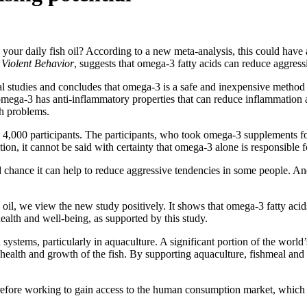
our daily fish oil? According to a new meta-analysis, this could have a
 Violent Behavior
, suggests that omega-3 fatty acids can reduce aggress
al studies and concludes that omega-3 is a safe and inexpensive method
 omega-3 has anti-inflammatory properties that can reduce inflammation 
th problems.
ly 4,000 participants. The participants, who took omega-3 supplements fo
tion, it cannot be said with certainty that omega-3 alone is responsible f
d chance it can help to reduce aggressive tendencies in some people. An
l, we view the new study positively. It shows that omega-3 fatty acids
ealth and well-being, as supported by this study.
 systems, particularly in aquaculture. A significant portion of the world
e health and growth of the fish. By supporting aquaculture, fishmeal and f
erefore working to gain access to the human consumption market, which w