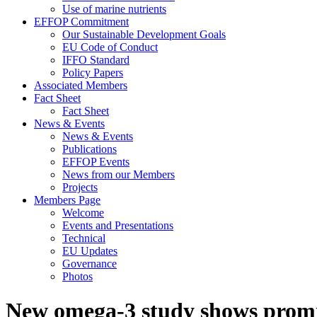
Use of marine nutrients
EFFOP Commitment
Our Sustainable Development Goals
EU Code of Conduct
IFFO Standard
Policy Papers
Associated Members
Fact Sheet
Fact Sheet
News & Events
News & Events
Publications
EFFOP Events
News from our Members
Projects
Members Page
Welcome
Events and Presentations
Technical
EU Updates
Governance
Photos
New omega-3 study shows promi