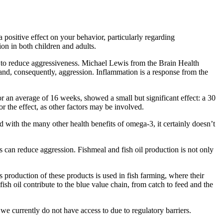
 positive effect on your behavior, particularly regarding
ion in both children and adults.
 to reduce aggressiveness. Michael Lewis from the Brain Health
and, consequently, aggression. Inflammation is a response from the
r an average of 16 weeks, showed a small but significant effect: a 30
or the effect, as other factors may be involved.
d with the many other health benefits of omega-3, it certainly doesn’t
 can reduce aggression. Fishmeal and fish oil production is not only
’s production of these products is used in fish farming, where their
ish oil contribute to the blue value chain, from catch to feed and the
e currently do not have access to due to regulatory barriers.