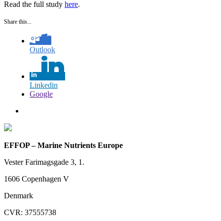
Read the full study
here
.
Share this...
Outlook
Linkedin
Google
EFFOP – Marine Nutrients Europe
Vester Farimagsgade 3, 1.
1606 Copenhagen V
Denmark
CVR: 37555738