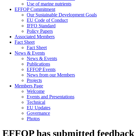
Use of marine nutrients
EFFOP Commitment
Our Sustainable Development Goals
EU Code of Conduct
IFFO Standard
Policy Papers
Associated Members
Fact Sheet
Fact Sheet
News & Events
News & Events
Publications
EFFOP Events
News from our Members
Projects
Members Page
Welcome
Events and Presentations
Technical
EU Updates
Governance
Photos
EFFOP has submitted feedback t