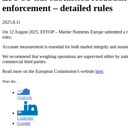
enforcement – detailed rules
2025.8.11
On 12 August 2025, EFFOP – Marine Nutrients Europe submitted a respo
rules.
Accurate measurement is essential for both market integrity and sust
We recommend that weighing operations are supervised either by nation
commercial third parties.
Read more on the European Commission’s website
here
.
Share this...
Outlook
Linkedin
Google