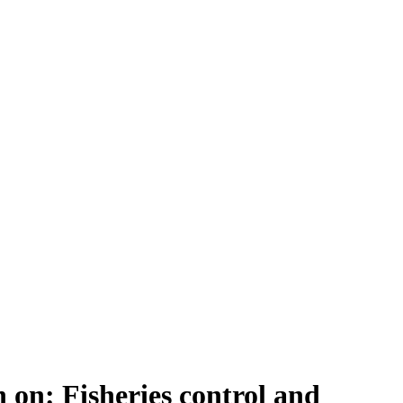
on: Fisheries control and