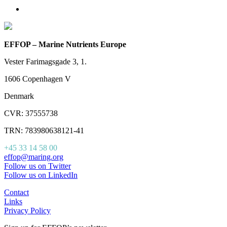
EFFOP – Marine Nutrients Europe
Vester Farimagsgade 3, 1.
1606 Copenhagen V
Denmark
CVR: 37555738
TRN: 783980638121-41
+45 33 14 58 00
effop@maring.org
Follow us on Twitter
Follow us on LinkedIn
Contact
Links
Privacy Policy