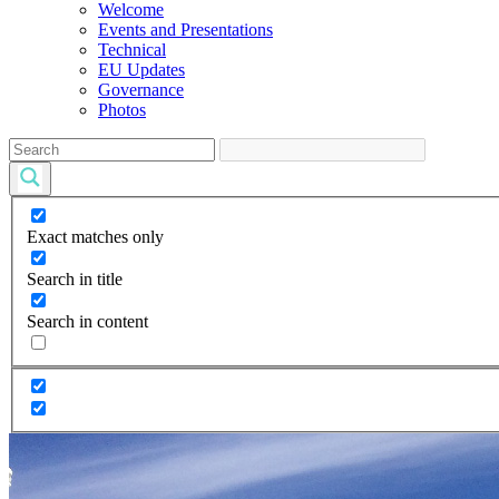
Welcome
Events and Presentations
Technical
EU Updates
Governance
Photos
Exact matches only
Search in title
Search in content