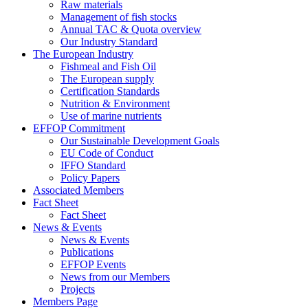
Raw materials
Management of fish stocks
Annual TAC & Quota overview
Our Industry Standard
The European Industry
Fishmeal and Fish Oil
The European supply
Certification Standards
Nutrition & Environment
Use of marine nutrients
EFFOP Commitment
Our Sustainable Development Goals
EU Code of Conduct
IFFO Standard
Policy Papers
Associated Members
Fact Sheet
Fact Sheet
News & Events
News & Events
Publications
EFFOP Events
News from our Members
Projects
Members Page