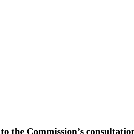
o the Commission’s consultation 