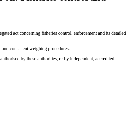
ted act concerning fisheries control, enforcement and its detailed
l and consistent weighing procedures.
authorised by these authorities, or by independent, accredited