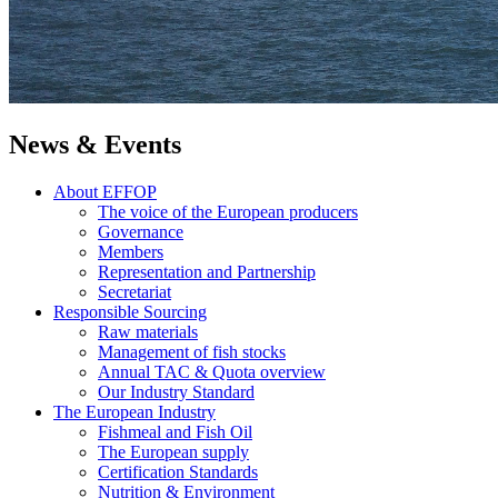
News & Events
About EFFOP
The voice of the European producers
Governance
Members
Representation and Partnership
Secretariat
Responsible Sourcing
Raw materials
Management of fish stocks
Annual TAC & Quota overview
Our Industry Standard
The European Industry
Fishmeal and Fish Oil
The European supply
Certification Standards
Nutrition & Environment