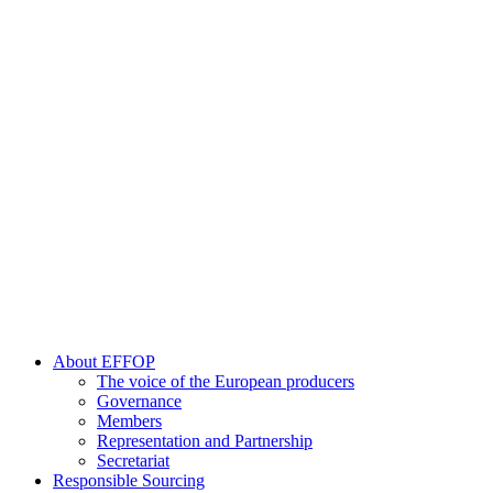
About EFFOP
The voice of the European producers
Governance
Members
Representation and Partnership
Secretariat
Responsible Sourcing