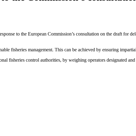
nse to the European Commission’s consultation on the draft for delega
ainable fisheries management. This can be achieved by ensuring impartia
al fisheries control authorities, by weighing operators designated and 