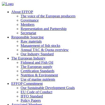
About EFFOP
The voice of the European producers
Governance
Members
Representation and Partnership
Secretariat
Responsible Sourcing
Raw materials
Management of fish stocks
Annual TAC & Quota overview
Our Industry Standard
The European Industry
Fishmeal and Fish Oil
The European supply
Certification Standards
Nutrition & Environment
Use of marine nutrients
EFFOP Commitment
Our Sustainable Development Goals
EU Code of Conduct
IFFO Standard
Policy Papers
Associated Members