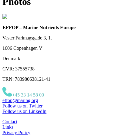
Photos
EFFOP – Marine Nutrients Europe
Vester Farimagsgade 3, 1.
1606 Copenhagen V
Denmark
CVR: 37555738
TRN: 783980638121-41
+45 33 14 58 00
effop@maring.org
Follow us on Twitter
Follow us on LinkedIn
Contact
Links
Privacy Policy