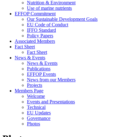
Nutrition & Environment
Use of marine nutrients
EFFOP Commitment
Our Sustainable Development Goals
EU Code of Conduct
IFFO Standard
Policy Papers
Associated Members
Fact Sheet
Fact Sheet
News & Events
News & Events
Publications
EFFOP Events
News from our Members
Projects
Members Page
Welcome
Events and Presentations
Technical
EU Updates
Governance
Photos