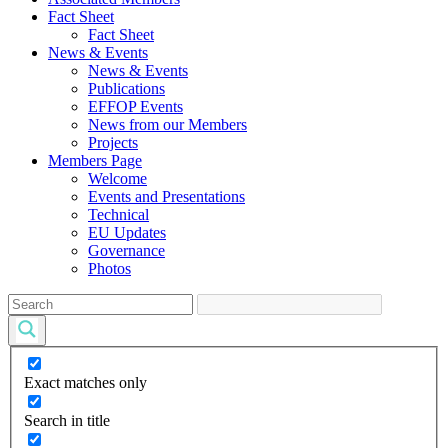
Fact Sheet
Fact Sheet
News & Events
News & Events
Publications
EFFOP Events
News from our Members
Projects
Members Page
Welcome
Events and Presentations
Technical
EU Updates
Governance
Photos
Exact matches only
Search in title