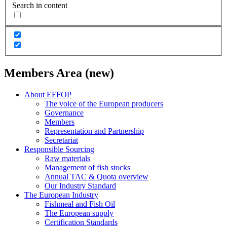
Search in content
Members Area (new)
About EFFOP
The voice of the European producers
Governance
Members
Representation and Partnership
Secretariat
Responsible Sourcing
Raw materials
Management of fish stocks
Annual TAC & Quota overview
Our Industry Standard
The European Industry
Fishmeal and Fish Oil
The European supply
Certification Standards