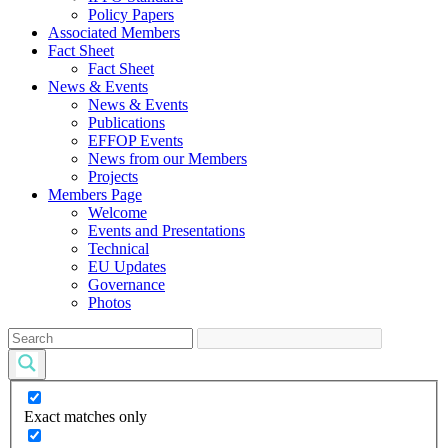
Policy Papers
Associated Members
Fact Sheet
Fact Sheet
News & Events
News & Events
Publications
EFFOP Events
News from our Members
Projects
Members Page
Welcome
Events and Presentations
Technical
EU Updates
Governance
Photos
Exact matches only