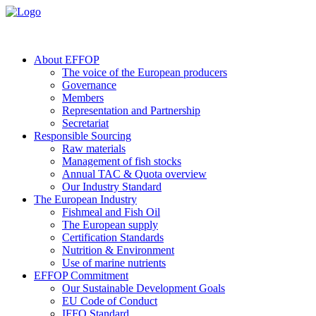
About EFFOP
The voice of the European producers
Governance
Members
Representation and Partnership
Secretariat
Responsible Sourcing
Raw materials
Management of fish stocks
Annual TAC & Quota overview
Our Industry Standard
The European Industry
Fishmeal and Fish Oil
The European supply
Certification Standards
Nutrition & Environment
Use of marine nutrients
EFFOP Commitment
Our Sustainable Development Goals
EU Code of Conduct
IFFO Standard