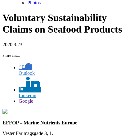
Photos
Voluntary Sustainability
Claims on Seafood Products
2020.9.23
Share this...
Outlook
Linkedin
Google
EFFOP – Marine Nutrients Europe
Vester Farimagsgade 3, 1.