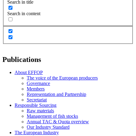
Search in title
Search in content
Publications
About EFFOP
The voice of the European producers
Governance
Members
Representation and Partnership
Secretariat
Responsible Sourcing
Raw materials
Management of fish stocks
Annual TAC & Quota overview
Our Industry Standard
The European Industry