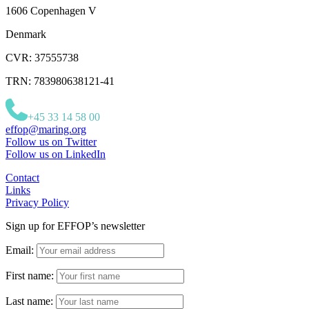
1606 Copenhagen V
Denmark
CVR: 37555738
TRN: 783980638121-41
+45 33 14 58 00
effop@maring.org
Follow us on Twitter
Follow us on LinkedIn
Contact
Links
Privacy Policy
Sign up for EFFOP’s newsletter
Email:
First name:
Last name: