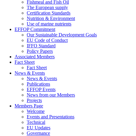
Fishmeal and Fish Oil
The European supply
Certification Standards
Nutrition & Environment
Use of marine nutrients
EFFOP Commitment
Our Sustainable Development Goals
EU Code of Conduct
IFFO Standard
Policy Papers
Associated Members
Fact Sheet
Fact Sheet
News & Events
News & Events
Publications
EFFOP Events
News from our Members
Projects
Members Page
Welcome
Events and Presentations
Technical
EU Updates
Governance