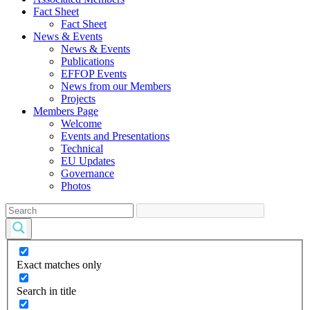
Fact Sheet
Fact Sheet
News & Events
News & Events
Publications
EFFOP Events
News from our Members
Projects
Members Page
Welcome
Events and Presentations
Technical
EU Updates
Governance
Photos
Exact matches only
Search in title