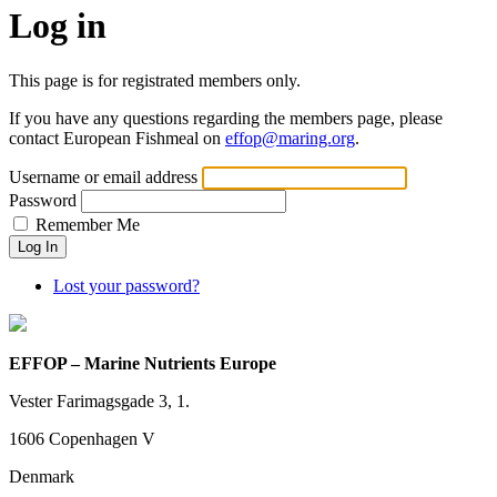
Log in
This page is for registrated members only.
If you have any questions regarding the members page, please
contact European Fishmeal on
effop@maring.org
.
Username or email address
Password
Remember Me
Log In
Lost your password?
EFFOP – Marine Nutrients Europe
Vester Farimagsgade 3, 1.
1606 Copenhagen V
Denmark