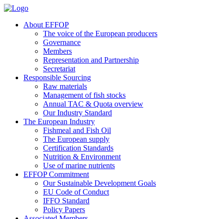
About EFFOP
The voice of the European producers
Governance
Members
Representation and Partnership
Secretariat
Responsible Sourcing
Raw materials
Management of fish stocks
Annual TAC & Quota overview
Our Industry Standard
The European Industry
Fishmeal and Fish Oil
The European supply
Certification Standards
Nutrition & Environment
Use of marine nutrients
EFFOP Commitment
Our Sustainable Development Goals
EU Code of Conduct
IFFO Standard
Policy Papers
Associated Members