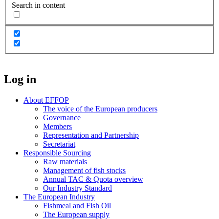
Search in content
Log in
About EFFOP
The voice of the European producers
Governance
Members
Representation and Partnership
Secretariat
Responsible Sourcing
Raw materials
Management of fish stocks
Annual TAC & Quota overview
Our Industry Standard
The European Industry
Fishmeal and Fish Oil
The European supply