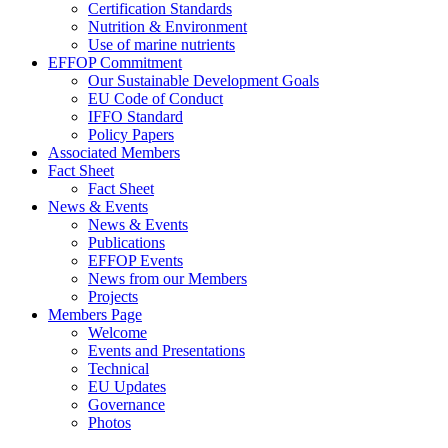
Certification Standards
Nutrition & Environment
Use of marine nutrients
EFFOP Commitment
Our Sustainable Development Goals
EU Code of Conduct
IFFO Standard
Policy Papers
Associated Members
Fact Sheet
Fact Sheet
News & Events
News & Events
Publications
EFFOP Events
News from our Members
Projects
Members Page
Welcome
Events and Presentations
Technical
EU Updates
Governance
Photos